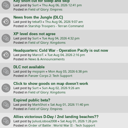
Key short cut for sleep and skip
Last post by
Surt
«
Thu Aug 06, 2026 12:41 pm
Posted in
Field of Glory: Empires
News from the Jungle (DLC)
Last post by
tebaf3
«
Thu Aug 06, 2026 9:07 am
Posted in
Starship Troopers - Terran Command
XP level does not agree
Last post by
Surt
«
Tue Aug 04, 2026 4:32 pm
Posted in
Field of Glory: Kingdoms
Headquarters: Cold War - Operation Pacify is out now
Last post by
MarcoT.
«
Tue Aug 04, 2026 2:16 pm
Posted in
News & Announcements
DLC not available
Last post by
mojopin
«
Mon Aug 03, 2026 6:38 pm
Posted in
Panzer Corps 2: Tech Support
Click to show goods on map doesn't work
Last post by
Surt
«
Sun Aug 02, 2026 9:26 am
Posted in
Field of Glory: Kingdoms
Expired public beta?
Last post by
MarkShot
«
Sat Aug 01, 2026 11:40 pm
Posted in
Field of Glory: Empires
Allies victorious D-Day / 2nd landing beaches??
Last post by
JuliusLisboa2008
«
Sat Aug 01, 2026 1:26 pm
Posted in
Order of Battle : World War II - Tech Support