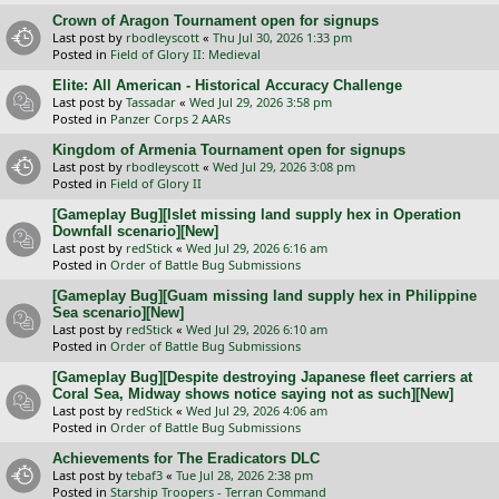
Crown of Aragon Tournament open for signups
Last post by
rbodleyscott
«
Thu Jul 30, 2026 1:33 pm
Posted in
Field of Glory II: Medieval
Elite: All American - Historical Accuracy Challenge
Last post by
Tassadar
«
Wed Jul 29, 2026 3:58 pm
Posted in
Panzer Corps 2 AARs
Kingdom of Armenia Tournament open for signups
Last post by
rbodleyscott
«
Wed Jul 29, 2026 3:08 pm
Posted in
Field of Glory II
[Gameplay Bug][Islet missing land supply hex in Operation
Downfall scenario][New]
Last post by
redStick
«
Wed Jul 29, 2026 6:16 am
Posted in
Order of Battle Bug Submissions
[Gameplay Bug][Guam missing land supply hex in Philippine
Sea scenario][New]
Last post by
redStick
«
Wed Jul 29, 2026 6:10 am
Posted in
Order of Battle Bug Submissions
[Gameplay Bug][Despite destroying Japanese fleet carriers at
Coral Sea, Midway shows notice saying not as such][New]
Last post by
redStick
«
Wed Jul 29, 2026 4:06 am
Posted in
Order of Battle Bug Submissions
Achievements for The Eradicators DLC
Last post by
tebaf3
«
Tue Jul 28, 2026 2:38 pm
Posted in
Starship Troopers - Terran Command