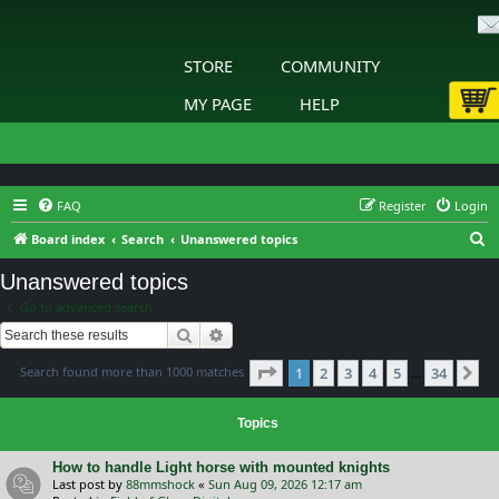
STORE
COMMUNITY
MY PAGE
HELP
FAQ
Register
Login
S
Board index
Search
Unanswered topics
e
Unanswered topics
a
Go to advanced search
r
Search
Advanced search
c
Page
1
of
34
Search found more than 1000 matches
1
2
3
4
5
34
h
Ne
…
Topics
How to handle Light horse with mounted knights
Last post by
88mmshock
«
Sun Aug 09, 2026 12:17 am