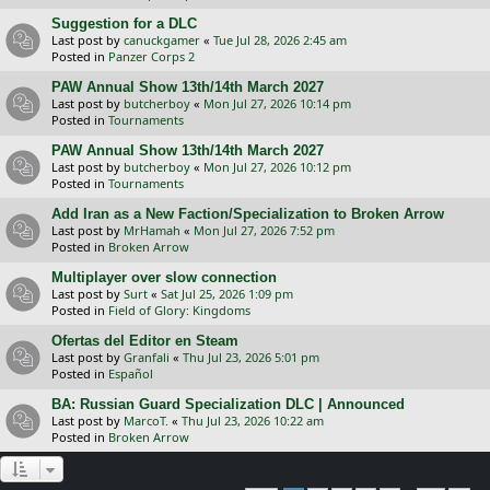
Suggestion for a DLC
Last post by
canuckgamer
«
Tue Jul 28, 2026 2:45 am
Posted in
Panzer Corps 2
PAW Annual Show 13th/14th March 2027
Last post by
butcherboy
«
Mon Jul 27, 2026 10:14 pm
Posted in
Tournaments
PAW Annual Show 13th/14th March 2027
Last post by
butcherboy
«
Mon Jul 27, 2026 10:12 pm
Posted in
Tournaments
Add Iran as a New Faction/Specialization to Broken Arrow
Last post by
MrHamah
«
Mon Jul 27, 2026 7:52 pm
Posted in
Broken Arrow
Multiplayer over slow connection
Last post by
Surt
«
Sat Jul 25, 2026 1:09 pm
Posted in
Field of Glory: Kingdoms
Ofertas del Editor en Steam
Last post by
Granfali
«
Thu Jul 23, 2026 5:01 pm
Posted in
Español
BA: Russian Guard Specialization DLC | Announced
Last post by
MarcoT.
«
Thu Jul 23, 2026 10:22 am
Posted in
Broken Arrow