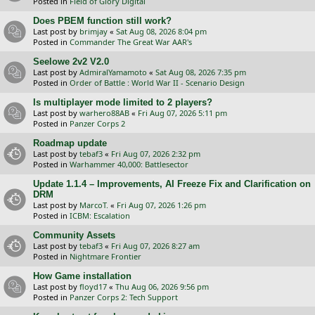
Posted in
Field of Glory Digital
Does PBEM function still work?
Last post by
brimjay
«
Sat Aug 08, 2026 8:04 pm
Posted in
Commander The Great War AAR's
Seelowe 2v2 V2.0
Last post by
AdmiralYamamoto
«
Sat Aug 08, 2026 7:35 pm
Posted in
Order of Battle : World War II - Scenario Design
Is multiplayer mode limited to 2 players?
Last post by
warhero88AB
«
Fri Aug 07, 2026 5:11 pm
Posted in
Panzer Corps 2
Roadmap update
Last post by
tebaf3
«
Fri Aug 07, 2026 2:32 pm
Posted in
Warhammer 40,000: Battlesector
Update 1.1.4 – Improvements, AI Freeze Fix and Clarification on
DRM
Last post by
MarcoT.
«
Fri Aug 07, 2026 1:26 pm
Posted in
ICBM: Escalation
Community Assets
Last post by
tebaf3
«
Fri Aug 07, 2026 8:27 am
Posted in
Nightmare Frontier
How Game installation
Last post by
floyd17
«
Thu Aug 06, 2026 9:56 pm
Posted in
Panzer Corps 2: Tech Support