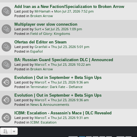
Add Iran as a New Faction/Specialization to Broken Arrow
Last post by
MrHamah
«
Mon Jul 27, 2026 7:52 pm
Posted in
Broken Arrow
Multiplayer over slow connection
Last post by
Surt
«
Sat Jul 25, 2026 1:09 pm
Posted in
Field of Glory: Kingdoms
Ofertas del Editor en Steam
Last post by
Granfali
«
Thu Jul 23, 2026 5:01 pm
Posted in
Español
BA: Russian Guard Specialization DLC | Announced
Last post by
MarcoT.
«
Thu Jul 23, 2026 10:22 am
Posted in
Broken Arrow
Evolution | Out in September + Beta Sign Ups
Last post by
MarcoT.
«
Thu Jul 23, 2026 9:36 am
Posted in
Terminator: Dark Fate – Defiance
Evolution | Out in September + Beta Sign Ups
Last post by
MarcoT.
«
Thu Jul 23, 2026 9:36 am
Posted in
News & Announcements
ICBM: Escalation - Assassin's Mace | DLC Revealed
Last post by
MarcoT.
«
Thu Jul 23, 2026 9:31 am
Posted in
ICBM: Escalation