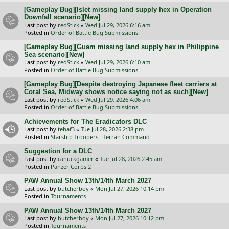
[Gameplay Bug][Islet missing land supply hex in Operation
Downfall scenario][New]
Last post by
redStick
«
Wed Jul 29, 2026 6:16 am
Posted in
Order of Battle Bug Submissions
[Gameplay Bug][Guam missing land supply hex in Philippine
Sea scenario][New]
Last post by
redStick
«
Wed Jul 29, 2026 6:10 am
Posted in
Order of Battle Bug Submissions
[Gameplay Bug][Despite destroying Japanese fleet carriers at
Coral Sea, Midway shows notice saying not as such][New]
Last post by
redStick
«
Wed Jul 29, 2026 4:06 am
Posted in
Order of Battle Bug Submissions
Achievements for The Eradicators DLC
Last post by
tebaf3
«
Tue Jul 28, 2026 2:38 pm
Posted in
Starship Troopers - Terran Command
Suggestion for a DLC
Last post by
canuckgamer
«
Tue Jul 28, 2026 2:45 am
Posted in
Panzer Corps 2
PAW Annual Show 13th/14th March 2027
Last post by
butcherboy
«
Mon Jul 27, 2026 10:14 pm
Posted in
Tournaments
PAW Annual Show 13th/14th March 2027
Last post by
butcherboy
«
Mon Jul 27, 2026 10:12 pm
Posted in
Tournaments