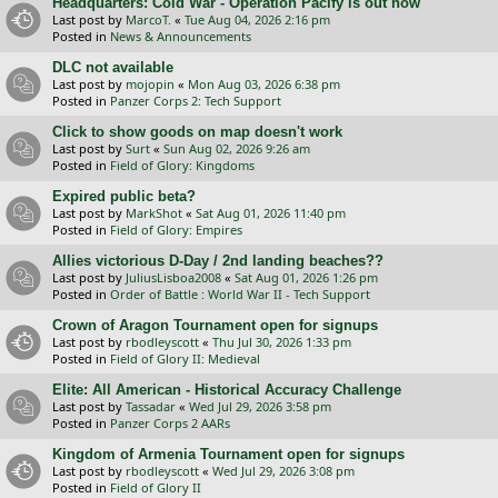
Headquarters: Cold War - Operation Pacify is out now
Last post by
MarcoT.
«
Tue Aug 04, 2026 2:16 pm
Posted in
News & Announcements
DLC not available
Last post by
mojopin
«
Mon Aug 03, 2026 6:38 pm
Posted in
Panzer Corps 2: Tech Support
Click to show goods on map doesn't work
Last post by
Surt
«
Sun Aug 02, 2026 9:26 am
Posted in
Field of Glory: Kingdoms
Expired public beta?
Last post by
MarkShot
«
Sat Aug 01, 2026 11:40 pm
Posted in
Field of Glory: Empires
Allies victorious D-Day / 2nd landing beaches??
Last post by
JuliusLisboa2008
«
Sat Aug 01, 2026 1:26 pm
Posted in
Order of Battle : World War II - Tech Support
Crown of Aragon Tournament open for signups
Last post by
rbodleyscott
«
Thu Jul 30, 2026 1:33 pm
Posted in
Field of Glory II: Medieval
Elite: All American - Historical Accuracy Challenge
Last post by
Tassadar
«
Wed Jul 29, 2026 3:58 pm
Posted in
Panzer Corps 2 AARs
Kingdom of Armenia Tournament open for signups
Last post by
rbodleyscott
«
Wed Jul 29, 2026 3:08 pm
Posted in
Field of Glory II