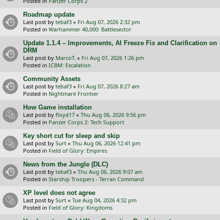
Posted in
Panzer Corps 2
Roadmap update
Last post by
tebaf3
«
Fri Aug 07, 2026 2:32 pm
Posted in
Warhammer 40,000: Battlesector
Update 1.1.4 – Improvements, AI Freeze Fix and Clarification on
DRM
Last post by
MarcoT.
«
Fri Aug 07, 2026 1:26 pm
Posted in
ICBM: Escalation
Community Assets
Last post by
tebaf3
«
Fri Aug 07, 2026 8:27 am
Posted in
Nightmare Frontier
How Game installation
Last post by
floyd17
«
Thu Aug 06, 2026 9:56 pm
Posted in
Panzer Corps 2: Tech Support
Key short cut for sleep and skip
Last post by
Surt
«
Thu Aug 06, 2026 12:41 pm
Posted in
Field of Glory: Empires
News from the Jungle (DLC)
Last post by
tebaf3
«
Thu Aug 06, 2026 9:07 am
Posted in
Starship Troopers - Terran Command
XP level does not agree
Last post by
Surt
«
Tue Aug 04, 2026 4:32 pm
Posted in
Field of Glory: Kingdoms