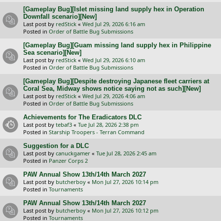
[Gameplay Bug][Islet missing land supply hex in Operation
Downfall scenario][New]
Last post by
redStick
«
Wed Jul 29, 2026 6:16 am
Posted in
Order of Battle Bug Submissions
[Gameplay Bug][Guam missing land supply hex in Philippine
Sea scenario][New]
Last post by
redStick
«
Wed Jul 29, 2026 6:10 am
Posted in
Order of Battle Bug Submissions
[Gameplay Bug][Despite destroying Japanese fleet carriers at
Coral Sea, Midway shows notice saying not as such][New]
Last post by
redStick
«
Wed Jul 29, 2026 4:06 am
Posted in
Order of Battle Bug Submissions
Achievements for The Eradicators DLC
Last post by
tebaf3
«
Tue Jul 28, 2026 2:38 pm
Posted in
Starship Troopers - Terran Command
Suggestion for a DLC
Last post by
canuckgamer
«
Tue Jul 28, 2026 2:45 am
Posted in
Panzer Corps 2
PAW Annual Show 13th/14th March 2027
Last post by
butcherboy
«
Mon Jul 27, 2026 10:14 pm
Posted in
Tournaments
PAW Annual Show 13th/14th March 2027
Last post by
butcherboy
«
Mon Jul 27, 2026 10:12 pm
Posted in
Tournaments