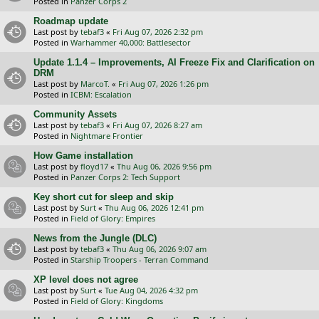
Posted in
Panzer Corps 2
Roadmap update
Last post by
tebaf3
«
Fri Aug 07, 2026 2:32 pm
Posted in
Warhammer 40,000: Battlesector
Update 1.1.4 – Improvements, AI Freeze Fix and Clarification on
DRM
Last post by
MarcoT.
«
Fri Aug 07, 2026 1:26 pm
Posted in
ICBM: Escalation
Community Assets
Last post by
tebaf3
«
Fri Aug 07, 2026 8:27 am
Posted in
Nightmare Frontier
How Game installation
Last post by
floyd17
«
Thu Aug 06, 2026 9:56 pm
Posted in
Panzer Corps 2: Tech Support
Key short cut for sleep and skip
Last post by
Surt
«
Thu Aug 06, 2026 12:41 pm
Posted in
Field of Glory: Empires
News from the Jungle (DLC)
Last post by
tebaf3
«
Thu Aug 06, 2026 9:07 am
Posted in
Starship Troopers - Terran Command
XP level does not agree
Last post by
Surt
«
Tue Aug 04, 2026 4:32 pm
Posted in
Field of Glory: Kingdoms