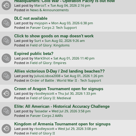
Headquarters: Cold War - Operation Pacify is out now
Last post by
MarcoT.
«
Tue Aug 04, 2026 2:16 pm
Posted in
News & Announcements
DLC not available
Last post by
mojopin
«
Mon Aug 03, 2026 6:38 pm
Posted in
Panzer Corps 2: Tech Support
Click to show goods on map doesn't work
Last post by
Surt
«
Sun Aug 02, 2026 9:26 am
Posted in
Field of Glory: Kingdoms
Expired public beta?
Last post by
MarkShot
«
Sat Aug 01, 2026 11:40 pm
Posted in
Field of Glory: Empires
Allies victorious D-Day / 2nd landing beaches??
Last post by
JuliusLisboa2008
«
Sat Aug 01, 2026 1:26 pm
Posted in
Order of Battle : World War II - Tech Support
Crown of Aragon Tournament open for signups
Last post by
rbodleyscott
«
Thu Jul 30, 2026 1:33 pm
Posted in
Field of Glory II: Medieval
Elite: All American - Historical Accuracy Challenge
Last post by
Tassadar
«
Wed Jul 29, 2026 3:58 pm
Posted in
Panzer Corps 2 AARs
Kingdom of Armenia Tournament open for signups
Last post by
rbodleyscott
«
Wed Jul 29, 2026 3:08 pm
Posted in
Field of Glory II