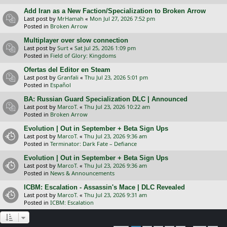
Add Iran as a New Faction/Specialization to Broken Arrow
Last post by
MrHamah
«
Mon Jul 27, 2026 7:52 pm
Posted in
Broken Arrow
Multiplayer over slow connection
Last post by
Surt
«
Sat Jul 25, 2026 1:09 pm
Posted in
Field of Glory: Kingdoms
Ofertas del Editor en Steam
Last post by
Granfali
«
Thu Jul 23, 2026 5:01 pm
Posted in
Español
BA: Russian Guard Specialization DLC | Announced
Last post by
MarcoT.
«
Thu Jul 23, 2026 10:22 am
Posted in
Broken Arrow
Evolution | Out in September + Beta Sign Ups
Last post by
MarcoT.
«
Thu Jul 23, 2026 9:36 am
Posted in
Terminator: Dark Fate – Defiance
Evolution | Out in September + Beta Sign Ups
Last post by
MarcoT.
«
Thu Jul 23, 2026 9:36 am
Posted in
News & Announcements
ICBM: Escalation - Assassin's Mace | DLC Revealed
Last post by
MarcoT.
«
Thu Jul 23, 2026 9:31 am
Posted in
ICBM: Escalation