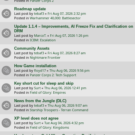
Posted in
Panzer Corps 2
Roadmap update
Last post by
tebaf3
«
Fri Aug 07, 2026 2:32 pm
Posted in
Warhammer 40,000: Battlesector
Update 1.1.4 – Improvements, AI Freeze Fix and Clarification on
DRM
Last post by
MarcoT.
«
Fri Aug 07, 2026 1:26 pm
Posted in
ICBM: Escalation
Community Assets
Last post by
tebaf3
«
Fri Aug 07, 2026 8:27 am
Posted in
Nightmare Frontier
How Game installation
Last post by
floyd17
«
Thu Aug 06, 2026 9:56 pm
Posted in
Panzer Corps 2: Tech Support
Key short cut for sleep and skip
Last post by
Surt
«
Thu Aug 06, 2026 12:41 pm
Posted in
Field of Glory: Empires
News from the Jungle (DLC)
Last post by
tebaf3
«
Thu Aug 06, 2026 9:07 am
Posted in
Starship Troopers - Terran Command
XP level does not agree
Last post by
Surt
«
Tue Aug 04, 2026 4:32 pm
Posted in
Field of Glory: Kingdoms