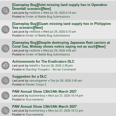
[Gameplay Bug][Islet missing land supply hex in Operation
Downfall scenario][New]
Last post by
redStick
«
Wed Jul 29, 2026 6:16 am
Posted in
Order of Battle Bug Submissions
[Gameplay Bug][Guam missing land supply hex in Philippine
Sea scenario][New]
Last post by
redStick
«
Wed Jul 29, 2026 6:10 am
Posted in
Order of Battle Bug Submissions
[Gameplay Bug][Despite destroying Japanese fleet carriers at
Coral Sea, Midway shows notice saying not as such][New]
Last post by
redStick
«
Wed Jul 29, 2026 4:06 am
Posted in
Order of Battle Bug Submissions
Achievements for The Eradicators DLC
Last post by
tebaf3
«
Tue Jul 28, 2026 2:38 pm
Posted in
Starship Troopers - Terran Command
Suggestion for a DLC
Last post by
canuckgamer
«
Tue Jul 28, 2026 2:45 am
Posted in
Panzer Corps 2
PAW Annual Show 13th/14th March 2027
Last post by
butcherboy
«
Mon Jul 27, 2026 10:14 pm
Posted in
Tournaments
PAW Annual Show 13th/14th March 2027
Last post by
butcherboy
«
Mon Jul 27, 2026 10:12 pm
Posted in
Tournaments