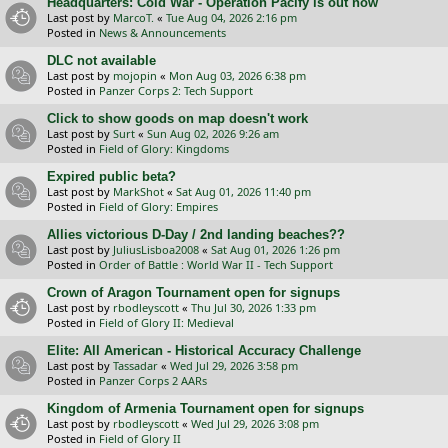
Headquarters: Cold War - Operation Pacify is out now
Last post by
MarcoT.
«
Tue Aug 04, 2026 2:16 pm
Posted in
News & Announcements
DLC not available
Last post by
mojopin
«
Mon Aug 03, 2026 6:38 pm
Posted in
Panzer Corps 2: Tech Support
Click to show goods on map doesn't work
Last post by
Surt
«
Sun Aug 02, 2026 9:26 am
Posted in
Field of Glory: Kingdoms
Expired public beta?
Last post by
MarkShot
«
Sat Aug 01, 2026 11:40 pm
Posted in
Field of Glory: Empires
Allies victorious D-Day / 2nd landing beaches??
Last post by
JuliusLisboa2008
«
Sat Aug 01, 2026 1:26 pm
Posted in
Order of Battle : World War II - Tech Support
Crown of Aragon Tournament open for signups
Last post by
rbodleyscott
«
Thu Jul 30, 2026 1:33 pm
Posted in
Field of Glory II: Medieval
Elite: All American - Historical Accuracy Challenge
Last post by
Tassadar
«
Wed Jul 29, 2026 3:58 pm
Posted in
Panzer Corps 2 AARs
Kingdom of Armenia Tournament open for signups
Last post by
rbodleyscott
«
Wed Jul 29, 2026 3:08 pm
Posted in
Field of Glory II