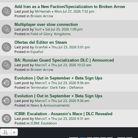
Add Iran as a New Faction/Specialization to Broken Arrow
Last post by
MrHamah
«
Mon Jul 27, 2026 7:52 pm
Posted in
Broken Arrow
Multiplayer over slow connection
Last post by
Surt
«
Sat Jul 25, 2026 1:09 pm
Posted in
Field of Glory: Kingdoms
Ofertas del Editor en Steam
Last post by
Granfali
«
Thu Jul 23, 2026 5:01 pm
Posted in
Español
BA: Russian Guard Specialization DLC | Announced
Last post by
MarcoT.
«
Thu Jul 23, 2026 10:22 am
Posted in
Broken Arrow
Evolution | Out in September + Beta Sign Ups
Last post by
MarcoT.
«
Thu Jul 23, 2026 9:36 am
Posted in
Terminator: Dark Fate – Defiance
Evolution | Out in September + Beta Sign Ups
Last post by
MarcoT.
«
Thu Jul 23, 2026 9:36 am
Posted in
News & Announcements
ICBM: Escalation - Assassin's Mace | DLC Revealed
Last post by
MarcoT.
«
Thu Jul 23, 2026 9:31 am
Posted in
ICBM: Escalation