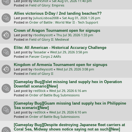
Last post by
MarkShot
«
Sat Aug 01, 2026 11:40 pm
Posted in
Field of Glory: Empires
Allies victorious D-Day / 2nd landing beaches??
Last post by
JuliusLisboa2008
«
Sat Aug 01, 2026 1:26 pm
Posted in
Order of Battle : World War II - Tech Support
Crown of Aragon Tournament open for signups
Last post by
rbodleyscott
«
Thu Jul 30, 2026 1:33 pm
Posted in
Field of Glory II: Medieval
Elite: All American - Historical Accuracy Challenge
Last post by
Tassadar
«
Wed Jul 29, 2026 3:58 pm
Posted in
Panzer Corps 2 AARs
Kingdom of Armenia Tournament open for signups
Last post by
rbodleyscott
«
Wed Jul 29, 2026 3:08 pm
Posted in
Field of Glory II
[Gameplay Bug][Islet missing land supply hex in Operation
Downfall scenario][New]
Last post by
redStick
«
Wed Jul 29, 2026 6:16 am
Posted in
Order of Battle Bug Submissions
[Gameplay Bug][Guam missing land supply hex in Philippine
Sea scenario][New]
Last post by
redStick
«
Wed Jul 29, 2026 6:10 am
Posted in
Order of Battle Bug Submissions
[Gameplay Bug][Despite destroying Japanese fleet carriers at
Coral Sea, Midway shows notice saying not as such][New]