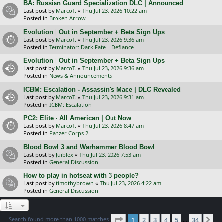
BA: Russian Guard Specialization DLC | Announced
Last post by
MarcoT.
«
Thu Jul 23, 2026 10:22 am
Posted in
Broken Arrow
Evolution | Out in September + Beta Sign Ups
Last post by
MarcoT.
«
Thu Jul 23, 2026 9:36 am
Posted in
Terminator: Dark Fate – Defiance
Evolution | Out in September + Beta Sign Ups
Last post by
MarcoT.
«
Thu Jul 23, 2026 9:36 am
Posted in
News & Announcements
ICBM: Escalation - Assassin's Mace | DLC Revealed
Last post by
MarcoT.
«
Thu Jul 23, 2026 9:31 am
Posted in
ICBM: Escalation
PC2: Elite - All American | Out Now
Last post by
MarcoT.
«
Thu Jul 23, 2026 8:47 am
Posted in
Panzer Corps 2
Blood Bowl 3 and Warhammer Blood Bowl
Last post by
Juiblex
«
Thu Jul 23, 2026 7:53 am
Posted in
General Discussion
How to play in hotseat with 3 people?
Last post by
timothybrown
«
Thu Jul 23, 2026 4:22 am
Posted in
General Discussion
Page
1
of
34
Search found more than 1000 matches
1
2
3
4
5
34
Ne
…