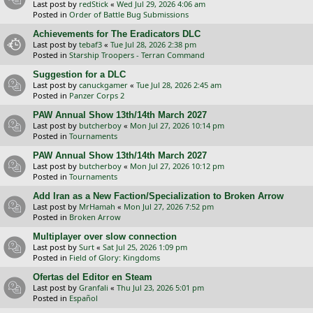
Last post by
redStick
«
Wed Jul 29, 2026 4:06 am
Posted in
Order of Battle Bug Submissions
Achievements for The Eradicators DLC
Last post by
tebaf3
«
Tue Jul 28, 2026 2:38 pm
Posted in
Starship Troopers - Terran Command
Suggestion for a DLC
Last post by
canuckgamer
«
Tue Jul 28, 2026 2:45 am
Posted in
Panzer Corps 2
PAW Annual Show 13th/14th March 2027
Last post by
butcherboy
«
Mon Jul 27, 2026 10:14 pm
Posted in
Tournaments
PAW Annual Show 13th/14th March 2027
Last post by
butcherboy
«
Mon Jul 27, 2026 10:12 pm
Posted in
Tournaments
Add Iran as a New Faction/Specialization to Broken Arrow
Last post by
MrHamah
«
Mon Jul 27, 2026 7:52 pm
Posted in
Broken Arrow
Multiplayer over slow connection
Last post by
Surt
«
Sat Jul 25, 2026 1:09 pm
Posted in
Field of Glory: Kingdoms
Ofertas del Editor en Steam
Last post by
Granfali
«
Thu Jul 23, 2026 5:01 pm
Posted in
Español