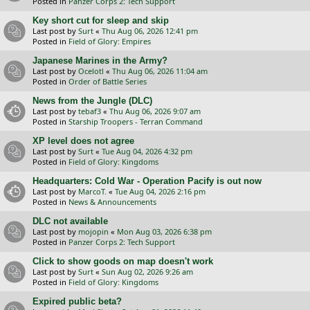
Posted in
Panzer Corps 2: Tech Support
Key short cut for sleep and skip
Last post by
Surt
«
Thu Aug 06, 2026 12:41 pm
Posted in
Field of Glory: Empires
Japanese Marines in the Army?
Last post by
Ocelotl
«
Thu Aug 06, 2026 11:04 am
Posted in
Order of Battle Series
News from the Jungle (DLC)
Last post by
tebaf3
«
Thu Aug 06, 2026 9:07 am
Posted in
Starship Troopers - Terran Command
XP level does not agree
Last post by
Surt
«
Tue Aug 04, 2026 4:32 pm
Posted in
Field of Glory: Kingdoms
Headquarters: Cold War - Operation Pacify is out now
Last post by
MarcoT.
«
Tue Aug 04, 2026 2:16 pm
Posted in
News & Announcements
DLC not available
Last post by
mojopin
«
Mon Aug 03, 2026 6:38 pm
Posted in
Panzer Corps 2: Tech Support
Click to show goods on map doesn't work
Last post by
Surt
«
Sun Aug 02, 2026 9:26 am
Posted in
Field of Glory: Kingdoms
Expired public beta?