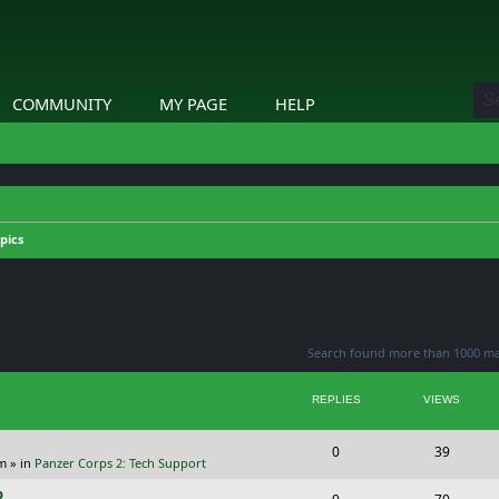
COMMUNITY
MY PAGE
HELP
pics
ed search
Search found more than 1000 m
REPLIES
VIEWS
R
V
0
39
pm
» in
Panzer Corps 2: Tech Support
e
i
p
R
V