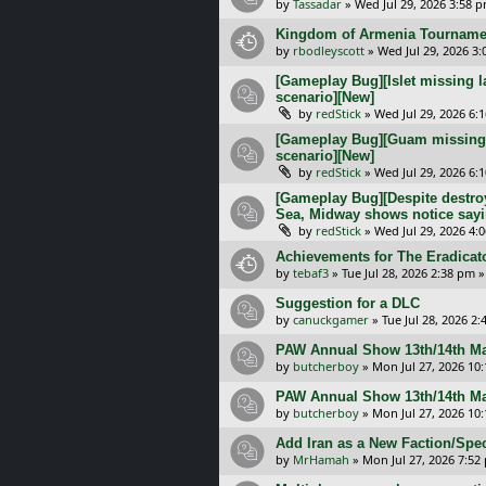
by
Tassadar
»
Wed Jul 29, 2026 3:58 
Kingdom of Armenia Tournamen
by
rbodleyscott
»
Wed Jul 29, 2026 3
[Gameplay Bug][Islet missing l
scenario][New]
by
redStick
»
Wed Jul 29, 2026 6:
[Gameplay Bug][Guam missing l
scenario][New]
by
redStick
»
Wed Jul 29, 2026 6:
[Gameplay Bug][Despite destroy
Sea, Midway shows notice sayi
by
redStick
»
Wed Jul 29, 2026 4:
Achievements for The Eradicat
by
tebaf3
»
Tue Jul 28, 2026 2:38 pm
»
Suggestion for a DLC
by
canuckgamer
»
Tue Jul 28, 2026 2
PAW Annual Show 13th/14th Ma
by
butcherboy
»
Mon Jul 27, 2026 10
PAW Annual Show 13th/14th Ma
by
butcherboy
»
Mon Jul 27, 2026 10
Add Iran as a New Faction/Spec
by
MrHamah
»
Mon Jul 27, 2026 7:52