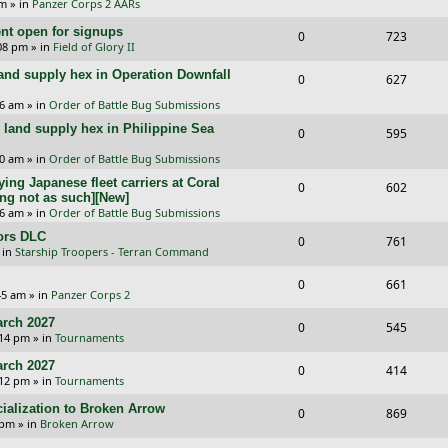
p
e
pm
» in
Panzer Corps 2 AARs
s
e
i
e
l
w
t open for signups
R
V
0
723
p
e
:08 pm
» in
Field of Glory II
s
i
s
e
i
l
w
and supply hex in Operation Downfall
R
V
0
e
627
p
e
i
s
e
i
16 am
» in
Order of Battle Bug Submissions
s
l
w
e
and supply hex in Philippine Sea
p
e
R
V
0
595
i
s
s
l
w
e
i
10 am
» in
Order of Battle Bug Submissions
e
i
s
ing Japanese fleet carriers at Coral
p
e
R
V
0
602
s
ng not as such][New]
e
l
w
e
i
06 am
» in
Order of Battle Bug Submissions
s
i
s
ors DLC
p
e
R
V
0
761
 in
Starship Troopers - Terran Command
e
l
w
e
i
R
V
0
661
s
i
s
p
e
:45 am
» in
Panzer Corps 2
e
i
e
l
w
rch 2027
R
V
0
545
p
e
:14 pm
» in
Tournaments
s
i
s
e
i
l
w
rch 2027
R
V
0
e
414
p
e
:12 pm
» in
Tournaments
i
s
e
i
s
l
w
ialization to Broken Arrow
R
V
0
e
869
p
e
 pm
» in
Broken Arrow
i
s
e
i
s
l
w