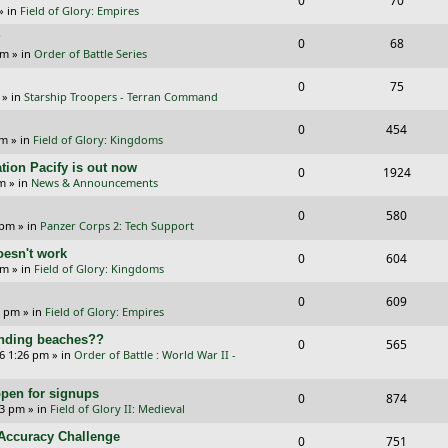
0
70
p
e
» in
Field of Glory: Empires
e
i
l
w
?
R
V
0
68
p
e
am
» in
Order of Battle Series
i
s
e
i
l
w
R
V
0
e
75
p
e
» in
Starship Troopers - Terran Command
i
s
e
i
s
l
w
R
V
0
e
454
p
e
pm
» in
Field of Glory: Kingdoms
i
s
e
i
s
l
w
tion Pacify is out now
R
V
0
e
1924
p
e
pm
» in
News & Announcements
i
s
e
i
s
l
w
R
V
0
e
580
p
e
 pm
» in
Panzer Corps 2: Tech Support
i
s
e
i
s
l
w
oesn't work
R
V
0
e
604
p
e
am
» in
Field of Glory: Kingdoms
i
s
e
i
s
l
w
R
V
0
e
609
p
e
0 pm
» in
Field of Glory: Empires
i
s
e
i
s
l
w
landing beaches??
R
V
0
e
565
p
e
26 1:26 pm
» in
Order of Battle : World War II -
i
s
e
i
s
l
w
e
pen for signups
p
e
R
V
0
874
i
s
33 pm
» in
Field of Glory II: Medieval
s
l
w
e
i
e
l Accuracy Challenge
R
V
0
751
i
s