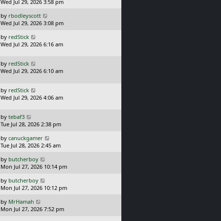
a
Wed Jul 29, 2026 3:58 pm
p
s
o
L
by
rbodleyscott
t
s
a
Wed Jul 29, 2026 3:08 pm
p
t
s
o
L
by
redStick
t
s
a
Wed Jul 29, 2026 6:16 am
p
t
s
o
t
s
L
by
redStick
p
t
a
Wed Jul 29, 2026 6:10 am
o
s
s
t
t
L
by
redStick
p
a
Wed Jul 29, 2026 4:06 am
o
s
s
t
t
L
by
tebaf3
p
a
Tue Jul 28, 2026 2:38 pm
o
s
s
L
by
canuckgamer
t
t
a
Tue Jul 28, 2026 2:45 am
p
s
o
L
by
butcherboy
t
s
a
Mon Jul 27, 2026 10:14 pm
p
t
s
o
L
by
butcherboy
t
s
a
Mon Jul 27, 2026 10:12 pm
p
t
s
o
L
by
MrHamah
t
s
a
Mon Jul 27, 2026 7:52 pm
p
t
s
o