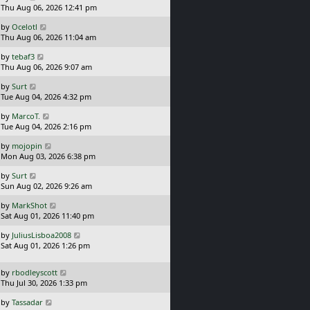
a
Thu Aug 06, 2026 12:41 pm
p
s
o
L
by
Ocelotl
t
s
a
Thu Aug 06, 2026 11:04 am
p
t
s
o
L
by
tebaf3
t
s
a
Thu Aug 06, 2026 9:07 am
p
t
s
o
L
by
Surt
t
s
a
Tue Aug 04, 2026 4:32 pm
p
t
s
o
L
by
MarcoT.
t
s
a
Tue Aug 04, 2026 2:16 pm
p
t
s
o
L
by
mojopin
t
s
a
Mon Aug 03, 2026 6:38 pm
p
t
s
o
L
by
Surt
t
s
a
Sun Aug 02, 2026 9:26 am
p
t
s
o
L
by
MarkShot
t
s
a
Sat Aug 01, 2026 11:40 pm
p
t
s
o
L
by
JuliusLisboa2008
t
s
a
Sat Aug 01, 2026 1:26 pm
p
t
s
o
t
s
L
by
rbodleyscott
p
t
a
Thu Jul 30, 2026 1:33 pm
o
s
s
L
by
Tassadar
t
t