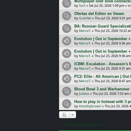
Multiplayer over slow connecti
by
Surt
»
Sat Jul 25, 2026 1:09 pm
» i
Ofertas del Editor en Steam
by
Granfali
»
Thu Jul 23, 2026 5:01 p
BA: Russian Guard Specializa
by
MarcoT.
»
Thu Jul 23, 2026 10:22 a
Evolution | Out in September 
by
MarcoT.
»
Thu Jul 23, 2026 9:36 am
Evolution | Out in September 
by
MarcoT.
»
Thu Jul 23, 2026 9:36 am
ICBM: Escalation - Assassin's
by
MarcoT.
»
Thu Jul 23, 2026 9:31 am
PC2: Elite - All American | Out
by
MarcoT.
»
Thu Jul 23, 2026 8:47 am
Blood Bowl 3 and Warhammer 
by
Juiblex
»
Thu Jul 23, 2026 7:53 am
»
How to play in hotseat with 3 
by
timothybrown
»
Thu Jul 23, 2026 
Go to advanced search