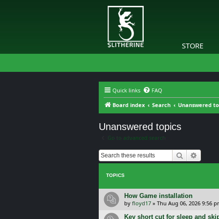
STORE
Quick links
FAQ
Board index
Search
Unanswered to
Unanswered topics
Go to advanced search
Search
Advanc
TOPICS
How Game installation
by
floyd17
»
Thu Aug 06, 2026 9:56 
Key short cut for sleep and ski