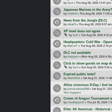
by
Surt
»
Thu Aug 06, 2026 12:41 pm
Japanese Marines in the Army
by
Ocelotl
»
Thu Aug 06, 2026 11:04 
News from the Jungle (DLC)
by
tebaf3
»
Thu Aug 06, 2026 9:07 am
XP level does not agree
by
Surt
»
Tue Aug 04, 2026 4:32 
Headquarters: Cold War - Opera
by
MarcoT.
»
Tue Aug 04, 2026 2:16 
DLC not available
by
mojopin
»
Mon Aug 03, 2026 6:38
Click to show goods on map d
by
Surt
»
Sun Aug 02, 2026 9:26 
Expired public beta?
by
MarkShot
»
Sat Aug 01, 2026 11:4
Allies victorious D-Day / 2nd 
by
JuliusLisboa2008
»
Sat Aug 01, 20
Tech Support
Crown of Aragon Tournament o
by
rbodleyscott
»
Thu Jul 30, 2026 1:
Elite: All American - Historica