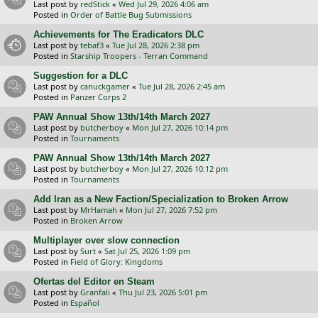
Last post by
redStick
«
Wed Jul 29, 2026 4:06 am
Posted in
Order of Battle Bug Submissions
Achievements for The Eradicators DLC
Last post by
tebaf3
«
Tue Jul 28, 2026 2:38 pm
Posted in
Starship Troopers - Terran Command
Suggestion for a DLC
Last post by
canuckgamer
«
Tue Jul 28, 2026 2:45 am
Posted in
Panzer Corps 2
PAW Annual Show 13th/14th March 2027
Last post by
butcherboy
«
Mon Jul 27, 2026 10:14 pm
Posted in
Tournaments
PAW Annual Show 13th/14th March 2027
Last post by
butcherboy
«
Mon Jul 27, 2026 10:12 pm
Posted in
Tournaments
Add Iran as a New Faction/Specialization to Broken Arrow
Last post by
MrHamah
«
Mon Jul 27, 2026 7:52 pm
Posted in
Broken Arrow
Multiplayer over slow connection
Last post by
Surt
«
Sat Jul 25, 2026 1:09 pm
Posted in
Field of Glory: Kingdoms
Ofertas del Editor en Steam
Last post by
Granfali
«
Thu Jul 23, 2026 5:01 pm
Posted in
Español