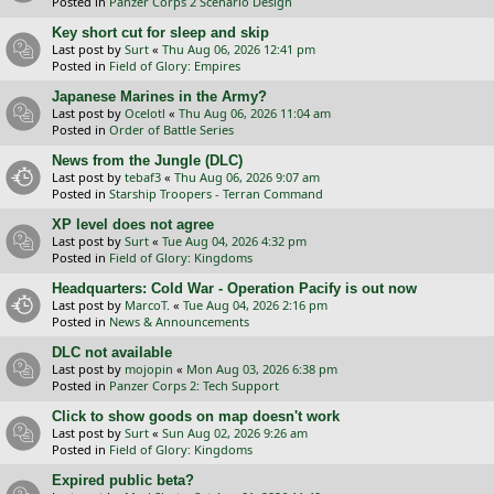
Posted in
Panzer Corps 2 Scenario Design
Key short cut for sleep and skip
Last post by
Surt
«
Thu Aug 06, 2026 12:41 pm
Posted in
Field of Glory: Empires
Japanese Marines in the Army?
Last post by
Ocelotl
«
Thu Aug 06, 2026 11:04 am
Posted in
Order of Battle Series
News from the Jungle (DLC)
Last post by
tebaf3
«
Thu Aug 06, 2026 9:07 am
Posted in
Starship Troopers - Terran Command
XP level does not agree
Last post by
Surt
«
Tue Aug 04, 2026 4:32 pm
Posted in
Field of Glory: Kingdoms
Headquarters: Cold War - Operation Pacify is out now
Last post by
MarcoT.
«
Tue Aug 04, 2026 2:16 pm
Posted in
News & Announcements
DLC not available
Last post by
mojopin
«
Mon Aug 03, 2026 6:38 pm
Posted in
Panzer Corps 2: Tech Support
Click to show goods on map doesn't work
Last post by
Surt
«
Sun Aug 02, 2026 9:26 am
Posted in
Field of Glory: Kingdoms
Expired public beta?