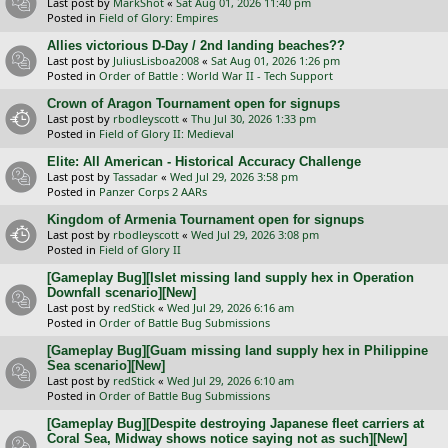
Last post by
MarkShot
«
Sat Aug 01, 2026 11:40 pm
Posted in
Field of Glory: Empires
Allies victorious D-Day / 2nd landing beaches??
Last post by
JuliusLisboa2008
«
Sat Aug 01, 2026 1:26 pm
Posted in
Order of Battle : World War II - Tech Support
Crown of Aragon Tournament open for signups
Last post by
rbodleyscott
«
Thu Jul 30, 2026 1:33 pm
Posted in
Field of Glory II: Medieval
Elite: All American - Historical Accuracy Challenge
Last post by
Tassadar
«
Wed Jul 29, 2026 3:58 pm
Posted in
Panzer Corps 2 AARs
Kingdom of Armenia Tournament open for signups
Last post by
rbodleyscott
«
Wed Jul 29, 2026 3:08 pm
Posted in
Field of Glory II
[Gameplay Bug][Islet missing land supply hex in Operation
Downfall scenario][New]
Last post by
redStick
«
Wed Jul 29, 2026 6:16 am
Posted in
Order of Battle Bug Submissions
[Gameplay Bug][Guam missing land supply hex in Philippine
Sea scenario][New]
Last post by
redStick
«
Wed Jul 29, 2026 6:10 am
Posted in
Order of Battle Bug Submissions
[Gameplay Bug][Despite destroying Japanese fleet carriers at
Coral Sea, Midway shows notice saying not as such][New]