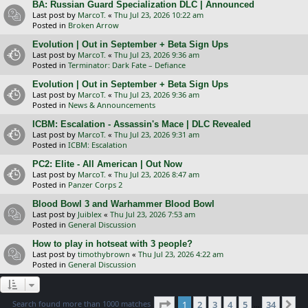
BA: Russian Guard Specialization DLC | Announced
Last post by
MarcoT.
«
Thu Jul 23, 2026 10:22 am
Posted in
Broken Arrow
Evolution | Out in September + Beta Sign Ups
Last post by
MarcoT.
«
Thu Jul 23, 2026 9:36 am
Posted in
Terminator: Dark Fate – Defiance
Evolution | Out in September + Beta Sign Ups
Last post by
MarcoT.
«
Thu Jul 23, 2026 9:36 am
Posted in
News & Announcements
ICBM: Escalation - Assassin's Mace | DLC Revealed
Last post by
MarcoT.
«
Thu Jul 23, 2026 9:31 am
Posted in
ICBM: Escalation
PC2: Elite - All American | Out Now
Last post by
MarcoT.
«
Thu Jul 23, 2026 8:47 am
Posted in
Panzer Corps 2
Blood Bowl 3 and Warhammer Blood Bowl
Last post by
Juiblex
«
Thu Jul 23, 2026 7:53 am
Posted in
General Discussion
How to play in hotseat with 3 people?
Last post by
timothybrown
«
Thu Jul 23, 2026 4:22 am
Posted in
General Discussion
Page
1
of
34
Search found more than 1000 matches
1
2
3
4
5
34
Ne
…