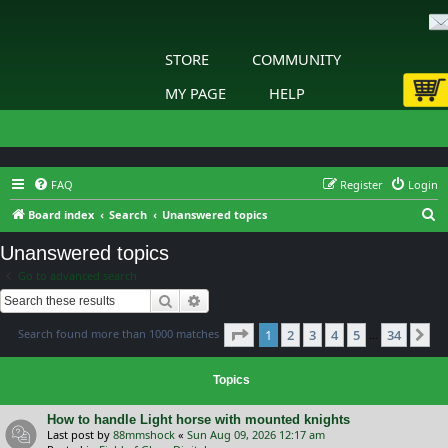
STORE
COMMUNITY
MY PAGE
HELP
FAQ
Register
Login
S
Board index
Search
Unanswered topics
e
Unanswered topics
a
Go to advanced search
r
Search
Advanced search
c
Page
1
of
34
Search found more than 1000 matches
1
2
3
4
5
34
h
Ne
…
Topics
How to handle Light horse with mounted knights
Last post by
88mmshock
«
Sun Aug 09, 2026 12:17 am