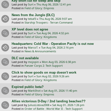
Key short cut for sleep and skip
Last post by
Surt
«
Thu Aug 06, 2026 12:41 pm
Posted in
Field of Glory: Empires
News from the Jungle (DLC)
Last post by
tebaf3
«
Thu Aug 06, 2026 9:07 am
Posted in
Starship Troopers - Terran Command
XP level does not agree
Last post by
Surt
«
Tue Aug 04, 2026 4:32 pm
Posted in
Field of Glory: Kingdoms
Headquarters: Cold War - Operation Pacify is out now
Last post by
MarcoT.
«
Tue Aug 04, 2026 2:16 pm
Posted in
News & Announcements
DLC not available
Last post by
mojopin
«
Mon Aug 03, 2026 6:38 pm
Posted in
Panzer Corps 2: Tech Support
Click to show goods on map doesn't work
Last post by
Surt
«
Sun Aug 02, 2026 9:26 am
Posted in
Field of Glory: Kingdoms
Expired public beta?
Last post by
MarkShot
«
Sat Aug 01, 2026 11:40 pm
Posted in
Field of Glory: Empires
Allies victorious D-Day / 2nd landing beaches??
Last post by
JuliusLisboa2008
«
Sat Aug 01, 2026 1:26 pm
Posted in
Order of Battle : World War II - Tech Support