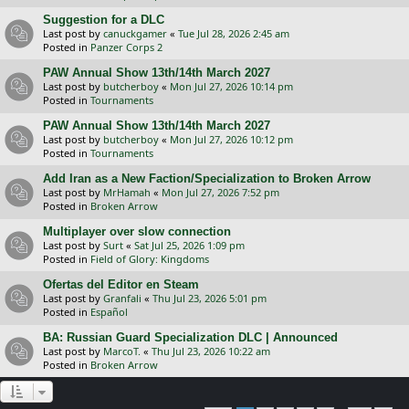
Suggestion for a DLC
Last post by
canuckgamer
«
Tue Jul 28, 2026 2:45 am
Posted in
Panzer Corps 2
PAW Annual Show 13th/14th March 2027
Last post by
butcherboy
«
Mon Jul 27, 2026 10:14 pm
Posted in
Tournaments
PAW Annual Show 13th/14th March 2027
Last post by
butcherboy
«
Mon Jul 27, 2026 10:12 pm
Posted in
Tournaments
Add Iran as a New Faction/Specialization to Broken Arrow
Last post by
MrHamah
«
Mon Jul 27, 2026 7:52 pm
Posted in
Broken Arrow
Multiplayer over slow connection
Last post by
Surt
«
Sat Jul 25, 2026 1:09 pm
Posted in
Field of Glory: Kingdoms
Ofertas del Editor en Steam
Last post by
Granfali
«
Thu Jul 23, 2026 5:01 pm
Posted in
Español
BA: Russian Guard Specialization DLC | Announced
Last post by
MarcoT.
«
Thu Jul 23, 2026 10:22 am
Posted in
Broken Arrow