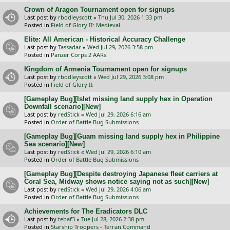
Crown of Aragon Tournament open for signups
Last post by
rbodleyscott
«
Thu Jul 30, 2026 1:33 pm
Posted in
Field of Glory II: Medieval
Elite: All American - Historical Accuracy Challenge
Last post by
Tassadar
«
Wed Jul 29, 2026 3:58 pm
Posted in
Panzer Corps 2 AARs
Kingdom of Armenia Tournament open for signups
Last post by
rbodleyscott
«
Wed Jul 29, 2026 3:08 pm
Posted in
Field of Glory II
[Gameplay Bug][Islet missing land supply hex in Operation
Downfall scenario][New]
Last post by
redStick
«
Wed Jul 29, 2026 6:16 am
Posted in
Order of Battle Bug Submissions
[Gameplay Bug][Guam missing land supply hex in Philippine
Sea scenario][New]
Last post by
redStick
«
Wed Jul 29, 2026 6:10 am
Posted in
Order of Battle Bug Submissions
[Gameplay Bug][Despite destroying Japanese fleet carriers at
Coral Sea, Midway shows notice saying not as such][New]
Last post by
redStick
«
Wed Jul 29, 2026 4:06 am
Posted in
Order of Battle Bug Submissions
Achievements for The Eradicators DLC
Last post by
tebaf3
«
Tue Jul 28, 2026 2:38 pm
Posted in
Starship Troopers - Terran Command