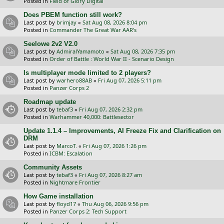
Posted in
Field of Glory Digital
Does PBEM function still work?
Last post by
brimjay
«
Sat Aug 08, 2026 8:04 pm
Posted in
Commander The Great War AAR's
Seelowe 2v2 V2.0
Last post by
AdmiralYamamoto
«
Sat Aug 08, 2026 7:35 pm
Posted in
Order of Battle : World War II - Scenario Design
Is multiplayer mode limited to 2 players?
Last post by
warhero88AB
«
Fri Aug 07, 2026 5:11 pm
Posted in
Panzer Corps 2
Roadmap update
Last post by
tebaf3
«
Fri Aug 07, 2026 2:32 pm
Posted in
Warhammer 40,000: Battlesector
Update 1.1.4 – Improvements, AI Freeze Fix and Clarification on
DRM
Last post by
MarcoT.
«
Fri Aug 07, 2026 1:26 pm
Posted in
ICBM: Escalation
Community Assets
Last post by
tebaf3
«
Fri Aug 07, 2026 8:27 am
Posted in
Nightmare Frontier
How Game installation
Last post by
floyd17
«
Thu Aug 06, 2026 9:56 pm
Posted in
Panzer Corps 2: Tech Support