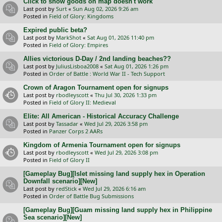
Click to show goods on map doesn't work
Last post by
Surt
«
Sun Aug 02, 2026 9:26 am
Posted in
Field of Glory: Kingdoms
Expired public beta?
Last post by
MarkShot
«
Sat Aug 01, 2026 11:40 pm
Posted in
Field of Glory: Empires
Allies victorious D-Day / 2nd landing beaches??
Last post by
JuliusLisboa2008
«
Sat Aug 01, 2026 1:26 pm
Posted in
Order of Battle : World War II - Tech Support
Crown of Aragon Tournament open for signups
Last post by
rbodleyscott
«
Thu Jul 30, 2026 1:33 pm
Posted in
Field of Glory II: Medieval
Elite: All American - Historical Accuracy Challenge
Last post by
Tassadar
«
Wed Jul 29, 2026 3:58 pm
Posted in
Panzer Corps 2 AARs
Kingdom of Armenia Tournament open for signups
Last post by
rbodleyscott
«
Wed Jul 29, 2026 3:08 pm
Posted in
Field of Glory II
[Gameplay Bug][Islet missing land supply hex in Operation
Downfall scenario][New]
Last post by
redStick
«
Wed Jul 29, 2026 6:16 am
Posted in
Order of Battle Bug Submissions
[Gameplay Bug][Guam missing land supply hex in Philippine
Sea scenario][New]