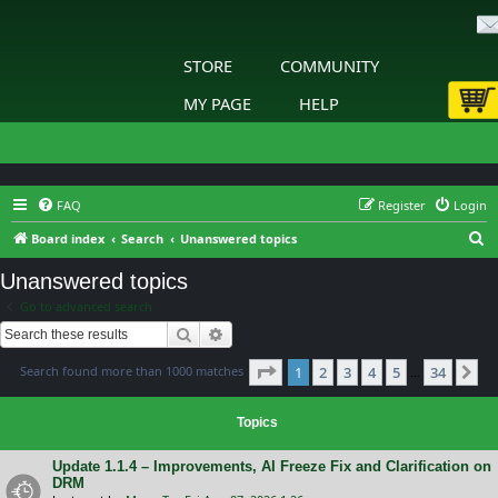
STORE
COMMUNITY
MY PAGE
HELP
FAQ
Register
Login
S
Board index
Search
Unanswered topics
e
Unanswered topics
a
Go to advanced search
r
Search
Advanced search
c
Page
1
of
34
Search found more than 1000 matches
1
2
3
4
5
34
h
Ne
…
Topics
Update 1.1.4 – Improvements, AI Freeze Fix and Clarification on
DRM