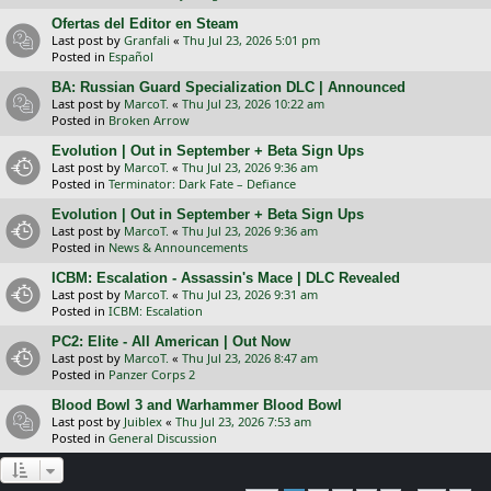
Ofertas del Editor en Steam
Last post by
Granfali
«
Thu Jul 23, 2026 5:01 pm
Posted in
Español
BA: Russian Guard Specialization DLC | Announced
Last post by
MarcoT.
«
Thu Jul 23, 2026 10:22 am
Posted in
Broken Arrow
Evolution | Out in September + Beta Sign Ups
Last post by
MarcoT.
«
Thu Jul 23, 2026 9:36 am
Posted in
Terminator: Dark Fate – Defiance
Evolution | Out in September + Beta Sign Ups
Last post by
MarcoT.
«
Thu Jul 23, 2026 9:36 am
Posted in
News & Announcements
ICBM: Escalation - Assassin's Mace | DLC Revealed
Last post by
MarcoT.
«
Thu Jul 23, 2026 9:31 am
Posted in
ICBM: Escalation
PC2: Elite - All American | Out Now
Last post by
MarcoT.
«
Thu Jul 23, 2026 8:47 am
Posted in
Panzer Corps 2
Blood Bowl 3 and Warhammer Blood Bowl
Last post by
Juiblex
«
Thu Jul 23, 2026 7:53 am
Posted in
General Discussion