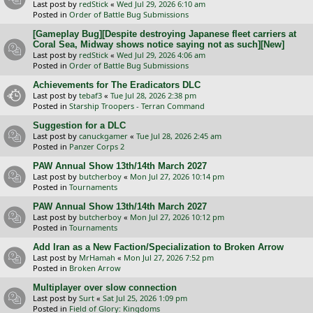
Last post by
redStick
«
Wed Jul 29, 2026 6:10 am
Posted in
Order of Battle Bug Submissions
[Gameplay Bug][Despite destroying Japanese fleet carriers at
Coral Sea, Midway shows notice saying not as such][New]
Last post by
redStick
«
Wed Jul 29, 2026 4:06 am
Posted in
Order of Battle Bug Submissions
Achievements for The Eradicators DLC
Last post by
tebaf3
«
Tue Jul 28, 2026 2:38 pm
Posted in
Starship Troopers - Terran Command
Suggestion for a DLC
Last post by
canuckgamer
«
Tue Jul 28, 2026 2:45 am
Posted in
Panzer Corps 2
PAW Annual Show 13th/14th March 2027
Last post by
butcherboy
«
Mon Jul 27, 2026 10:14 pm
Posted in
Tournaments
PAW Annual Show 13th/14th March 2027
Last post by
butcherboy
«
Mon Jul 27, 2026 10:12 pm
Posted in
Tournaments
Add Iran as a New Faction/Specialization to Broken Arrow
Last post by
MrHamah
«
Mon Jul 27, 2026 7:52 pm
Posted in
Broken Arrow
Multiplayer over slow connection
Last post by
Surt
«
Sat Jul 25, 2026 1:09 pm
Posted in
Field of Glory: Kingdoms