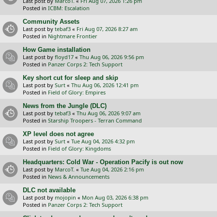
Last post by
MarcoT.
«
Fri Aug 07, 2026 1:26 pm
Posted in
ICBM: Escalation
Community Assets
Last post by
tebaf3
«
Fri Aug 07, 2026 8:27 am
Posted in
Nightmare Frontier
How Game installation
Last post by
floyd17
«
Thu Aug 06, 2026 9:56 pm
Posted in
Panzer Corps 2: Tech Support
Key short cut for sleep and skip
Last post by
Surt
«
Thu Aug 06, 2026 12:41 pm
Posted in
Field of Glory: Empires
News from the Jungle (DLC)
Last post by
tebaf3
«
Thu Aug 06, 2026 9:07 am
Posted in
Starship Troopers - Terran Command
XP level does not agree
Last post by
Surt
«
Tue Aug 04, 2026 4:32 pm
Posted in
Field of Glory: Kingdoms
Headquarters: Cold War - Operation Pacify is out now
Last post by
MarcoT.
«
Tue Aug 04, 2026 2:16 pm
Posted in
News & Announcements
DLC not available
Last post by
mojopin
«
Mon Aug 03, 2026 6:38 pm
Posted in
Panzer Corps 2: Tech Support