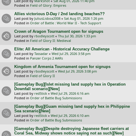
Last post by
MarkShot
«
Sat Aug 01, 2026 11:40 pm
Posted in
Field of Glory: Empires
Allies victorious D-Day / 2nd landing beaches??
Last post by
JuliusLisboa2008
«
Sat Aug 01, 2026 1:26 pm
Posted in
Order of Battle : World War II - Tech Support
Crown of Aragon Tournament open for signups
Last post by
rbodleyscott
«
Thu Jul 30, 2026 1:33 pm
Posted in
Field of Glory II: Medieval
Elite: All American - Historical Accuracy Challenge
Last post by
Tassadar
«
Wed Jul 29, 2026 3:58 pm
Posted in
Panzer Corps 2 AARs
Kingdom of Armenia Tournament open for signups
Last post by
rbodleyscott
«
Wed Jul 29, 2026 3:08 pm
Posted in
Field of Glory II
[Gameplay Bug][Islet missing land supply hex in Operation
Downfall scenario][New]
Last post by
redStick
«
Wed Jul 29, 2026 6:16 am
Posted in
Order of Battle Bug Submissions
[Gameplay Bug][Guam missing land supply hex in Philippine
Sea scenario][New]
Last post by
redStick
«
Wed Jul 29, 2026 6:10 am
Posted in
Order of Battle Bug Submissions
[Gameplay Bug][Despite destroying Japanese fleet carriers at
Coral Sea, Midway shows notice saying not as such][New]