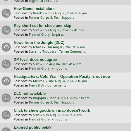
Posted in
Nightmare Frontier
How Game installation
Last post by
floyd17
«
Thu Aug 06, 2026 9:56 pm
Posted in
Panzer Corps 2: Tech Support
Key short cut for sleep and skip
Last post by
Surt
«
Thu Aug 06, 2026 12:41 pm
Posted in
Field of Glory: Empires
News from the Jungle (DLC)
Last post by
tebaf3
«
Thu Aug 06, 2026 9:07 am
Posted in
Starship Troopers - Terran Command
XP level does not agree
Last post by
Surt
«
Tue Aug 04, 2026 4:32 pm
Posted in
Field of Glory: Kingdoms
Headquarters: Cold War - Operation Pacify is out now
Last post by
MarcoT.
«
Tue Aug 04, 2026 2:16 pm
Posted in
News & Announcements
DLC not available
Last post by
mojopin
«
Mon Aug 03, 2026 6:38 pm
Posted in
Panzer Corps 2: Tech Support
Click to show goods on map doesn't work
Last post by
Surt
«
Sun Aug 02, 2026 9:26 am
Posted in
Field of Glory: Kingdoms
Expired public beta?