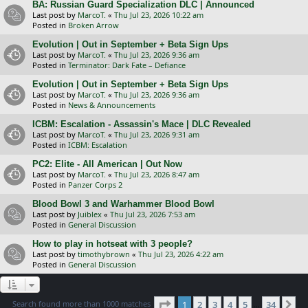
BA: Russian Guard Specialization DLC | Announced
Last post by
MarcoT.
«
Thu Jul 23, 2026 10:22 am
Posted in
Broken Arrow
Evolution | Out in September + Beta Sign Ups
Last post by
MarcoT.
«
Thu Jul 23, 2026 9:36 am
Posted in
Terminator: Dark Fate – Defiance
Evolution | Out in September + Beta Sign Ups
Last post by
MarcoT.
«
Thu Jul 23, 2026 9:36 am
Posted in
News & Announcements
ICBM: Escalation - Assassin's Mace | DLC Revealed
Last post by
MarcoT.
«
Thu Jul 23, 2026 9:31 am
Posted in
ICBM: Escalation
PC2: Elite - All American | Out Now
Last post by
MarcoT.
«
Thu Jul 23, 2026 8:47 am
Posted in
Panzer Corps 2
Blood Bowl 3 and Warhammer Blood Bowl
Last post by
Juiblex
«
Thu Jul 23, 2026 7:53 am
Posted in
General Discussion
How to play in hotseat with 3 people?
Last post by
timothybrown
«
Thu Jul 23, 2026 4:22 am
Posted in
General Discussion
Page
1
of
34
Search found more than 1000 matches
1
2
3
4
5
34
Ne
…