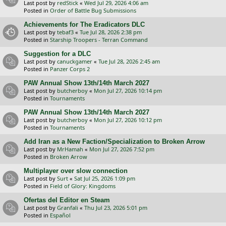
Last post by
redStick
«
Wed Jul 29, 2026 4:06 am
Posted in
Order of Battle Bug Submissions
Achievements for The Eradicators DLC
Last post by
tebaf3
«
Tue Jul 28, 2026 2:38 pm
Posted in
Starship Troopers - Terran Command
Suggestion for a DLC
Last post by
canuckgamer
«
Tue Jul 28, 2026 2:45 am
Posted in
Panzer Corps 2
PAW Annual Show 13th/14th March 2027
Last post by
butcherboy
«
Mon Jul 27, 2026 10:14 pm
Posted in
Tournaments
PAW Annual Show 13th/14th March 2027
Last post by
butcherboy
«
Mon Jul 27, 2026 10:12 pm
Posted in
Tournaments
Add Iran as a New Faction/Specialization to Broken Arrow
Last post by
MrHamah
«
Mon Jul 27, 2026 7:52 pm
Posted in
Broken Arrow
Multiplayer over slow connection
Last post by
Surt
«
Sat Jul 25, 2026 1:09 pm
Posted in
Field of Glory: Kingdoms
Ofertas del Editor en Steam
Last post by
Granfali
«
Thu Jul 23, 2026 5:01 pm
Posted in
Español