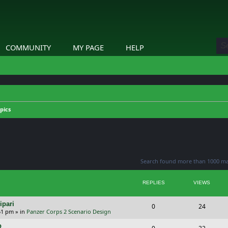
COMMUNITY
MY PAGE
HELP
pics
ed search
Search found more than 1000 m
REPLIES
VIEWS
ipari
R
V
0
24
51 pm
» in
Panzer Corps 2 Scenario Design
e
i
p
R
V