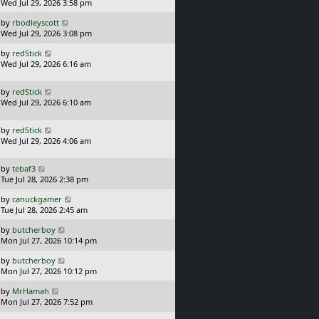
a
Wed Jul 29, 2026 3:58 pm
p
s
o
L
by
rbodleyscott
t
s
a
Wed Jul 29, 2026 3:08 pm
p
t
s
o
L
by
redStick
t
s
a
Wed Jul 29, 2026 6:16 am
p
t
s
o
t
s
L
by
redStick
p
t
a
Wed Jul 29, 2026 6:10 am
o
s
s
t
t
L
by
redStick
p
a
Wed Jul 29, 2026 4:06 am
o
s
s
t
t
L
by
tebaf3
p
a
Tue Jul 28, 2026 2:38 pm
o
s
s
L
by
canuckgamer
t
t
a
Tue Jul 28, 2026 2:45 am
p
s
o
L
by
butcherboy
t
s
a
Mon Jul 27, 2026 10:14 pm
p
t
s
o
L
by
butcherboy
t
s
a
Mon Jul 27, 2026 10:12 pm
p
t
s
o
L
by
MrHamah
t
s
a
Mon Jul 27, 2026 7:52 pm
p
t
s
o