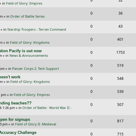
0
32
p
e
» in
Field of Glory: Empires
e
i
l
w
?
R
V
0
36
p
e
am
» in
Order of Battle Series
i
s
e
i
l
w
R
V
0
e
43
p
e
» in
Starship Troopers - Terran Command
i
s
e
i
s
l
w
R
V
0
e
401
p
e
pm
» in
Field of Glory: Kingdoms
i
s
e
i
s
l
w
tion Pacify is out now
R
V
0
e
1753
p
e
pm
» in
News & Announcements
i
s
e
i
s
l
w
R
V
0
e
519
p
e
 pm
» in
Panzer Corps 2: Tech Support
i
s
e
i
s
l
w
oesn't work
R
V
0
e
548
p
e
am
» in
Field of Glory: Kingdoms
i
s
e
i
s
l
w
R
V
0
e
539
p
e
0 pm
» in
Field of Glory: Empires
i
s
e
i
s
l
w
landing beaches??
R
V
0
e
507
p
e
26 1:26 pm
» in
Order of Battle : World War II -
i
s
e
i
s
l
w
e
pen for signups
p
e
R
V
0
817
i
s
33 pm
» in
Field of Glory II: Medieval
s
l
w
e
i
e
l Accuracy Challenge
R
V
0
715
i
s