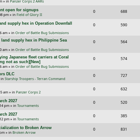
p
e
pm
» in
Panzer Corps 2 AARs
s
e
i
e
l
w
t open for signups
R
V
0
688
p
e
:08 pm
» in
Field of Glory II
s
i
s
e
i
l
w
and supply hex in Operation Downfall
R
V
0
e
590
p
e
i
s
e
i
16 am
» in
Order of Battle Bug Submissions
s
l
w
e
and supply hex in Philippine Sea
p
e
R
V
0
564
i
s
s
l
w
e
i
10 am
» in
Order of Battle Bug Submissions
e
i
s
ing Japanese fleet carriers at Coral
p
e
R
V
0
574
s
ng not as such][New]
e
l
w
e
i
06 am
» in
Order of Battle Bug Submissions
s
i
s
ors DLC
p
e
R
V
0
727
 in
Starship Troopers - Terran Command
e
l
w
e
i
R
V
0
632
s
i
s
p
e
:45 am
» in
Panzer Corps 2
e
i
e
l
w
rch 2027
R
V
0
520
p
e
:14 pm
» in
Tournaments
s
i
s
e
i
l
w
rch 2027
R
V
0
e
385
p
e
:12 pm
» in
Tournaments
i
s
e
i
s
l
w
ialization to Broken Arrow
R
V
0
e
831
p
e
 pm
» in
Broken Arrow
i
s
e
i
s
l
w