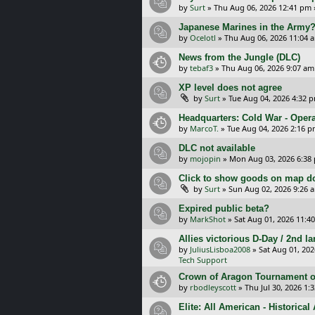
by
Surt
»
Thu Aug 06, 2026 12:41 pm
Japanese Marines in the Army
by
Ocelotl
»
Thu Aug 06, 2026 11:04 
News from the Jungle (DLC)
by
tebaf3
»
Thu Aug 06, 2026 9:07 am
XP level does not agree
by
Surt
»
Tue Aug 04, 2026 4:32 
Headquarters: Cold War - Opera
by
MarcoT.
»
Tue Aug 04, 2026 2:16 
DLC not available
by
mojopin
»
Mon Aug 03, 2026 6:38
Click to show goods on map d
by
Surt
»
Sun Aug 02, 2026 9:26 
Expired public beta?
by
MarkShot
»
Sat Aug 01, 2026 11:4
Allies victorious D-Day / 2nd 
by
JuliusLisboa2008
»
Sat Aug 01, 20
Tech Support
Crown of Aragon Tournament o
by
rbodleyscott
»
Thu Jul 30, 2026 1:
Elite: All American - Historica