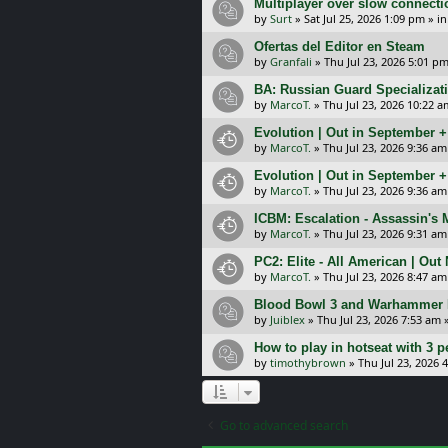
Multiplayer over slow connecti
by
Surt
»
Sat Jul 25, 2026 1:09 pm
» i
Ofertas del Editor en Steam
by
Granfali
»
Thu Jul 23, 2026 5:01 p
BA: Russian Guard Specializa
by
MarcoT.
»
Thu Jul 23, 2026 10:22 a
Evolution | Out in September 
by
MarcoT.
»
Thu Jul 23, 2026 9:36 am
Evolution | Out in September 
by
MarcoT.
»
Thu Jul 23, 2026 9:36 am
ICBM: Escalation - Assassin's
by
MarcoT.
»
Thu Jul 23, 2026 9:31 am
PC2: Elite - All American | Out
by
MarcoT.
»
Thu Jul 23, 2026 8:47 am
Blood Bowl 3 and Warhammer 
by
Juiblex
»
Thu Jul 23, 2026 7:53 am
»
How to play in hotseat with 3 
by
timothybrown
»
Thu Jul 23, 2026 
Go to advanced search