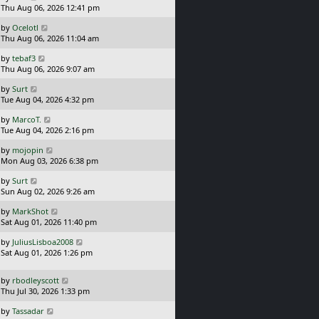
a
Thu Aug 06, 2026 12:41 pm
p
s
o
L
by
Ocelotl
t
s
a
Thu Aug 06, 2026 11:04 am
p
t
s
o
L
by
tebaf3
t
s
a
Thu Aug 06, 2026 9:07 am
p
t
s
o
L
by
Surt
t
s
a
Tue Aug 04, 2026 4:32 pm
p
t
s
o
L
by
MarcoT.
t
s
a
Tue Aug 04, 2026 2:16 pm
p
t
s
o
L
by
mojopin
t
s
a
Mon Aug 03, 2026 6:38 pm
p
t
s
o
L
by
Surt
t
s
a
Sun Aug 02, 2026 9:26 am
p
t
s
o
L
by
MarkShot
t
s
a
Sat Aug 01, 2026 11:40 pm
p
t
s
o
L
by
JuliusLisboa2008
t
s
a
Sat Aug 01, 2026 1:26 pm
p
t
s
o
t
s
L
by
rbodleyscott
p
t
a
Thu Jul 30, 2026 1:33 pm
o
s
s
L
by
Tassadar
t
t