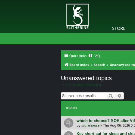
STORE
Quick links
FAQ
Board index
Search
Unanswered to
Unanswered topics
Go to advanced search
Search
Advanc
TOPICS
which to choose? SOE after Vil
by
scorehouse
»
Thu Aug 06, 2026 3:
Key short cut for sleep and ski