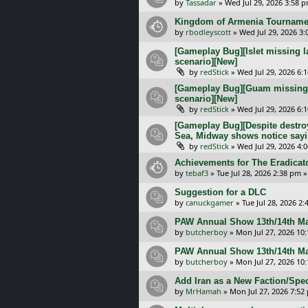
by
Tassadar
»
Wed Jul 29, 2026 3:58 
Kingdom of Armenia Tournamen
by
rbodleyscott
»
Wed Jul 29, 2026 3
[Gameplay Bug][Islet missing l
scenario][New]
by
redStick
»
Wed Jul 29, 2026 6:
[Gameplay Bug][Guam missing l
scenario][New]
by
redStick
»
Wed Jul 29, 2026 6:
[Gameplay Bug][Despite destroy
Sea, Midway shows notice sayi
by
redStick
»
Wed Jul 29, 2026 4:
Achievements for The Eradicat
by
tebaf3
»
Tue Jul 28, 2026 2:38 pm
»
Suggestion for a DLC
by
canuckgamer
»
Tue Jul 28, 2026 2
PAW Annual Show 13th/14th Ma
by
butcherboy
»
Mon Jul 27, 2026 10
PAW Annual Show 13th/14th Ma
by
butcherboy
»
Mon Jul 27, 2026 10
Add Iran as a New Faction/Spec
by
MrHamah
»
Mon Jul 27, 2026 7:52