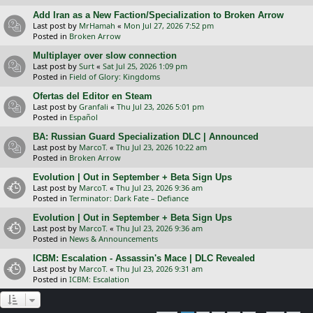
Add Iran as a New Faction/Specialization to Broken Arrow
Last post by
MrHamah
«
Mon Jul 27, 2026 7:52 pm
Posted in
Broken Arrow
Multiplayer over slow connection
Last post by
Surt
«
Sat Jul 25, 2026 1:09 pm
Posted in
Field of Glory: Kingdoms
Ofertas del Editor en Steam
Last post by
Granfali
«
Thu Jul 23, 2026 5:01 pm
Posted in
Español
BA: Russian Guard Specialization DLC | Announced
Last post by
MarcoT.
«
Thu Jul 23, 2026 10:22 am
Posted in
Broken Arrow
Evolution | Out in September + Beta Sign Ups
Last post by
MarcoT.
«
Thu Jul 23, 2026 9:36 am
Posted in
Terminator: Dark Fate – Defiance
Evolution | Out in September + Beta Sign Ups
Last post by
MarcoT.
«
Thu Jul 23, 2026 9:36 am
Posted in
News & Announcements
ICBM: Escalation - Assassin's Mace | DLC Revealed
Last post by
MarcoT.
«
Thu Jul 23, 2026 9:31 am
Posted in
ICBM: Escalation