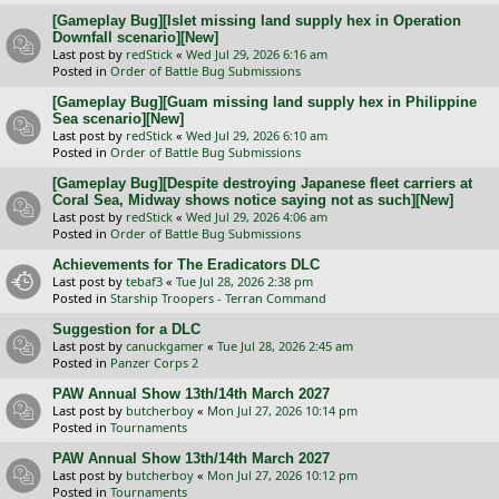
[Gameplay Bug][Islet missing land supply hex in Operation
Downfall scenario][New]
Last post by
redStick
«
Wed Jul 29, 2026 6:16 am
Posted in
Order of Battle Bug Submissions
[Gameplay Bug][Guam missing land supply hex in Philippine
Sea scenario][New]
Last post by
redStick
«
Wed Jul 29, 2026 6:10 am
Posted in
Order of Battle Bug Submissions
[Gameplay Bug][Despite destroying Japanese fleet carriers at
Coral Sea, Midway shows notice saying not as such][New]
Last post by
redStick
«
Wed Jul 29, 2026 4:06 am
Posted in
Order of Battle Bug Submissions
Achievements for The Eradicators DLC
Last post by
tebaf3
«
Tue Jul 28, 2026 2:38 pm
Posted in
Starship Troopers - Terran Command
Suggestion for a DLC
Last post by
canuckgamer
«
Tue Jul 28, 2026 2:45 am
Posted in
Panzer Corps 2
PAW Annual Show 13th/14th March 2027
Last post by
butcherboy
«
Mon Jul 27, 2026 10:14 pm
Posted in
Tournaments
PAW Annual Show 13th/14th March 2027
Last post by
butcherboy
«
Mon Jul 27, 2026 10:12 pm
Posted in
Tournaments