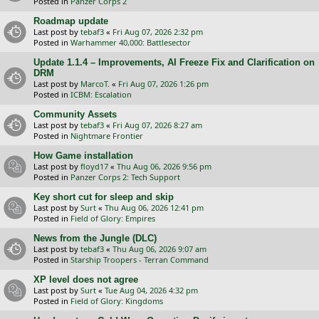
Posted in
Panzer Corps 2
Roadmap update
Last post by
tebaf3
«
Fri Aug 07, 2026 2:32 pm
Posted in
Warhammer 40,000: Battlesector
Update 1.1.4 – Improvements, AI Freeze Fix and Clarification on
DRM
Last post by
MarcoT.
«
Fri Aug 07, 2026 1:26 pm
Posted in
ICBM: Escalation
Community Assets
Last post by
tebaf3
«
Fri Aug 07, 2026 8:27 am
Posted in
Nightmare Frontier
How Game installation
Last post by
floyd17
«
Thu Aug 06, 2026 9:56 pm
Posted in
Panzer Corps 2: Tech Support
Key short cut for sleep and skip
Last post by
Surt
«
Thu Aug 06, 2026 12:41 pm
Posted in
Field of Glory: Empires
News from the Jungle (DLC)
Last post by
tebaf3
«
Thu Aug 06, 2026 9:07 am
Posted in
Starship Troopers - Terran Command
XP level does not agree
Last post by
Surt
«
Tue Aug 04, 2026 4:32 pm
Posted in
Field of Glory: Kingdoms