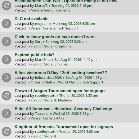
Headquarters: Cold War - Operation Pacify is out now
Last post by
MarcoT.
«
Tue Aug 04, 2026 2:16 pm
Posted in
News & Announcements
DLC not available
Last post by
mojopin
«
Mon Aug 03, 2026 6:38 pm
Posted in
Panzer Corps 2: Tech Support
Click to show goods on map doesn't work
Last post by
Surt
«
Sun Aug 02, 2026 9:26 am
Posted in
Field of Glory: Kingdoms
Expired public beta?
Last post by
MarkShot
«
Sat Aug 01, 2026 11:40 pm
Posted in
Field of Glory: Empires
Allies victorious D-Day / 2nd landing beaches??
Last post by
JuliusLisboa2008
«
Sat Aug 01, 2026 1:26 pm
Posted in
Order of Battle : World War II - Tech Support
Crown of Aragon Tournament open for signups
Last post by
rbodleyscott
«
Thu Jul 30, 2026 1:33 pm
Posted in
Field of Glory II: Medieval
Elite: All American - Historical Accuracy Challenge
Last post by
Tassadar
«
Wed Jul 29, 2026 3:58 pm
Posted in
Panzer Corps 2 AARs
Kingdom of Armenia Tournament open for signups
Last post by
rbodleyscott
«
Wed Jul 29, 2026 3:08 pm
Posted in
Field of Glory II