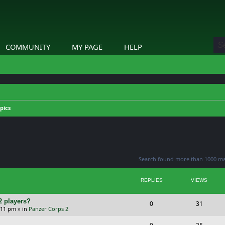
COMMUNITY
MY PAGE
HELP
pics
ed search
Search found more than 1000 m
REPLIES
VIEWS
2 players?
R
V
0
31
5:11 pm
» in
Panzer Corps 2
e
i
R
V