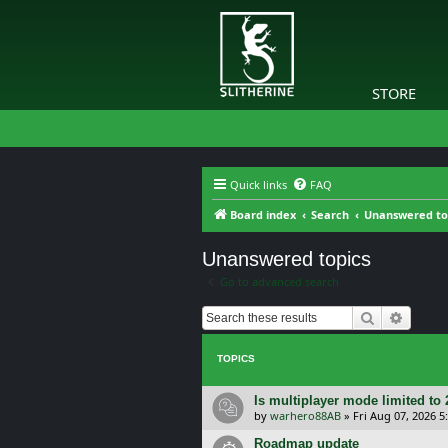
STORE
Quick links
FAQ
Board index
Search
Unanswered to
Unanswered topics
Go to advanced search
Search
Advanc
TOPICS
Is multiplayer mode limited to 
by
warhero88AB
»
Fri Aug 07, 2026 
Roadmap update