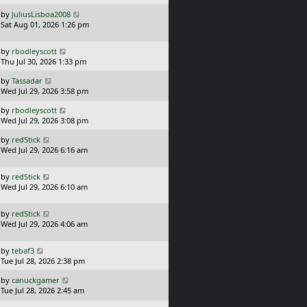
s
o
L
by
JuliusLisboa2008
t
s
a
Sat Aug 01, 2026 1:26 pm
p
t
s
o
t
s
L
by
rbodleyscott
p
t
a
Thu Jul 30, 2026 1:33 pm
o
s
s
L
by
Tassadar
t
t
a
Wed Jul 29, 2026 3:58 pm
p
s
o
L
by
rbodleyscott
t
s
a
Wed Jul 29, 2026 3:08 pm
p
t
s
o
L
by
redStick
t
s
a
Wed Jul 29, 2026 6:16 am
p
t
s
o
t
s
L
by
redStick
p
t
a
Wed Jul 29, 2026 6:10 am
o
s
s
t
t
L
by
redStick
p
a
Wed Jul 29, 2026 4:06 am
o
s
s
t
t
L
by
tebaf3
p
a
Tue Jul 28, 2026 2:38 pm
o
s
s
L
by
canuckgamer
t
t
a
Tue Jul 28, 2026 2:45 am
p
s
o