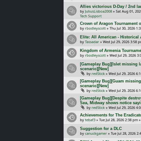
Allies victorious D-Day / 2nd 
by
JuliusLisboa2008
»
Sat Aug 01, 20
Tech Support
Crown of Aragon Tournament o
by
rbodleyscott
»
Thu Jul 30, 2026 1:
Elite: All American - Historica
by
Tassadar
»
Wed Jul 29, 2026 3:58 
Kingdom of Armenia Tournamen
by
rbodleyscott
»
Wed Jul 29, 2026 3
[Gameplay Bug][Islet missing l
scenario][New]
by
redStick
»
Wed Jul 29, 2026 6:
[Gameplay Bug][Guam missing l
scenario][New]
by
redStick
»
Wed Jul 29, 2026 6:
[Gameplay Bug][Despite destroy
Sea, Midway shows notice sayi
by
redStick
»
Wed Jul 29, 2026 4:
Achievements for The Eradicat
by
tebaf3
»
Tue Jul 28, 2026 2:38 pm
»
Suggestion for a DLC
by
canuckgamer
»
Tue Jul 28, 2026 2