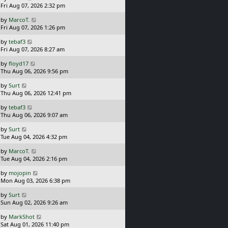
a
Fri Aug 07, 2026 2:32 pm
p
s
o
L
by
MarcoT.
t
s
a
Fri Aug 07, 2026 1:26 pm
p
t
s
o
L
by
tebaf3
t
s
a
Fri Aug 07, 2026 8:27 am
p
t
s
o
L
by
floyd17
t
s
a
Thu Aug 06, 2026 9:56 pm
p
t
s
o
L
by
Surt
t
s
a
Thu Aug 06, 2026 12:41 pm
p
t
s
o
L
by
tebaf3
t
s
a
Thu Aug 06, 2026 9:07 am
p
t
s
o
L
by
Surt
t
s
a
Tue Aug 04, 2026 4:32 pm
p
t
s
o
L
by
MarcoT.
t
s
a
Tue Aug 04, 2026 2:16 pm
p
t
s
o
L
by
mojopin
t
s
a
Mon Aug 03, 2026 6:38 pm
p
t
s
o
L
by
Surt
t
s
a
Sun Aug 02, 2026 9:26 am
p
t
s
o
L
by
MarkShot
t
s
a
Sat Aug 01, 2026 11:40 pm
p
t