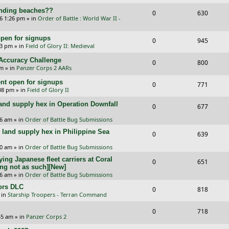
e
i
s
l
w
landing beaches??
R
V
0
e
630
p
e
26 1:26 pm
» in
Order of Battle : World War II -
i
s
e
i
s
l
w
e
pen for signups
p
e
R
V
0
945
i
s
33 pm
» in
Field of Glory II: Medieval
s
l
w
e
i
e
l Accuracy Challenge
R
V
0
800
i
s
p
e
pm
» in
Panzer Corps 2 AARs
s
e
i
e
l
w
t open for signups
R
V
0
771
p
e
:08 pm
» in
Field of Glory II
s
i
s
e
i
l
w
and supply hex in Operation Downfall
R
V
0
e
677
p
e
i
s
e
i
16 am
» in
Order of Battle Bug Submissions
s
l
w
e
and supply hex in Philippine Sea
p
e
R
V
0
639
i
s
s
l
w
e
i
10 am
» in
Order of Battle Bug Submissions
e
i
s
ing Japanese fleet carriers at Coral
p
e
R
V
0
651
s
ng not as such][New]
e
l
w
e
i
06 am
» in
Order of Battle Bug Submissions
s
i
s
ors DLC
p
e
R
V
0
818
 in
Starship Troopers - Terran Command
e
l
w
e
i
R
V
0
718
s
i
s
p
e
:45 am
» in
Panzer Corps 2
e
i
e
l
w