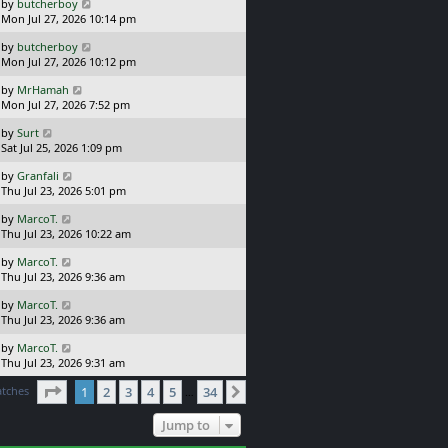
L
by
butcherboy
t
s
a
Mon Jul 27, 2026 10:14 pm
p
t
s
o
L
by
butcherboy
t
s
a
Mon Jul 27, 2026 10:12 pm
p
t
s
o
L
by
MrHamah
t
s
a
Mon Jul 27, 2026 7:52 pm
p
t
s
o
L
by
Surt
t
s
a
Sat Jul 25, 2026 1:09 pm
p
t
s
o
L
by
Granfali
t
s
a
Thu Jul 23, 2026 5:01 pm
p
t
s
o
L
by
MarcoT.
t
s
a
Thu Jul 23, 2026 10:22 am
p
t
s
o
L
by
MarcoT.
t
s
a
Thu Jul 23, 2026 9:36 am
p
t
s
o
L
by
MarcoT.
t
s
a
Thu Jul 23, 2026 9:36 am
p
t
s
o
L
by
MarcoT.
t
s
a
Thu Jul 23, 2026 9:31 am
p
t
s
o
Page
1
of
34
atches
1
2
3
4
5
34
t
Next
…
s
p
t
o
Jump to
s