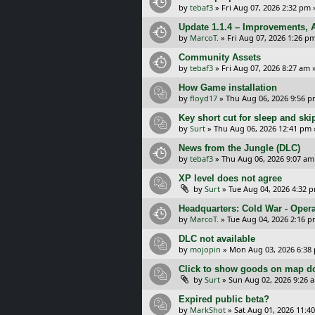
by
tebaf3
»
Fri Aug 07, 2026 2:32 pm
Update 1.1.4 – Improvements, A
by
MarcoT.
»
Fri Aug 07, 2026 1:26 p
Community Assets
by
tebaf3
»
Fri Aug 07, 2026 8:27 am
»
How Game installation
by
floyd17
»
Thu Aug 06, 2026 9:56 
Key short cut for sleep and ski
by
Surt
»
Thu Aug 06, 2026 12:41 pm
News from the Jungle (DLC)
by
tebaf3
»
Thu Aug 06, 2026 9:07 am
XP level does not agree
by
Surt
»
Tue Aug 04, 2026 4:32 
Headquarters: Cold War - Opera
by
MarcoT.
»
Tue Aug 04, 2026 2:16 
DLC not available
by
mojopin
»
Mon Aug 03, 2026 6:38
Click to show goods on map d
by
Surt
»
Sun Aug 02, 2026 9:26 
Expired public beta?
by
MarkShot
»
Sat Aug 01, 2026 11:4