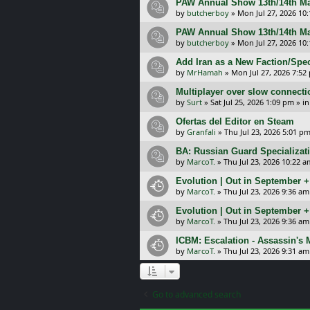
PAW Annual Show 13th/14th Ma
by
butcherboy
»
Mon Jul 27, 2026 10
PAW Annual Show 13th/14th Ma
by
butcherboy
»
Mon Jul 27, 2026 10
Add Iran as a New Faction/Spec
by
MrHamah
»
Mon Jul 27, 2026 7:52
Multiplayer over slow connecti
by
Surt
»
Sat Jul 25, 2026 1:09 pm
» i
Ofertas del Editor en Steam
by
Granfali
»
Thu Jul 23, 2026 5:01 p
BA: Russian Guard Specializa
by
MarcoT.
»
Thu Jul 23, 2026 10:22 a
Evolution | Out in September 
by
MarcoT.
»
Thu Jul 23, 2026 9:36 am
Evolution | Out in September 
by
MarcoT.
»
Thu Jul 23, 2026 9:36 am
ICBM: Escalation - Assassin's
by
MarcoT.
»
Thu Jul 23, 2026 9:31 am
Go to advanced search