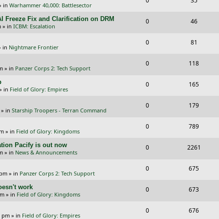
0
35
p
e
» in
Warhammer 40,000: Battlesector
e
i
l
w
I Freeze Fix and Clarification on DRM
R
V
0
46
p
e
m
» in
ICBM: Escalation
i
s
e
i
l
w
R
V
0
e
81
p
e
 in
Nightmare Frontier
i
s
e
i
s
l
w
R
V
0
e
118
p
e
pm
» in
Panzer Corps 2: Tech Support
i
s
e
i
s
l
w
p
R
V
0
e
165
p
e
» in
Field of Glory: Empires
i
s
e
i
s
l
w
R
V
0
e
179
p
e
» in
Starship Troopers - Terran Command
i
s
e
i
s
l
w
R
V
0
e
789
p
e
pm
» in
Field of Glory: Kingdoms
i
s
e
i
s
l
w
tion Pacify is out now
R
V
0
e
2261
p
e
pm
» in
News & Announcements
i
s
e
i
s
l
w
R
V
0
e
675
p
e
 pm
» in
Panzer Corps 2: Tech Support
i
s
e
i
s
l
w
oesn't work
R
V
0
e
673
p
e
am
» in
Field of Glory: Kingdoms
i
s
e
i
s
l
w
R
V
0
e
676
p
e
0 pm
» in
Field of Glory: Empires
i
s