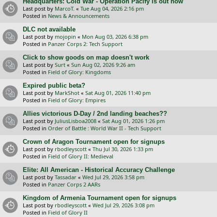
Headquarters: Cold War - Operation Pacify is out now
Last post by
MarcoT.
«
Tue Aug 04, 2026 2:16 pm
Posted in
News & Announcements
DLC not available
Last post by
mojopin
«
Mon Aug 03, 2026 6:38 pm
Posted in
Panzer Corps 2: Tech Support
Click to show goods on map doesn't work
Last post by
Surt
«
Sun Aug 02, 2026 9:26 am
Posted in
Field of Glory: Kingdoms
Expired public beta?
Last post by
MarkShot
«
Sat Aug 01, 2026 11:40 pm
Posted in
Field of Glory: Empires
Allies victorious D-Day / 2nd landing beaches??
Last post by
JuliusLisboa2008
«
Sat Aug 01, 2026 1:26 pm
Posted in
Order of Battle : World War II - Tech Support
Crown of Aragon Tournament open for signups
Last post by
rbodleyscott
«
Thu Jul 30, 2026 1:33 pm
Posted in
Field of Glory II: Medieval
Elite: All American - Historical Accuracy Challenge
Last post by
Tassadar
«
Wed Jul 29, 2026 3:58 pm
Posted in
Panzer Corps 2 AARs
Kingdom of Armenia Tournament open for signups
Last post by
rbodleyscott
«
Wed Jul 29, 2026 3:08 pm
Posted in
Field of Glory II