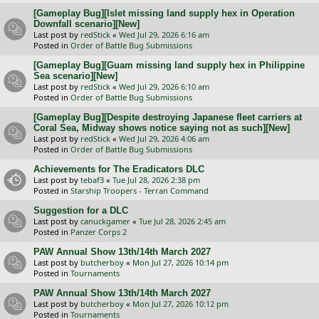
[Gameplay Bug][Islet missing land supply hex in Operation
Downfall scenario][New]
Last post by
redStick
«
Wed Jul 29, 2026 6:16 am
Posted in
Order of Battle Bug Submissions
[Gameplay Bug][Guam missing land supply hex in Philippine
Sea scenario][New]
Last post by
redStick
«
Wed Jul 29, 2026 6:10 am
Posted in
Order of Battle Bug Submissions
[Gameplay Bug][Despite destroying Japanese fleet carriers at
Coral Sea, Midway shows notice saying not as such][New]
Last post by
redStick
«
Wed Jul 29, 2026 4:06 am
Posted in
Order of Battle Bug Submissions
Achievements for The Eradicators DLC
Last post by
tebaf3
«
Tue Jul 28, 2026 2:38 pm
Posted in
Starship Troopers - Terran Command
Suggestion for a DLC
Last post by
canuckgamer
«
Tue Jul 28, 2026 2:45 am
Posted in
Panzer Corps 2
PAW Annual Show 13th/14th March 2027
Last post by
butcherboy
«
Mon Jul 27, 2026 10:14 pm
Posted in
Tournaments
PAW Annual Show 13th/14th March 2027
Last post by
butcherboy
«
Mon Jul 27, 2026 10:12 pm
Posted in
Tournaments