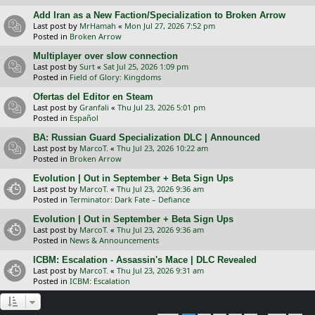
Add Iran as a New Faction/Specialization to Broken Arrow
Last post by
MrHamah
«
Mon Jul 27, 2026 7:52 pm
Posted in
Broken Arrow
Multiplayer over slow connection
Last post by
Surt
«
Sat Jul 25, 2026 1:09 pm
Posted in
Field of Glory: Kingdoms
Ofertas del Editor en Steam
Last post by
Granfali
«
Thu Jul 23, 2026 5:01 pm
Posted in
Español
BA: Russian Guard Specialization DLC | Announced
Last post by
MarcoT.
«
Thu Jul 23, 2026 10:22 am
Posted in
Broken Arrow
Evolution | Out in September + Beta Sign Ups
Last post by
MarcoT.
«
Thu Jul 23, 2026 9:36 am
Posted in
Terminator: Dark Fate – Defiance
Evolution | Out in September + Beta Sign Ups
Last post by
MarcoT.
«
Thu Jul 23, 2026 9:36 am
Posted in
News & Announcements
ICBM: Escalation - Assassin's Mace | DLC Revealed
Last post by
MarcoT.
«
Thu Jul 23, 2026 9:31 am
Posted in
ICBM: Escalation