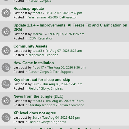
Posted in
Panzer Corps 2
Roadmap update
Last post by
tebaf3
«
Fri Aug 07, 2026 2:32 pm
Posted in
Warhammer 40,000: Battlesector
Update 1.1.4 – Improvements, AI Freeze Fix and Clarification on
DRM
Last post by
MarcoT.
«
Fri Aug 07, 2026 1:26 pm
Posted in
ICBM: Escalation
Community Assets
Last post by
tebaf3
«
Fri Aug 07, 2026 8:27 am
Posted in
Nightmare Frontier
How Game installation
Last post by
floyd17
«
Thu Aug 06, 2026 9:56 pm
Posted in
Panzer Corps 2: Tech Support
Key short cut for sleep and skip
Last post by
Surt
«
Thu Aug 06, 2026 12:41 pm
Posted in
Field of Glory: Empires
News from the Jungle (DLC)
Last post by
tebaf3
«
Thu Aug 06, 2026 9:07 am
Posted in
Starship Troopers - Terran Command
XP level does not agree
Last post by
Surt
«
Tue Aug 04, 2026 4:32 pm
Posted in
Field of Glory: Kingdoms