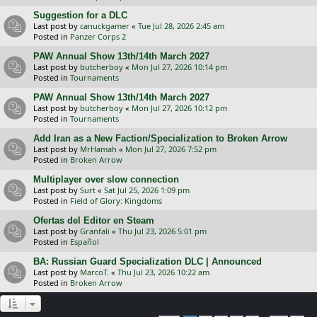
Suggestion for a DLC
Last post by
canuckgamer
«
Tue Jul 28, 2026 2:45 am
Posted in
Panzer Corps 2
PAW Annual Show 13th/14th March 2027
Last post by
butcherboy
«
Mon Jul 27, 2026 10:14 pm
Posted in
Tournaments
PAW Annual Show 13th/14th March 2027
Last post by
butcherboy
«
Mon Jul 27, 2026 10:12 pm
Posted in
Tournaments
Add Iran as a New Faction/Specialization to Broken Arrow
Last post by
MrHamah
«
Mon Jul 27, 2026 7:52 pm
Posted in
Broken Arrow
Multiplayer over slow connection
Last post by
Surt
«
Sat Jul 25, 2026 1:09 pm
Posted in
Field of Glory: Kingdoms
Ofertas del Editor en Steam
Last post by
Granfali
«
Thu Jul 23, 2026 5:01 pm
Posted in
Español
BA: Russian Guard Specialization DLC | Announced
Last post by
MarcoT.
«
Thu Jul 23, 2026 10:22 am
Posted in
Broken Arrow