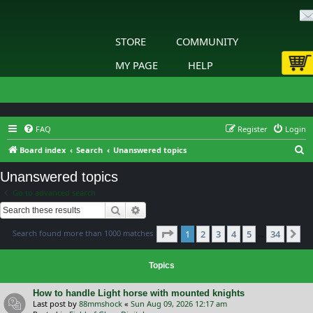
STORE
COMMUNITY
MY PAGE
HELP
FAQ
Register
Login
S
Board index
Search
Unanswered topics
e
Unanswered topics
a
Go to advanced search
r
Search
Advanced search
c
Page
1
of
34
Search found more than 1000 matches
1
2
3
4
5
34
h
Ne
…
Topics
How to handle Light horse with mounted knights
Last post by
88mmshock
«
Sun Aug 09, 2026 12:17 am