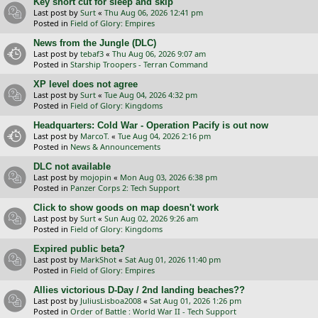
Key short cut for sleep and skip
Last post by
Surt
«
Thu Aug 06, 2026 12:41 pm
Posted in
Field of Glory: Empires
News from the Jungle (DLC)
Last post by
tebaf3
«
Thu Aug 06, 2026 9:07 am
Posted in
Starship Troopers - Terran Command
XP level does not agree
Last post by
Surt
«
Tue Aug 04, 2026 4:32 pm
Posted in
Field of Glory: Kingdoms
Headquarters: Cold War - Operation Pacify is out now
Last post by
MarcoT.
«
Tue Aug 04, 2026 2:16 pm
Posted in
News & Announcements
DLC not available
Last post by
mojopin
«
Mon Aug 03, 2026 6:38 pm
Posted in
Panzer Corps 2: Tech Support
Click to show goods on map doesn't work
Last post by
Surt
«
Sun Aug 02, 2026 9:26 am
Posted in
Field of Glory: Kingdoms
Expired public beta?
Last post by
MarkShot
«
Sat Aug 01, 2026 11:40 pm
Posted in
Field of Glory: Empires
Allies victorious D-Day / 2nd landing beaches??
Last post by
JuliusLisboa2008
«
Sat Aug 01, 2026 1:26 pm
Posted in
Order of Battle : World War II - Tech Support