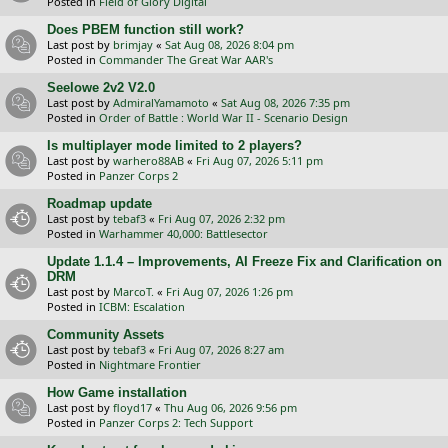
Posted in
Field of Glory Digital
Does PBEM function still work?
Last post by
brimjay
«
Sat Aug 08, 2026 8:04 pm
Posted in
Commander The Great War AAR's
Seelowe 2v2 V2.0
Last post by
AdmiralYamamoto
«
Sat Aug 08, 2026 7:35 pm
Posted in
Order of Battle : World War II - Scenario Design
Is multiplayer mode limited to 2 players?
Last post by
warhero88AB
«
Fri Aug 07, 2026 5:11 pm
Posted in
Panzer Corps 2
Roadmap update
Last post by
tebaf3
«
Fri Aug 07, 2026 2:32 pm
Posted in
Warhammer 40,000: Battlesector
Update 1.1.4 – Improvements, AI Freeze Fix and Clarification on
DRM
Last post by
MarcoT.
«
Fri Aug 07, 2026 1:26 pm
Posted in
ICBM: Escalation
Community Assets
Last post by
tebaf3
«
Fri Aug 07, 2026 8:27 am
Posted in
Nightmare Frontier
How Game installation
Last post by
floyd17
«
Thu Aug 06, 2026 9:56 pm
Posted in
Panzer Corps 2: Tech Support