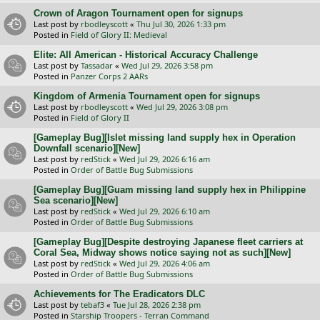
Crown of Aragon Tournament open for signups
Last post by
rbodleyscott
«
Thu Jul 30, 2026 1:33 pm
Posted in
Field of Glory II: Medieval
Elite: All American - Historical Accuracy Challenge
Last post by
Tassadar
«
Wed Jul 29, 2026 3:58 pm
Posted in
Panzer Corps 2 AARs
Kingdom of Armenia Tournament open for signups
Last post by
rbodleyscott
«
Wed Jul 29, 2026 3:08 pm
Posted in
Field of Glory II
[Gameplay Bug][Islet missing land supply hex in Operation
Downfall scenario][New]
Last post by
redStick
«
Wed Jul 29, 2026 6:16 am
Posted in
Order of Battle Bug Submissions
[Gameplay Bug][Guam missing land supply hex in Philippine
Sea scenario][New]
Last post by
redStick
«
Wed Jul 29, 2026 6:10 am
Posted in
Order of Battle Bug Submissions
[Gameplay Bug][Despite destroying Japanese fleet carriers at
Coral Sea, Midway shows notice saying not as such][New]
Last post by
redStick
«
Wed Jul 29, 2026 4:06 am
Posted in
Order of Battle Bug Submissions
Achievements for The Eradicators DLC
Last post by
tebaf3
«
Tue Jul 28, 2026 2:38 pm
Posted in
Starship Troopers - Terran Command