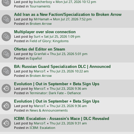
Last post by
butcherboy
«
Mon Jul 27, 2026 10:12 pm
Posted in
Tournaments
Add Iran as a New Faction/Specialization to Broken Arrow
Last post by
MrHamah
«
Mon Jul 27, 2026 7:52 pm
Posted in
Broken Arrow
Multiplayer over slow connection
Last post by
Surt
«
Sat Jul 25, 2026 1:09 pm
Posted in
Field of Glory: Kingdoms
Ofertas del Editor en Steam
Last post by
Granfali
«
Thu Jul 23, 2026 5:01 pm
Posted in
Español
BA: Russian Guard Specialization DLC | Announced
Last post by
MarcoT.
«
Thu Jul 23, 2026 10:22 am
Posted in
Broken Arrow
Evolution | Out in September + Beta Sign Ups
Last post by
MarcoT.
«
Thu Jul 23, 2026 9:36 am
Posted in
Terminator: Dark Fate – Defiance
Evolution | Out in September + Beta Sign Ups
Last post by
MarcoT.
«
Thu Jul 23, 2026 9:36 am
Posted in
News & Announcements
ICBM: Escalation - Assassin's Mace | DLC Revealed
Last post by
MarcoT.
«
Thu Jul 23, 2026 9:31 am
Posted in
ICBM: Escalation