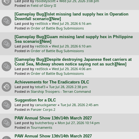
Last post by
rbodleyscott
«
Wed Jul 29, 2026 3:08 pm
Posted in
Field of Glory II
[Gameplay Bug][Islet missing land supply hex in Operation
Downfall scenario][New]
Last post by
redStick
«
Wed Jul 29, 2026 6:16 am
Posted in
Order of Battle Bug Submissions
[Gameplay Bug][Guam missing land supply hex in Philippine
Sea scenario][New]
Last post by
redStick
«
Wed Jul 29, 2026 6:10 am
Posted in
Order of Battle Bug Submissions
[Gameplay Bug][Despite destroying Japanese fleet carriers at
Coral Sea, Midway shows notice saying not as such][New]
Last post by
redStick
«
Wed Jul 29, 2026 4:06 am
Posted in
Order of Battle Bug Submissions
Achievements for The Eradicators DLC
Last post by
tebaf3
«
Tue Jul 28, 2026 2:38 pm
Posted in
Starship Troopers - Terran Command
Suggestion for a DLC
Last post by
canuckgamer
«
Tue Jul 28, 2026 2:45 am
Posted in
Panzer Corps 2
PAW Annual Show 13th/14th March 2027
Last post by
butcherboy
«
Mon Jul 27, 2026 10:14 pm
Posted in
Tournaments
PAW Annual Show 13th/14th March 2027