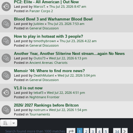
PC2: Elite - All American | Out Now
Last post by
MarcoT.
«
Thu Jul 23, 2026 8:47 am
Posted in
Panzer Corps 2
Blood Bowl 3 and Warhammer Blood Bowl
Last post by
Juiblex
«
Thu Jul 23, 2026 7:53 am
Posted in
General Discussion
How to play in hotseat with 3 people?
Last post by
timothybrown
«
Thu Jul 23, 2026 4:22 am
Posted in
General Discussion
Another Year, Another Sliterine Next stream...again No News
Last post by
Outis73
«
Wed Jul 22, 2026 6:13 pm
Posted in
Ancient Arenas: Chariots
Memoir '44: Where to find more news?
Last post by
DeathMutant
«
Wed Jul 22, 2026 5:04 pm
Posted in
General Discussion
V1.0 is out now
Last post by
tebaf3
«
Wed Jul 22, 2026 4:51 pm
Posted in
Nightmare Frontier
2026/ 2027 Rankings before Britcon
Last post by
notrum
«
Wed Jul 22, 2026 1:54 pm
Posted in
Tournaments
Page
1
of
34
Search found more than 1000 matches
1
2
3
4
5
34
Ne
…