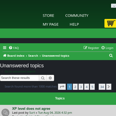
STORE
COMMUNITY
MY PAGE
HELP
FAQ
Register
Login
S
Board index
Search
Unanswered topics
e
Unanswered topics
a
Go to advanced search
r
Search
Advanced search
c
Page
1
of
34
Search found more than 1000 matches
1
2
3
4
5
34
h
Ne
…
Topics
XP level does not agree
Last post by
Surt
«
Tue Aug 04, 2026 4:32 pm