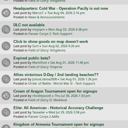
Posted in
Field of Glory: Kingdoms
Headquarters: Cold War - Operation Pacify is out now
Last post by
MarcoT.
«
Tue Aug 04, 2026 2:16 pm
Posted in
News & Announcements
DLC not available
Last post by
mojopin
«
Mon Aug 03, 2026 6:38 pm
Posted in
Panzer Corps 2: Tech Support
Click to show goods on map doesn't work
Last post by
Surt
«
Sun Aug 02, 2026 9:26 am
Posted in
Field of Glory: Kingdoms
Expired public beta?
Last post by
MarkShot
«
Sat Aug 01, 2026 11:40 pm
Posted in
Field of Glory: Empires
Allies victorious D-Day / 2nd landing beaches??
Last post by
JuliusLisboa2008
«
Sat Aug 01, 2026 1:26 pm
Posted in
Order of Battle : World War II - Tech Support
Crown of Aragon Tournament open for signups
Last post by
rbodleyscott
«
Thu Jul 30, 2026 1:33 pm
Posted in
Field of Glory II: Medieval
Elite: All American - Historical Accuracy Challenge
Last post by
Tassadar
«
Wed Jul 29, 2026 3:58 pm
Posted in
Panzer Corps 2 AARs
Kingdom of Armenia Tournament open for signups