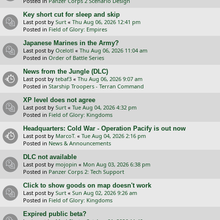
Posted in
Panzer Corps 2 Scenario Design
Key short cut for sleep and skip
Last post by
Surt
«
Thu Aug 06, 2026 12:41 pm
Posted in
Field of Glory: Empires
Japanese Marines in the Army?
Last post by
Ocelotl
«
Thu Aug 06, 2026 11:04 am
Posted in
Order of Battle Series
News from the Jungle (DLC)
Last post by
tebaf3
«
Thu Aug 06, 2026 9:07 am
Posted in
Starship Troopers - Terran Command
XP level does not agree
Last post by
Surt
«
Tue Aug 04, 2026 4:32 pm
Posted in
Field of Glory: Kingdoms
Headquarters: Cold War - Operation Pacify is out now
Last post by
MarcoT.
«
Tue Aug 04, 2026 2:16 pm
Posted in
News & Announcements
DLC not available
Last post by
mojopin
«
Mon Aug 03, 2026 6:38 pm
Posted in
Panzer Corps 2: Tech Support
Click to show goods on map doesn't work
Last post by
Surt
«
Sun Aug 02, 2026 9:26 am
Posted in
Field of Glory: Kingdoms
Expired public beta?