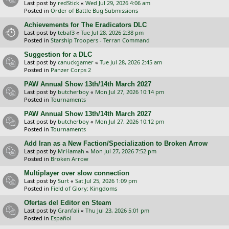
Last post by
redStick
«
Wed Jul 29, 2026 4:06 am
Posted in
Order of Battle Bug Submissions
Achievements for The Eradicators DLC
Last post by
tebaf3
«
Tue Jul 28, 2026 2:38 pm
Posted in
Starship Troopers - Terran Command
Suggestion for a DLC
Last post by
canuckgamer
«
Tue Jul 28, 2026 2:45 am
Posted in
Panzer Corps 2
PAW Annual Show 13th/14th March 2027
Last post by
butcherboy
«
Mon Jul 27, 2026 10:14 pm
Posted in
Tournaments
PAW Annual Show 13th/14th March 2027
Last post by
butcherboy
«
Mon Jul 27, 2026 10:12 pm
Posted in
Tournaments
Add Iran as a New Faction/Specialization to Broken Arrow
Last post by
MrHamah
«
Mon Jul 27, 2026 7:52 pm
Posted in
Broken Arrow
Multiplayer over slow connection
Last post by
Surt
«
Sat Jul 25, 2026 1:09 pm
Posted in
Field of Glory: Kingdoms
Ofertas del Editor en Steam
Last post by
Granfali
«
Thu Jul 23, 2026 5:01 pm
Posted in
Español