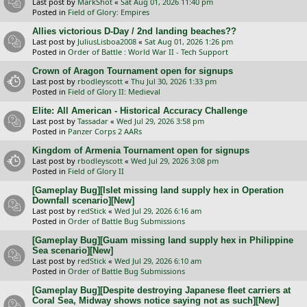
Last post by
MarkShot
«
Sat Aug 01, 2026 11:40 pm
Posted in
Field of Glory: Empires
Allies victorious D-Day / 2nd landing beaches??
Last post by
JuliusLisboa2008
«
Sat Aug 01, 2026 1:26 pm
Posted in
Order of Battle : World War II - Tech Support
Crown of Aragon Tournament open for signups
Last post by
rbodleyscott
«
Thu Jul 30, 2026 1:33 pm
Posted in
Field of Glory II: Medieval
Elite: All American - Historical Accuracy Challenge
Last post by
Tassadar
«
Wed Jul 29, 2026 3:58 pm
Posted in
Panzer Corps 2 AARs
Kingdom of Armenia Tournament open for signups
Last post by
rbodleyscott
«
Wed Jul 29, 2026 3:08 pm
Posted in
Field of Glory II
[Gameplay Bug][Islet missing land supply hex in Operation
Downfall scenario][New]
Last post by
redStick
«
Wed Jul 29, 2026 6:16 am
Posted in
Order of Battle Bug Submissions
[Gameplay Bug][Guam missing land supply hex in Philippine
Sea scenario][New]
Last post by
redStick
«
Wed Jul 29, 2026 6:10 am
Posted in
Order of Battle Bug Submissions
[Gameplay Bug][Despite destroying Japanese fleet carriers at
Coral Sea, Midway shows notice saying not as such][New]