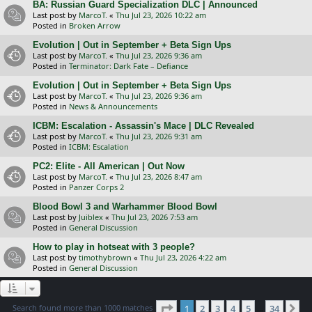
BA: Russian Guard Specialization DLC | Announced
Last post by
MarcoT.
«
Thu Jul 23, 2026 10:22 am
Posted in
Broken Arrow
Evolution | Out in September + Beta Sign Ups
Last post by
MarcoT.
«
Thu Jul 23, 2026 9:36 am
Posted in
Terminator: Dark Fate – Defiance
Evolution | Out in September + Beta Sign Ups
Last post by
MarcoT.
«
Thu Jul 23, 2026 9:36 am
Posted in
News & Announcements
ICBM: Escalation - Assassin's Mace | DLC Revealed
Last post by
MarcoT.
«
Thu Jul 23, 2026 9:31 am
Posted in
ICBM: Escalation
PC2: Elite - All American | Out Now
Last post by
MarcoT.
«
Thu Jul 23, 2026 8:47 am
Posted in
Panzer Corps 2
Blood Bowl 3 and Warhammer Blood Bowl
Last post by
Juiblex
«
Thu Jul 23, 2026 7:53 am
Posted in
General Discussion
How to play in hotseat with 3 people?
Last post by
timothybrown
«
Thu Jul 23, 2026 4:22 am
Posted in
General Discussion
Page
1
of
34
Search found more than 1000 matches
1
2
3
4
5
34
Ne
…