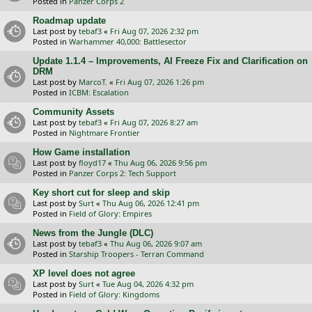
Posted in
Panzer Corps 2
Roadmap update
Last post by
tebaf3
«
Fri Aug 07, 2026 2:32 pm
Posted in
Warhammer 40,000: Battlesector
Update 1.1.4 – Improvements, AI Freeze Fix and Clarification on
DRM
Last post by
MarcoT.
«
Fri Aug 07, 2026 1:26 pm
Posted in
ICBM: Escalation
Community Assets
Last post by
tebaf3
«
Fri Aug 07, 2026 8:27 am
Posted in
Nightmare Frontier
How Game installation
Last post by
floyd17
«
Thu Aug 06, 2026 9:56 pm
Posted in
Panzer Corps 2: Tech Support
Key short cut for sleep and skip
Last post by
Surt
«
Thu Aug 06, 2026 12:41 pm
Posted in
Field of Glory: Empires
News from the Jungle (DLC)
Last post by
tebaf3
«
Thu Aug 06, 2026 9:07 am
Posted in
Starship Troopers - Terran Command
XP level does not agree
Last post by
Surt
«
Tue Aug 04, 2026 4:32 pm
Posted in
Field of Glory: Kingdoms