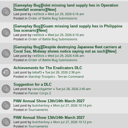
[Gameplay Bug][Islet missing land supply hex in Operation
Downfall scenario][New]
Last post by
redStick
«
Wed Jul 29, 2026 6:16 am
Posted in
Order of Battle Bug Submissions
[Gameplay Bug][Guam missing land supply hex in Philippine
Sea scenario][New]
Last post by
redStick
«
Wed Jul 29, 2026 6:10 am
Posted in
Order of Battle Bug Submissions
[Gameplay Bug][Despite destroying Japanese fleet carriers at
Coral Sea, Midway shows notice saying not as such][New]
Last post by
redStick
«
Wed Jul 29, 2026 4:06 am
Posted in
Order of Battle Bug Submissions
Achievements for The Eradicators DLC
Last post by
tebaf3
«
Tue Jul 28, 2026 2:38 pm
Posted in
Starship Troopers - Terran Command
Suggestion for a DLC
Last post by
canuckgamer
«
Tue Jul 28, 2026 2:45 am
Posted in
Panzer Corps 2
PAW Annual Show 13th/14th March 2027
Last post by
butcherboy
«
Mon Jul 27, 2026 10:14 pm
Posted in
Tournaments
PAW Annual Show 13th/14th March 2027
Last post by
butcherboy
«
Mon Jul 27, 2026 10:12 pm
Posted in
Tournaments