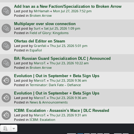
Add Iran as a New Faction/Specialization to Broken Arrow
Last post by
MrHamah
«
Mon Jul 27, 2026 7:52 pm
Posted in
Broken Arrow
Multiplayer over slow connection
Last post by
Surt
«
Sat Jul 25, 2026 1:09 pm
Posted in
Field of Glory: Kingdoms
Ofertas del Editor en Steam
Last post by
Granfali
«
Thu Jul 23, 2026 5:01 pm
Posted in
Español
BA: Russian Guard Specialization DLC | Announced
Last post by
MarcoT.
«
Thu Jul 23, 2026 10:22 am
Posted in
Broken Arrow
Evolution | Out in September + Beta Sign Ups
Last post by
MarcoT.
«
Thu Jul 23, 2026 9:36 am
Posted in
Terminator: Dark Fate – Defiance
Evolution | Out in September + Beta Sign Ups
Last post by
MarcoT.
«
Thu Jul 23, 2026 9:36 am
Posted in
News & Announcements
ICBM: Escalation - Assassin's Mace | DLC Revealed
Last post by
MarcoT.
«
Thu Jul 23, 2026 9:31 am
Posted in
ICBM: Escalation