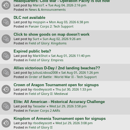
Headquarters: Cold War - Operation Pacify is out now
Last post by
MarcoT.
«
Tue Aug 04, 2026 2:16 pm
Posted in
News & Announcements
DLC not available
Last post by
mojopin
«
Mon Aug 03, 2026 6:38 pm
Posted in
Panzer Corps 2: Tech Support
Click to show goods on map doesn't work
Last post by
Surt
«
Sun Aug 02, 2026 9:26 am
Posted in
Field of Glory: Kingdoms
Expired public beta?
Last post by
MarkShot
«
Sat Aug 01, 2026 11:40 pm
Posted in
Field of Glory: Empires
Allies victorious D-Day / 2nd landing beaches??
Last post by
JuliusLisboa2008
«
Sat Aug 01, 2026 1:26 pm
Posted in
Order of Battle : World War II - Tech Support
Crown of Aragon Tournament open for signups
Last post by
rbodleyscott
«
Thu Jul 30, 2026 1:33 pm
Posted in
Field of Glory II: Medieval
Elite: All American - Historical Accuracy Challenge
Last post by
Tassadar
«
Wed Jul 29, 2026 3:58 pm
Posted in
Panzer Corps 2 AARs
Kingdom of Armenia Tournament open for signups
Last post by
rbodleyscott
«
Wed Jul 29, 2026 3:08 pm
Posted in
Field of Glory II