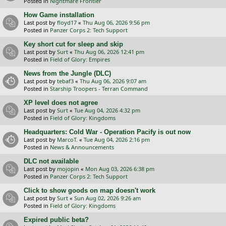
Posted in
Nightmare Frontier
How Game installation
Last post by
floyd17
«
Thu Aug 06, 2026 9:56 pm
Posted in
Panzer Corps 2: Tech Support
Key short cut for sleep and skip
Last post by
Surt
«
Thu Aug 06, 2026 12:41 pm
Posted in
Field of Glory: Empires
News from the Jungle (DLC)
Last post by
tebaf3
«
Thu Aug 06, 2026 9:07 am
Posted in
Starship Troopers - Terran Command
XP level does not agree
Last post by
Surt
«
Tue Aug 04, 2026 4:32 pm
Posted in
Field of Glory: Kingdoms
Headquarters: Cold War - Operation Pacify is out now
Last post by
MarcoT.
«
Tue Aug 04, 2026 2:16 pm
Posted in
News & Announcements
DLC not available
Last post by
mojopin
«
Mon Aug 03, 2026 6:38 pm
Posted in
Panzer Corps 2: Tech Support
Click to show goods on map doesn't work
Last post by
Surt
«
Sun Aug 02, 2026 9:26 am
Posted in
Field of Glory: Kingdoms
Expired public beta?