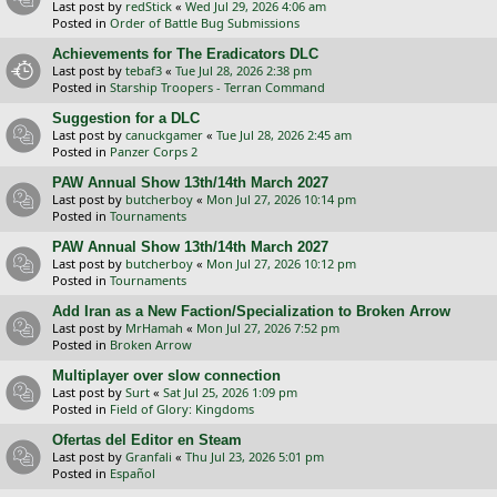
Last post by
redStick
«
Wed Jul 29, 2026 4:06 am
Posted in
Order of Battle Bug Submissions
Achievements for The Eradicators DLC
Last post by
tebaf3
«
Tue Jul 28, 2026 2:38 pm
Posted in
Starship Troopers - Terran Command
Suggestion for a DLC
Last post by
canuckgamer
«
Tue Jul 28, 2026 2:45 am
Posted in
Panzer Corps 2
PAW Annual Show 13th/14th March 2027
Last post by
butcherboy
«
Mon Jul 27, 2026 10:14 pm
Posted in
Tournaments
PAW Annual Show 13th/14th March 2027
Last post by
butcherboy
«
Mon Jul 27, 2026 10:12 pm
Posted in
Tournaments
Add Iran as a New Faction/Specialization to Broken Arrow
Last post by
MrHamah
«
Mon Jul 27, 2026 7:52 pm
Posted in
Broken Arrow
Multiplayer over slow connection
Last post by
Surt
«
Sat Jul 25, 2026 1:09 pm
Posted in
Field of Glory: Kingdoms
Ofertas del Editor en Steam
Last post by
Granfali
«
Thu Jul 23, 2026 5:01 pm
Posted in
Español