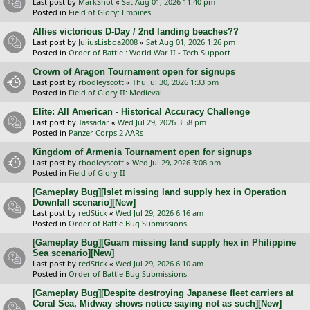
Last post by
MarkShot
«
Sat Aug 01, 2026 11:40 pm
Posted in
Field of Glory: Empires
Allies victorious D-Day / 2nd landing beaches??
Last post by
JuliusLisboa2008
«
Sat Aug 01, 2026 1:26 pm
Posted in
Order of Battle : World War II - Tech Support
Crown of Aragon Tournament open for signups
Last post by
rbodleyscott
«
Thu Jul 30, 2026 1:33 pm
Posted in
Field of Glory II: Medieval
Elite: All American - Historical Accuracy Challenge
Last post by
Tassadar
«
Wed Jul 29, 2026 3:58 pm
Posted in
Panzer Corps 2 AARs
Kingdom of Armenia Tournament open for signups
Last post by
rbodleyscott
«
Wed Jul 29, 2026 3:08 pm
Posted in
Field of Glory II
[Gameplay Bug][Islet missing land supply hex in Operation
Downfall scenario][New]
Last post by
redStick
«
Wed Jul 29, 2026 6:16 am
Posted in
Order of Battle Bug Submissions
[Gameplay Bug][Guam missing land supply hex in Philippine
Sea scenario][New]
Last post by
redStick
«
Wed Jul 29, 2026 6:10 am
Posted in
Order of Battle Bug Submissions
[Gameplay Bug][Despite destroying Japanese fleet carriers at
Coral Sea, Midway shows notice saying not as such][New]