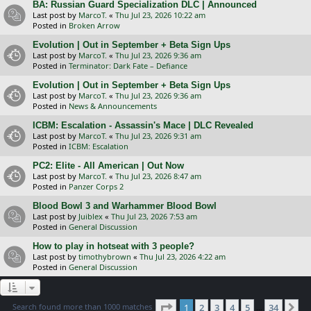
BA: Russian Guard Specialization DLC | Announced
Last post by
MarcoT.
«
Thu Jul 23, 2026 10:22 am
Posted in
Broken Arrow
Evolution | Out in September + Beta Sign Ups
Last post by
MarcoT.
«
Thu Jul 23, 2026 9:36 am
Posted in
Terminator: Dark Fate – Defiance
Evolution | Out in September + Beta Sign Ups
Last post by
MarcoT.
«
Thu Jul 23, 2026 9:36 am
Posted in
News & Announcements
ICBM: Escalation - Assassin's Mace | DLC Revealed
Last post by
MarcoT.
«
Thu Jul 23, 2026 9:31 am
Posted in
ICBM: Escalation
PC2: Elite - All American | Out Now
Last post by
MarcoT.
«
Thu Jul 23, 2026 8:47 am
Posted in
Panzer Corps 2
Blood Bowl 3 and Warhammer Blood Bowl
Last post by
Juiblex
«
Thu Jul 23, 2026 7:53 am
Posted in
General Discussion
How to play in hotseat with 3 people?
Last post by
timothybrown
«
Thu Jul 23, 2026 4:22 am
Posted in
General Discussion
Page
1
of
34
Search found more than 1000 matches
1
2
3
4
5
34
Ne
…