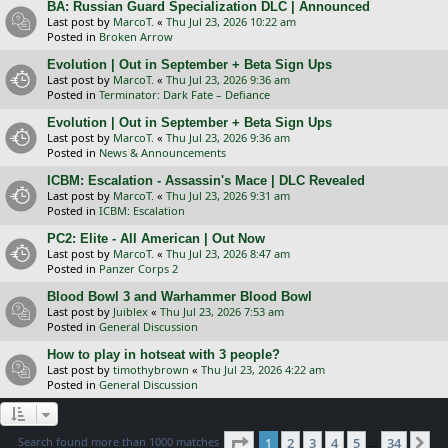
BA: Russian Guard Specialization DLC | Announced
Last post by
MarcoT.
«
Thu Jul 23, 2026 10:22 am
Posted in
Broken Arrow
Evolution | Out in September + Beta Sign Ups
Last post by
MarcoT.
«
Thu Jul 23, 2026 9:36 am
Posted in
Terminator: Dark Fate – Defiance
Evolution | Out in September + Beta Sign Ups
Last post by
MarcoT.
«
Thu Jul 23, 2026 9:36 am
Posted in
News & Announcements
ICBM: Escalation - Assassin's Mace | DLC Revealed
Last post by
MarcoT.
«
Thu Jul 23, 2026 9:31 am
Posted in
ICBM: Escalation
PC2: Elite - All American | Out Now
Last post by
MarcoT.
«
Thu Jul 23, 2026 8:47 am
Posted in
Panzer Corps 2
Blood Bowl 3 and Warhammer Blood Bowl
Last post by
Juiblex
«
Thu Jul 23, 2026 7:53 am
Posted in
General Discussion
How to play in hotseat with 3 people?
Last post by
timothybrown
«
Thu Jul 23, 2026 4:22 am
Posted in
General Discussion
Page
1
of
34
Search found more than 1000 matches
1
2
3
4
5
34
Ne
…