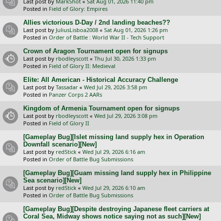
Last post by
MarkShot
«
Sat Aug 01, 2026 11:40 pm
Posted in
Field of Glory: Empires
Allies victorious D-Day / 2nd landing beaches??
Last post by
JuliusLisboa2008
«
Sat Aug 01, 2026 1:26 pm
Posted in
Order of Battle : World War II - Tech Support
Crown of Aragon Tournament open for signups
Last post by
rbodleyscott
«
Thu Jul 30, 2026 1:33 pm
Posted in
Field of Glory II: Medieval
Elite: All American - Historical Accuracy Challenge
Last post by
Tassadar
«
Wed Jul 29, 2026 3:58 pm
Posted in
Panzer Corps 2 AARs
Kingdom of Armenia Tournament open for signups
Last post by
rbodleyscott
«
Wed Jul 29, 2026 3:08 pm
Posted in
Field of Glory II
[Gameplay Bug][Islet missing land supply hex in Operation
Downfall scenario][New]
Last post by
redStick
«
Wed Jul 29, 2026 6:16 am
Posted in
Order of Battle Bug Submissions
[Gameplay Bug][Guam missing land supply hex in Philippine
Sea scenario][New]
Last post by
redStick
«
Wed Jul 29, 2026 6:10 am
Posted in
Order of Battle Bug Submissions
[Gameplay Bug][Despite destroying Japanese fleet carriers at
Coral Sea, Midway shows notice saying not as such][New]