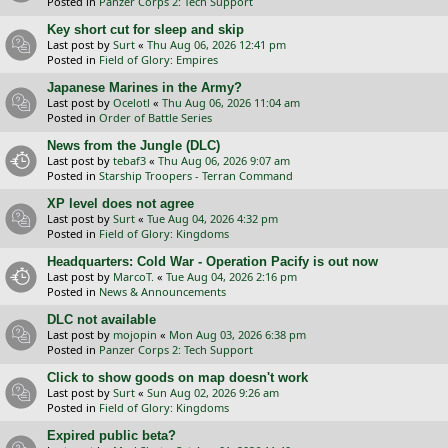
Posted in
Panzer Corps 2: Tech Support
Key short cut for sleep and skip
Last post by
Surt
«
Thu Aug 06, 2026 12:41 pm
Posted in
Field of Glory: Empires
Japanese Marines in the Army?
Last post by
Ocelotl
«
Thu Aug 06, 2026 11:04 am
Posted in
Order of Battle Series
News from the Jungle (DLC)
Last post by
tebaf3
«
Thu Aug 06, 2026 9:07 am
Posted in
Starship Troopers - Terran Command
XP level does not agree
Last post by
Surt
«
Tue Aug 04, 2026 4:32 pm
Posted in
Field of Glory: Kingdoms
Headquarters: Cold War - Operation Pacify is out now
Last post by
MarcoT.
«
Tue Aug 04, 2026 2:16 pm
Posted in
News & Announcements
DLC not available
Last post by
mojopin
«
Mon Aug 03, 2026 6:38 pm
Posted in
Panzer Corps 2: Tech Support
Click to show goods on map doesn't work
Last post by
Surt
«
Sun Aug 02, 2026 9:26 am
Posted in
Field of Glory: Kingdoms
Expired public beta?