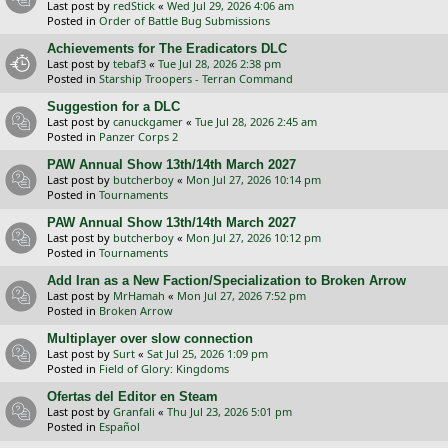
Last post by
redStick
«
Wed Jul 29, 2026 4:06 am
Posted in
Order of Battle Bug Submissions
Achievements for The Eradicators DLC
Last post by
tebaf3
«
Tue Jul 28, 2026 2:38 pm
Posted in
Starship Troopers - Terran Command
Suggestion for a DLC
Last post by
canuckgamer
«
Tue Jul 28, 2026 2:45 am
Posted in
Panzer Corps 2
PAW Annual Show 13th/14th March 2027
Last post by
butcherboy
«
Mon Jul 27, 2026 10:14 pm
Posted in
Tournaments
PAW Annual Show 13th/14th March 2027
Last post by
butcherboy
«
Mon Jul 27, 2026 10:12 pm
Posted in
Tournaments
Add Iran as a New Faction/Specialization to Broken Arrow
Last post by
MrHamah
«
Mon Jul 27, 2026 7:52 pm
Posted in
Broken Arrow
Multiplayer over slow connection
Last post by
Surt
«
Sat Jul 25, 2026 1:09 pm
Posted in
Field of Glory: Kingdoms
Ofertas del Editor en Steam
Last post by
Granfali
«
Thu Jul 23, 2026 5:01 pm
Posted in
Español