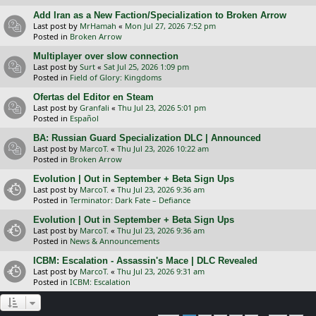
Add Iran as a New Faction/Specialization to Broken Arrow
Last post by
MrHamah
«
Mon Jul 27, 2026 7:52 pm
Posted in
Broken Arrow
Multiplayer over slow connection
Last post by
Surt
«
Sat Jul 25, 2026 1:09 pm
Posted in
Field of Glory: Kingdoms
Ofertas del Editor en Steam
Last post by
Granfali
«
Thu Jul 23, 2026 5:01 pm
Posted in
Español
BA: Russian Guard Specialization DLC | Announced
Last post by
MarcoT.
«
Thu Jul 23, 2026 10:22 am
Posted in
Broken Arrow
Evolution | Out in September + Beta Sign Ups
Last post by
MarcoT.
«
Thu Jul 23, 2026 9:36 am
Posted in
Terminator: Dark Fate – Defiance
Evolution | Out in September + Beta Sign Ups
Last post by
MarcoT.
«
Thu Jul 23, 2026 9:36 am
Posted in
News & Announcements
ICBM: Escalation - Assassin's Mace | DLC Revealed
Last post by
MarcoT.
«
Thu Jul 23, 2026 9:31 am
Posted in
ICBM: Escalation