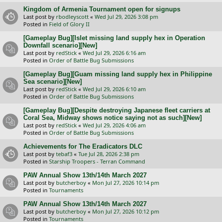
Kingdom of Armenia Tournament open for signups
Last post by
rbodleyscott
«
Wed Jul 29, 2026 3:08 pm
Posted in
Field of Glory II
[Gameplay Bug][Islet missing land supply hex in Operation
Downfall scenario][New]
Last post by
redStick
«
Wed Jul 29, 2026 6:16 am
Posted in
Order of Battle Bug Submissions
[Gameplay Bug][Guam missing land supply hex in Philippine
Sea scenario][New]
Last post by
redStick
«
Wed Jul 29, 2026 6:10 am
Posted in
Order of Battle Bug Submissions
[Gameplay Bug][Despite destroying Japanese fleet carriers at
Coral Sea, Midway shows notice saying not as such][New]
Last post by
redStick
«
Wed Jul 29, 2026 4:06 am
Posted in
Order of Battle Bug Submissions
Achievements for The Eradicators DLC
Last post by
tebaf3
«
Tue Jul 28, 2026 2:38 pm
Posted in
Starship Troopers - Terran Command
PAW Annual Show 13th/14th March 2027
Last post by
butcherboy
«
Mon Jul 27, 2026 10:14 pm
Posted in
Tournaments
PAW Annual Show 13th/14th March 2027
Last post by
butcherboy
«
Mon Jul 27, 2026 10:12 pm
Posted in
Tournaments