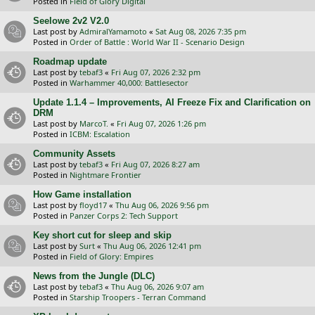
Posted in
Field of Glory Digital
Seelowe 2v2 V2.0
Last post by
AdmiralYamamoto
«
Sat Aug 08, 2026 7:35 pm
Posted in
Order of Battle : World War II - Scenario Design
Roadmap update
Last post by
tebaf3
«
Fri Aug 07, 2026 2:32 pm
Posted in
Warhammer 40,000: Battlesector
Update 1.1.4 – Improvements, AI Freeze Fix and Clarification on
DRM
Last post by
MarcoT.
«
Fri Aug 07, 2026 1:26 pm
Posted in
ICBM: Escalation
Community Assets
Last post by
tebaf3
«
Fri Aug 07, 2026 8:27 am
Posted in
Nightmare Frontier
How Game installation
Last post by
floyd17
«
Thu Aug 06, 2026 9:56 pm
Posted in
Panzer Corps 2: Tech Support
Key short cut for sleep and skip
Last post by
Surt
«
Thu Aug 06, 2026 12:41 pm
Posted in
Field of Glory: Empires
News from the Jungle (DLC)
Last post by
tebaf3
«
Thu Aug 06, 2026 9:07 am
Posted in
Starship Troopers - Terran Command