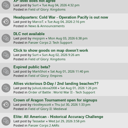
XP level does not agree
Last post by
Surt
«
Tue Aug 04, 2026 4:32 pm
Posted in
Field of Glory: Kingdoms
Headquarters: Cold War - Operation Pacify is out now
Last post by
MarcoT.
«
Tue Aug 04, 2026 2:16 pm
Posted in
News & Announcements
DLC not available
Last post by
mojopin
«
Mon Aug 03, 2026 6:38 pm
Posted in
Panzer Corps 2: Tech Support
Click to show goods on map doesn't work
Last post by
Surt
«
Sun Aug 02, 2026 9:26 am
Posted in
Field of Glory: Kingdoms
Expired public beta?
Last post by
MarkShot
«
Sat Aug 01, 2026 11:40 pm
Posted in
Field of Glory: Empires
Allies victorious D-Day / 2nd landing beaches??
Last post by
JuliusLisboa2008
«
Sat Aug 01, 2026 1:26 pm
Posted in
Order of Battle : World War II - Tech Support
Crown of Aragon Tournament open for signups
Last post by
rbodleyscott
«
Thu Jul 30, 2026 1:33 pm
Posted in
Field of Glory II: Medieval
Elite: All American - Historical Accuracy Challenge
Last post by
Tassadar
«
Wed Jul 29, 2026 3:58 pm
Posted in
Panzer Corps 2 AARs