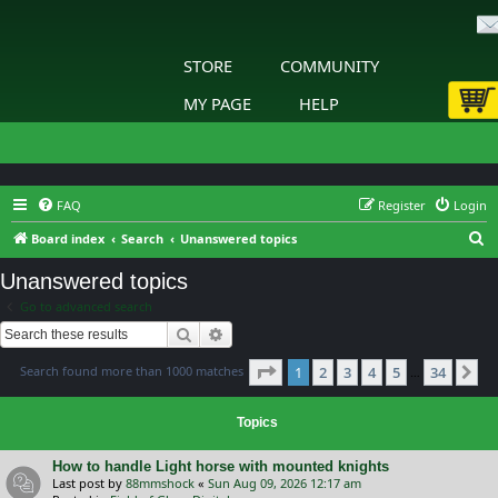
STORE
COMMUNITY
MY PAGE
HELP
FAQ
Register
Login
S
Board index
Search
Unanswered topics
e
Unanswered topics
a
Go to advanced search
r
Search
Advanced search
c
Page
1
of
34
Search found more than 1000 matches
1
2
3
4
5
34
h
Ne
…
Topics
How to handle Light horse with mounted knights
Last post by
88mmshock
«
Sun Aug 09, 2026 12:17 am