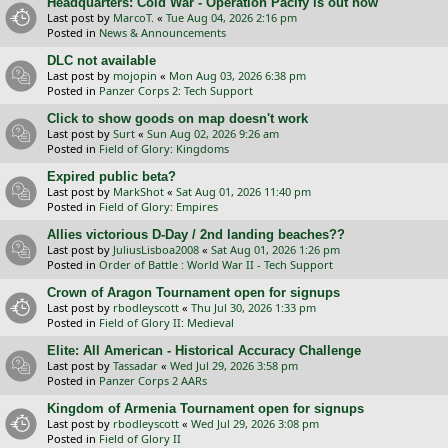
Headquarters: Cold War - Operation Pacify is out now
Last post by
MarcoT.
«
Tue Aug 04, 2026 2:16 pm
Posted in
News & Announcements
DLC not available
Last post by
mojopin
«
Mon Aug 03, 2026 6:38 pm
Posted in
Panzer Corps 2: Tech Support
Click to show goods on map doesn't work
Last post by
Surt
«
Sun Aug 02, 2026 9:26 am
Posted in
Field of Glory: Kingdoms
Expired public beta?
Last post by
MarkShot
«
Sat Aug 01, 2026 11:40 pm
Posted in
Field of Glory: Empires
Allies victorious D-Day / 2nd landing beaches??
Last post by
JuliusLisboa2008
«
Sat Aug 01, 2026 1:26 pm
Posted in
Order of Battle : World War II - Tech Support
Crown of Aragon Tournament open for signups
Last post by
rbodleyscott
«
Thu Jul 30, 2026 1:33 pm
Posted in
Field of Glory II: Medieval
Elite: All American - Historical Accuracy Challenge
Last post by
Tassadar
«
Wed Jul 29, 2026 3:58 pm
Posted in
Panzer Corps 2 AARs
Kingdom of Armenia Tournament open for signups
Last post by
rbodleyscott
«
Wed Jul 29, 2026 3:08 pm
Posted in
Field of Glory II