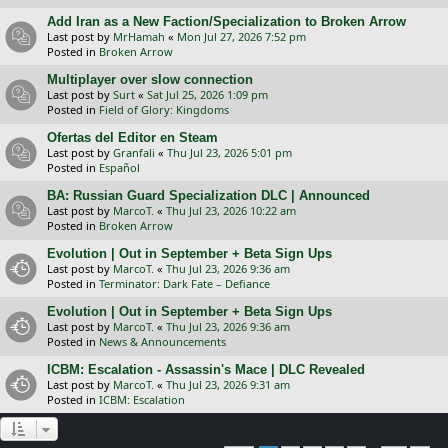
Add Iran as a New Faction/Specialization to Broken Arrow
Last post by
MrHamah
«
Mon Jul 27, 2026 7:52 pm
Posted in
Broken Arrow
Multiplayer over slow connection
Last post by
Surt
«
Sat Jul 25, 2026 1:09 pm
Posted in
Field of Glory: Kingdoms
Ofertas del Editor en Steam
Last post by
Granfali
«
Thu Jul 23, 2026 5:01 pm
Posted in
Español
BA: Russian Guard Specialization DLC | Announced
Last post by
MarcoT.
«
Thu Jul 23, 2026 10:22 am
Posted in
Broken Arrow
Evolution | Out in September + Beta Sign Ups
Last post by
MarcoT.
«
Thu Jul 23, 2026 9:36 am
Posted in
Terminator: Dark Fate – Defiance
Evolution | Out in September + Beta Sign Ups
Last post by
MarcoT.
«
Thu Jul 23, 2026 9:36 am
Posted in
News & Announcements
ICBM: Escalation - Assassin's Mace | DLC Revealed
Last post by
MarcoT.
«
Thu Jul 23, 2026 9:31 am
Posted in
ICBM: Escalation