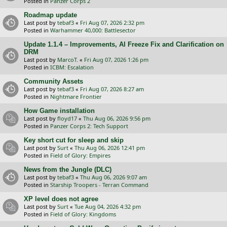
Posted in
Panzer Corps 2
Roadmap update
Last post by
tebaf3
«
Fri Aug 07, 2026 2:32 pm
Posted in
Warhammer 40,000: Battlesector
Update 1.1.4 – Improvements, AI Freeze Fix and Clarification on
DRM
Last post by
MarcoT.
«
Fri Aug 07, 2026 1:26 pm
Posted in
ICBM: Escalation
Community Assets
Last post by
tebaf3
«
Fri Aug 07, 2026 8:27 am
Posted in
Nightmare Frontier
How Game installation
Last post by
floyd17
«
Thu Aug 06, 2026 9:56 pm
Posted in
Panzer Corps 2: Tech Support
Key short cut for sleep and skip
Last post by
Surt
«
Thu Aug 06, 2026 12:41 pm
Posted in
Field of Glory: Empires
News from the Jungle (DLC)
Last post by
tebaf3
«
Thu Aug 06, 2026 9:07 am
Posted in
Starship Troopers - Terran Command
XP level does not agree
Last post by
Surt
«
Tue Aug 04, 2026 4:32 pm
Posted in
Field of Glory: Kingdoms