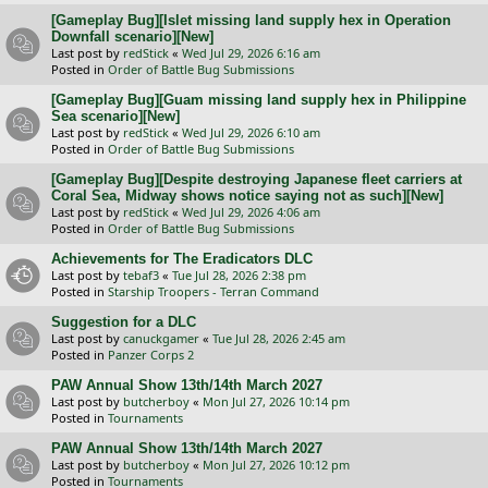
[Gameplay Bug][Islet missing land supply hex in Operation
Downfall scenario][New]
Last post by
redStick
«
Wed Jul 29, 2026 6:16 am
Posted in
Order of Battle Bug Submissions
[Gameplay Bug][Guam missing land supply hex in Philippine
Sea scenario][New]
Last post by
redStick
«
Wed Jul 29, 2026 6:10 am
Posted in
Order of Battle Bug Submissions
[Gameplay Bug][Despite destroying Japanese fleet carriers at
Coral Sea, Midway shows notice saying not as such][New]
Last post by
redStick
«
Wed Jul 29, 2026 4:06 am
Posted in
Order of Battle Bug Submissions
Achievements for The Eradicators DLC
Last post by
tebaf3
«
Tue Jul 28, 2026 2:38 pm
Posted in
Starship Troopers - Terran Command
Suggestion for a DLC
Last post by
canuckgamer
«
Tue Jul 28, 2026 2:45 am
Posted in
Panzer Corps 2
PAW Annual Show 13th/14th March 2027
Last post by
butcherboy
«
Mon Jul 27, 2026 10:14 pm
Posted in
Tournaments
PAW Annual Show 13th/14th March 2027
Last post by
butcherboy
«
Mon Jul 27, 2026 10:12 pm
Posted in
Tournaments