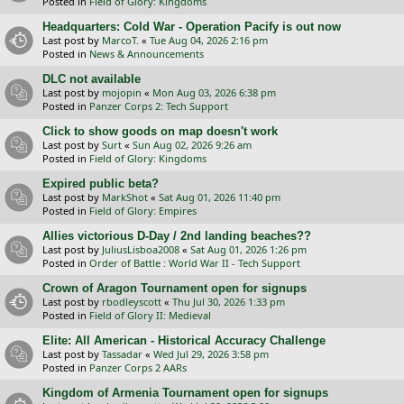
Posted in
Field of Glory: Kingdoms
Headquarters: Cold War - Operation Pacify is out now
Last post by
MarcoT.
«
Tue Aug 04, 2026 2:16 pm
Posted in
News & Announcements
DLC not available
Last post by
mojopin
«
Mon Aug 03, 2026 6:38 pm
Posted in
Panzer Corps 2: Tech Support
Click to show goods on map doesn't work
Last post by
Surt
«
Sun Aug 02, 2026 9:26 am
Posted in
Field of Glory: Kingdoms
Expired public beta?
Last post by
MarkShot
«
Sat Aug 01, 2026 11:40 pm
Posted in
Field of Glory: Empires
Allies victorious D-Day / 2nd landing beaches??
Last post by
JuliusLisboa2008
«
Sat Aug 01, 2026 1:26 pm
Posted in
Order of Battle : World War II - Tech Support
Crown of Aragon Tournament open for signups
Last post by
rbodleyscott
«
Thu Jul 30, 2026 1:33 pm
Posted in
Field of Glory II: Medieval
Elite: All American - Historical Accuracy Challenge
Last post by
Tassadar
«
Wed Jul 29, 2026 3:58 pm
Posted in
Panzer Corps 2 AARs
Kingdom of Armenia Tournament open for signups