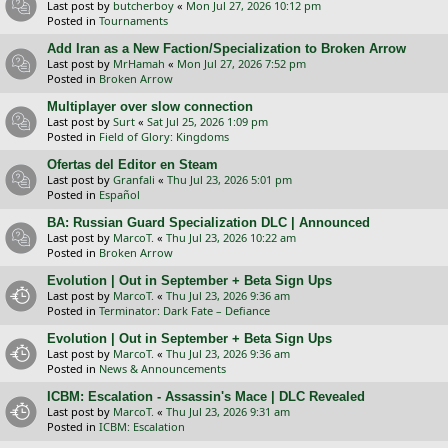
Last post by
butcherboy
«
Mon Jul 27, 2026 10:12 pm
Posted in
Tournaments
Add Iran as a New Faction/Specialization to Broken Arrow
Last post by
MrHamah
«
Mon Jul 27, 2026 7:52 pm
Posted in
Broken Arrow
Multiplayer over slow connection
Last post by
Surt
«
Sat Jul 25, 2026 1:09 pm
Posted in
Field of Glory: Kingdoms
Ofertas del Editor en Steam
Last post by
Granfali
«
Thu Jul 23, 2026 5:01 pm
Posted in
Español
BA: Russian Guard Specialization DLC | Announced
Last post by
MarcoT.
«
Thu Jul 23, 2026 10:22 am
Posted in
Broken Arrow
Evolution | Out in September + Beta Sign Ups
Last post by
MarcoT.
«
Thu Jul 23, 2026 9:36 am
Posted in
Terminator: Dark Fate – Defiance
Evolution | Out in September + Beta Sign Ups
Last post by
MarcoT.
«
Thu Jul 23, 2026 9:36 am
Posted in
News & Announcements
ICBM: Escalation - Assassin's Mace | DLC Revealed
Last post by
MarcoT.
«
Thu Jul 23, 2026 9:31 am
Posted in
ICBM: Escalation