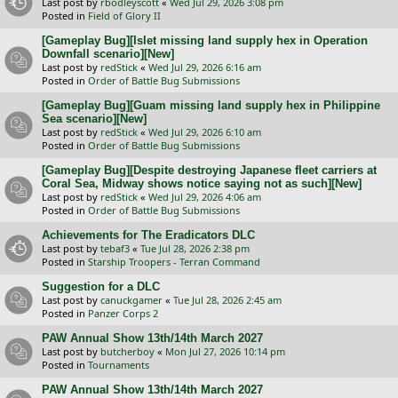
Last post by
rbodleyscott
«
Wed Jul 29, 2026 3:08 pm
Posted in
Field of Glory II
[Gameplay Bug][Islet missing land supply hex in Operation
Downfall scenario][New]
Last post by
redStick
«
Wed Jul 29, 2026 6:16 am
Posted in
Order of Battle Bug Submissions
[Gameplay Bug][Guam missing land supply hex in Philippine
Sea scenario][New]
Last post by
redStick
«
Wed Jul 29, 2026 6:10 am
Posted in
Order of Battle Bug Submissions
[Gameplay Bug][Despite destroying Japanese fleet carriers at
Coral Sea, Midway shows notice saying not as such][New]
Last post by
redStick
«
Wed Jul 29, 2026 4:06 am
Posted in
Order of Battle Bug Submissions
Achievements for The Eradicators DLC
Last post by
tebaf3
«
Tue Jul 28, 2026 2:38 pm
Posted in
Starship Troopers - Terran Command
Suggestion for a DLC
Last post by
canuckgamer
«
Tue Jul 28, 2026 2:45 am
Posted in
Panzer Corps 2
PAW Annual Show 13th/14th March 2027
Last post by
butcherboy
«
Mon Jul 27, 2026 10:14 pm
Posted in
Tournaments
PAW Annual Show 13th/14th March 2027