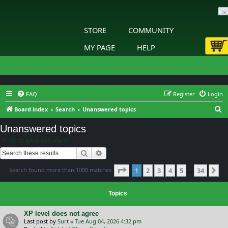
STORE
COMMUNITY
MY PAGE
HELP
FAQ
Register
Login
S
Board index
Search
Unanswered topics
e
Unanswered topics
a
Go to advanced search
r
Search
Advanced search
c
Page
1
of
34
Search found more than 1000 matches
1
2
3
4
5
34
h
Ne
…
Topics
XP level does not agree
Last post by
Surt
«
Tue Aug 04, 2026 4:32 pm