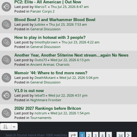
PC2: Elite - All American | Out Now
Last post by
MarcoT.
«
Thu Jul 23, 2026 8:47 am
Posted in
Panzer Corps 2
Blood Bowl 3 and Warhammer Blood Bowl
Last post by
Juiblex
«
Thu Jul 23, 2026 7:53 am
Posted in
General Discussion
How to play in hotseat with 3 people?
Last post by
timothybrown
«
Thu Jul 23, 2026 4:22 am
Posted in
General Discussion
Another Year, Another Sliterine Next stream...again No News
Last post by
Outis73
«
Wed Jul 22, 2026 6:13 pm
Posted in
Ancient Arenas: Chariots
Memoir '44: Where to find more news?
Last post by
DeathMutant
«
Wed Jul 22, 2026 5:04 pm
Posted in
General Discussion
V1.0 is out now
Last post by
tebaf3
«
Wed Jul 22, 2026 4:51 pm
Posted in
Nightmare Frontier
2026/ 2027 Rankings before Britcon
Last post by
notrum
«
Wed Jul 22, 2026 1:54 pm
Posted in
Tournaments
Page
1
of
34
Search found more than 1000 matches
1
2
3
4
5
34
Ne
…