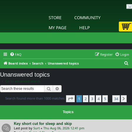
STORE
COMMUNITY
MY PAGE
HELP
FAQ
Register
Login
S
Board index
Search
Unanswered topics
e
Unanswered topics
a
Go to advanced search
r
Search
Advanced search
c
Page
1
of
34
Search found more than 1000 matches
1
2
3
4
5
34
h
Ne
…
Topics
Key short cut for sleep and skip
Last post by
Surt
«
Thu Aug 06, 2026 12:41 pm