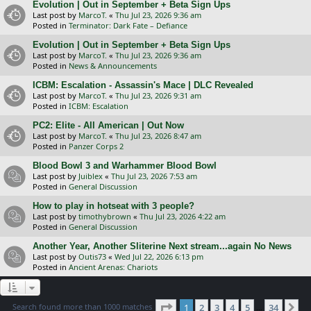
Evolution | Out in September + Beta Sign Ups
Last post by
MarcoT.
«
Thu Jul 23, 2026 9:36 am
Posted in
Terminator: Dark Fate – Defiance
Evolution | Out in September + Beta Sign Ups
Last post by
MarcoT.
«
Thu Jul 23, 2026 9:36 am
Posted in
News & Announcements
ICBM: Escalation - Assassin's Mace | DLC Revealed
Last post by
MarcoT.
«
Thu Jul 23, 2026 9:31 am
Posted in
ICBM: Escalation
PC2: Elite - All American | Out Now
Last post by
MarcoT.
«
Thu Jul 23, 2026 8:47 am
Posted in
Panzer Corps 2
Blood Bowl 3 and Warhammer Blood Bowl
Last post by
Juiblex
«
Thu Jul 23, 2026 7:53 am
Posted in
General Discussion
How to play in hotseat with 3 people?
Last post by
timothybrown
«
Thu Jul 23, 2026 4:22 am
Posted in
General Discussion
Another Year, Another Sliterine Next stream...again No News
Last post by
Outis73
«
Wed Jul 22, 2026 6:13 pm
Posted in
Ancient Arenas: Chariots
Page
1
of
34
Search found more than 1000 matches
1
2
3
4
5
34
Ne
…