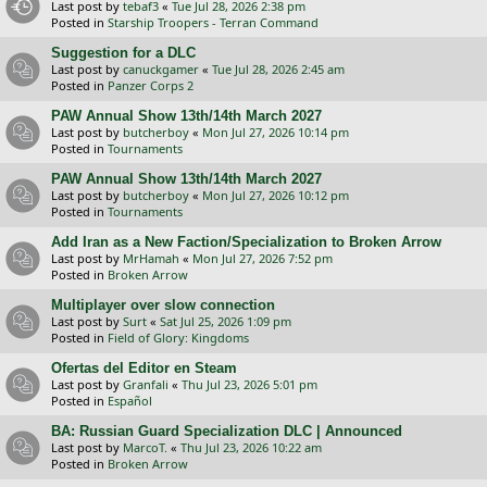
Last post by
tebaf3
«
Tue Jul 28, 2026 2:38 pm
Posted in
Starship Troopers - Terran Command
Suggestion for a DLC
Last post by
canuckgamer
«
Tue Jul 28, 2026 2:45 am
Posted in
Panzer Corps 2
PAW Annual Show 13th/14th March 2027
Last post by
butcherboy
«
Mon Jul 27, 2026 10:14 pm
Posted in
Tournaments
PAW Annual Show 13th/14th March 2027
Last post by
butcherboy
«
Mon Jul 27, 2026 10:12 pm
Posted in
Tournaments
Add Iran as a New Faction/Specialization to Broken Arrow
Last post by
MrHamah
«
Mon Jul 27, 2026 7:52 pm
Posted in
Broken Arrow
Multiplayer over slow connection
Last post by
Surt
«
Sat Jul 25, 2026 1:09 pm
Posted in
Field of Glory: Kingdoms
Ofertas del Editor en Steam
Last post by
Granfali
«
Thu Jul 23, 2026 5:01 pm
Posted in
Español
BA: Russian Guard Specialization DLC | Announced
Last post by
MarcoT.
«
Thu Jul 23, 2026 10:22 am
Posted in
Broken Arrow