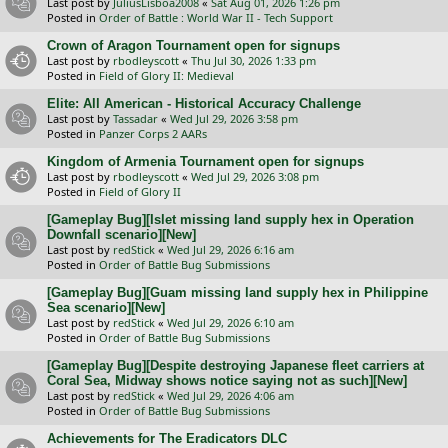
Last post by
JuliusLisboa2008
«
Sat Aug 01, 2026 1:26 pm
Posted in
Order of Battle : World War II - Tech Support
Crown of Aragon Tournament open for signups
Last post by
rbodleyscott
«
Thu Jul 30, 2026 1:33 pm
Posted in
Field of Glory II: Medieval
Elite: All American - Historical Accuracy Challenge
Last post by
Tassadar
«
Wed Jul 29, 2026 3:58 pm
Posted in
Panzer Corps 2 AARs
Kingdom of Armenia Tournament open for signups
Last post by
rbodleyscott
«
Wed Jul 29, 2026 3:08 pm
Posted in
Field of Glory II
[Gameplay Bug][Islet missing land supply hex in Operation
Downfall scenario][New]
Last post by
redStick
«
Wed Jul 29, 2026 6:16 am
Posted in
Order of Battle Bug Submissions
[Gameplay Bug][Guam missing land supply hex in Philippine
Sea scenario][New]
Last post by
redStick
«
Wed Jul 29, 2026 6:10 am
Posted in
Order of Battle Bug Submissions
[Gameplay Bug][Despite destroying Japanese fleet carriers at
Coral Sea, Midway shows notice saying not as such][New]
Last post by
redStick
«
Wed Jul 29, 2026 4:06 am
Posted in
Order of Battle Bug Submissions
Achievements for The Eradicators DLC