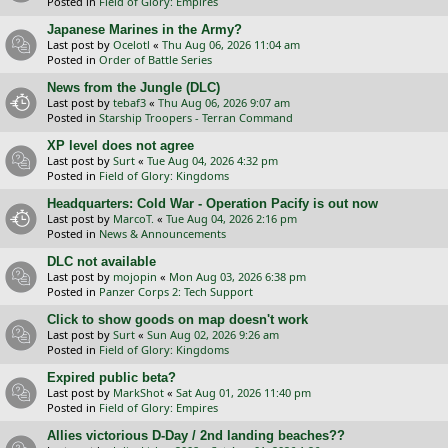
Posted in
Field of Glory: Empires
Japanese Marines in the Army?
Last post by
Ocelotl
«
Thu Aug 06, 2026 11:04 am
Posted in
Order of Battle Series
News from the Jungle (DLC)
Last post by
tebaf3
«
Thu Aug 06, 2026 9:07 am
Posted in
Starship Troopers - Terran Command
XP level does not agree
Last post by
Surt
«
Tue Aug 04, 2026 4:32 pm
Posted in
Field of Glory: Kingdoms
Headquarters: Cold War - Operation Pacify is out now
Last post by
MarcoT.
«
Tue Aug 04, 2026 2:16 pm
Posted in
News & Announcements
DLC not available
Last post by
mojopin
«
Mon Aug 03, 2026 6:38 pm
Posted in
Panzer Corps 2: Tech Support
Click to show goods on map doesn't work
Last post by
Surt
«
Sun Aug 02, 2026 9:26 am
Posted in
Field of Glory: Kingdoms
Expired public beta?
Last post by
MarkShot
«
Sat Aug 01, 2026 11:40 pm
Posted in
Field of Glory: Empires
Allies victorious D-Day / 2nd landing beaches??