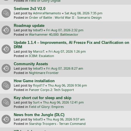
Posted in
Field of Glory Digital
Seelowe 2v2 V2.0
Last post by
AdmiralYamamoto
«
Sat Aug 08, 2026 7:35 pm
Posted in
Order of Battle : World War II - Scenario Design
Roadmap update
Last post by
tebaf3
«
Fri Aug 07, 2026 2:32 pm
Posted in
Warhammer 40,000: Battlesector
Update 1.1.4 – Improvements, AI Freeze Fix and Clarification on
DRM
Last post by
MarcoT.
«
Fri Aug 07, 2026 1:26 pm
Posted in
ICBM: Escalation
Community Assets
Last post by
tebaf3
«
Fri Aug 07, 2026 8:27 am
Posted in
Nightmare Frontier
How Game installation
Last post by
floyd17
«
Thu Aug 06, 2026 9:56 pm
Posted in
Panzer Corps 2: Tech Support
Key short cut for sleep and skip
Last post by
Surt
«
Thu Aug 06, 2026 12:41 pm
Posted in
Field of Glory: Empires
News from the Jungle (DLC)
Last post by
tebaf3
«
Thu Aug 06, 2026 9:07 am
Posted in
Starship Troopers - Terran Command