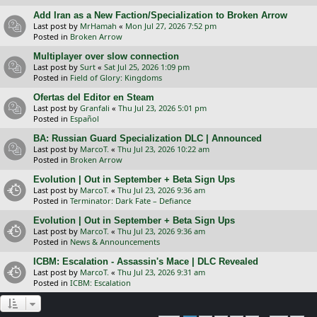
Add Iran as a New Faction/Specialization to Broken Arrow
Last post by
MrHamah
«
Mon Jul 27, 2026 7:52 pm
Posted in
Broken Arrow
Multiplayer over slow connection
Last post by
Surt
«
Sat Jul 25, 2026 1:09 pm
Posted in
Field of Glory: Kingdoms
Ofertas del Editor en Steam
Last post by
Granfali
«
Thu Jul 23, 2026 5:01 pm
Posted in
Español
BA: Russian Guard Specialization DLC | Announced
Last post by
MarcoT.
«
Thu Jul 23, 2026 10:22 am
Posted in
Broken Arrow
Evolution | Out in September + Beta Sign Ups
Last post by
MarcoT.
«
Thu Jul 23, 2026 9:36 am
Posted in
Terminator: Dark Fate – Defiance
Evolution | Out in September + Beta Sign Ups
Last post by
MarcoT.
«
Thu Jul 23, 2026 9:36 am
Posted in
News & Announcements
ICBM: Escalation - Assassin's Mace | DLC Revealed
Last post by
MarcoT.
«
Thu Jul 23, 2026 9:31 am
Posted in
ICBM: Escalation