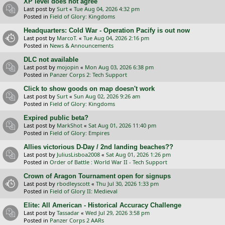
XP level does not agree
Last post by
Surt
«
Tue Aug 04, 2026 4:32 pm
Posted in
Field of Glory: Kingdoms
Headquarters: Cold War - Operation Pacify is out now
Last post by
MarcoT.
«
Tue Aug 04, 2026 2:16 pm
Posted in
News & Announcements
DLC not available
Last post by
mojopin
«
Mon Aug 03, 2026 6:38 pm
Posted in
Panzer Corps 2: Tech Support
Click to show goods on map doesn't work
Last post by
Surt
«
Sun Aug 02, 2026 9:26 am
Posted in
Field of Glory: Kingdoms
Expired public beta?
Last post by
MarkShot
«
Sat Aug 01, 2026 11:40 pm
Posted in
Field of Glory: Empires
Allies victorious D-Day / 2nd landing beaches??
Last post by
JuliusLisboa2008
«
Sat Aug 01, 2026 1:26 pm
Posted in
Order of Battle : World War II - Tech Support
Crown of Aragon Tournament open for signups
Last post by
rbodleyscott
«
Thu Jul 30, 2026 1:33 pm
Posted in
Field of Glory II: Medieval
Elite: All American - Historical Accuracy Challenge
Last post by
Tassadar
«
Wed Jul 29, 2026 3:58 pm
Posted in
Panzer Corps 2 AARs