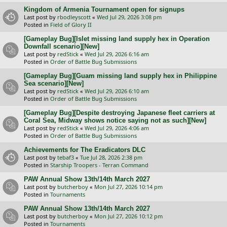
Kingdom of Armenia Tournament open for signups
Last post by
rbodleyscott
«
Wed Jul 29, 2026 3:08 pm
Posted in
Field of Glory II
[Gameplay Bug][Islet missing land supply hex in Operation
Downfall scenario][New]
Last post by
redStick
«
Wed Jul 29, 2026 6:16 am
Posted in
Order of Battle Bug Submissions
[Gameplay Bug][Guam missing land supply hex in Philippine
Sea scenario][New]
Last post by
redStick
«
Wed Jul 29, 2026 6:10 am
Posted in
Order of Battle Bug Submissions
[Gameplay Bug][Despite destroying Japanese fleet carriers at
Coral Sea, Midway shows notice saying not as such][New]
Last post by
redStick
«
Wed Jul 29, 2026 4:06 am
Posted in
Order of Battle Bug Submissions
Achievements for The Eradicators DLC
Last post by
tebaf3
«
Tue Jul 28, 2026 2:38 pm
Posted in
Starship Troopers - Terran Command
PAW Annual Show 13th/14th March 2027
Last post by
butcherboy
«
Mon Jul 27, 2026 10:14 pm
Posted in
Tournaments
PAW Annual Show 13th/14th March 2027
Last post by
butcherboy
«
Mon Jul 27, 2026 10:12 pm
Posted in
Tournaments