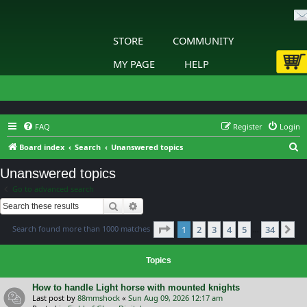
STORE
COMMUNITY
MY PAGE
HELP
FAQ
Register
Login
S
Board index
Search
Unanswered topics
e
Unanswered topics
a
Go to advanced search
r
Search
Advanced search
c
Page
1
of
34
Search found more than 1000 matches
1
2
3
4
5
34
h
Ne
…
Topics
How to handle Light horse with mounted knights
Last post by
88mmshock
«
Sun Aug 09, 2026 12:17 am