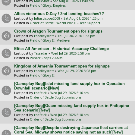
Last post by
MarkShot
«
Sat Aug 01, 2026 11:40 pm
Posted in
Field of Glory: Empires
Allies victorious D-Day / 2nd landing beaches??
Last post by
JuliusLisboa2008
«
Sat Aug 01, 2026 1:26 pm
Posted in
Order of Battle : World War II - Tech Support
Crown of Aragon Tournament open for signups
Last post by
rbodleyscott
«
Thu Jul 30, 2026 1:33 pm
Posted in
Field of Glory II: Medieval
Elite: All American - Historical Accuracy Challenge
Last post by
Tassadar
«
Wed Jul 29, 2026 3:58 pm
Posted in
Panzer Corps 2 AARs
Kingdom of Armenia Tournament open for signups
Last post by
rbodleyscott
«
Wed Jul 29, 2026 3:08 pm
Posted in
Field of Glory II
[Gameplay Bug][Islet missing land supply hex in Operation
Downfall scenario][New]
Last post by
redStick
«
Wed Jul 29, 2026 6:16 am
Posted in
Order of Battle Bug Submissions
[Gameplay Bug][Guam missing land supply hex in Philippine
Sea scenario][New]
Last post by
redStick
«
Wed Jul 29, 2026 6:10 am
Posted in
Order of Battle Bug Submissions
[Gameplay Bug][Despite destroying Japanese fleet carriers at
Coral Sea, Midway shows notice saying not as such][New]