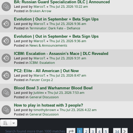
BA: Russian Guard Specialization DLC | Announced
Last post by
MarcoT.
«
Thu Jul 23, 2026 10:22 am
Posted in
Broken Arrow
Evolution | Out in September + Beta Sign Ups
Last post by
MarcoT.
«
Thu Jul 23, 2026 9:36 am
Posted in
Terminator: Dark Fate – Defiance
Evolution | Out in September + Beta Sign Ups
Last post by
MarcoT.
«
Thu Jul 23, 2026 9:36 am
Posted in
News & Announcements
ICBM: Escalation - Assassin's Mace | DLC Revealed
Last post by
MarcoT.
«
Thu Jul 23, 2026 9:31 am
Posted in
ICBM: Escalation
PC2: Elite - All American | Out Now
Last post by
MarcoT.
«
Thu Jul 23, 2026 8:47 am
Posted in
Panzer Corps 2
Blood Bowl 3 and Warhammer Blood Bowl
Last post by
Juiblex
«
Thu Jul 23, 2026 7:53 am
Posted in
General Discussion
How to play in hotseat with 3 people?
Last post by
timothybrown
«
Thu Jul 23, 2026 4:22 am
Posted in
General Discussion
Page
1
of
34
Search found more than 1000 matches
1
2
3
4
5
34
Ne
…