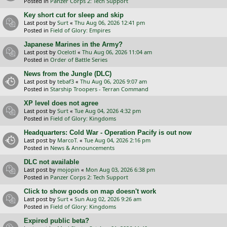
Posted in
Panzer Corps 2: Tech Support
Key short cut for sleep and skip
Last post by
Surt
«
Thu Aug 06, 2026 12:41 pm
Posted in
Field of Glory: Empires
Japanese Marines in the Army?
Last post by
Ocelotl
«
Thu Aug 06, 2026 11:04 am
Posted in
Order of Battle Series
News from the Jungle (DLC)
Last post by
tebaf3
«
Thu Aug 06, 2026 9:07 am
Posted in
Starship Troopers - Terran Command
XP level does not agree
Last post by
Surt
«
Tue Aug 04, 2026 4:32 pm
Posted in
Field of Glory: Kingdoms
Headquarters: Cold War - Operation Pacify is out now
Last post by
MarcoT.
«
Tue Aug 04, 2026 2:16 pm
Posted in
News & Announcements
DLC not available
Last post by
mojopin
«
Mon Aug 03, 2026 6:38 pm
Posted in
Panzer Corps 2: Tech Support
Click to show goods on map doesn't work
Last post by
Surt
«
Sun Aug 02, 2026 9:26 am
Posted in
Field of Glory: Kingdoms
Expired public beta?