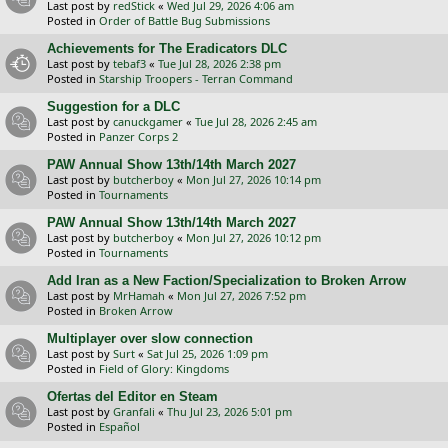
Last post by
redStick
«
Wed Jul 29, 2026 4:06 am
Posted in
Order of Battle Bug Submissions
Achievements for The Eradicators DLC
Last post by
tebaf3
«
Tue Jul 28, 2026 2:38 pm
Posted in
Starship Troopers - Terran Command
Suggestion for a DLC
Last post by
canuckgamer
«
Tue Jul 28, 2026 2:45 am
Posted in
Panzer Corps 2
PAW Annual Show 13th/14th March 2027
Last post by
butcherboy
«
Mon Jul 27, 2026 10:14 pm
Posted in
Tournaments
PAW Annual Show 13th/14th March 2027
Last post by
butcherboy
«
Mon Jul 27, 2026 10:12 pm
Posted in
Tournaments
Add Iran as a New Faction/Specialization to Broken Arrow
Last post by
MrHamah
«
Mon Jul 27, 2026 7:52 pm
Posted in
Broken Arrow
Multiplayer over slow connection
Last post by
Surt
«
Sat Jul 25, 2026 1:09 pm
Posted in
Field of Glory: Kingdoms
Ofertas del Editor en Steam
Last post by
Granfali
«
Thu Jul 23, 2026 5:01 pm
Posted in
Español