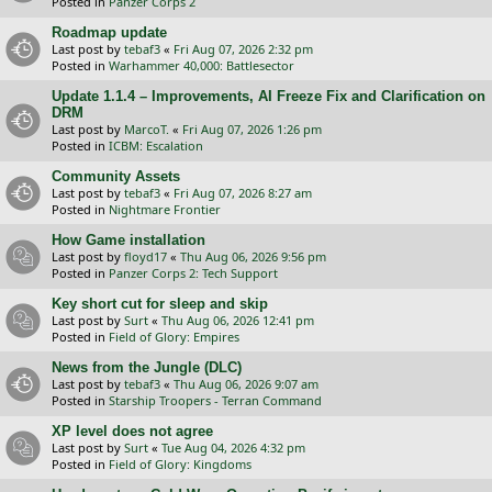
Posted in
Panzer Corps 2
Roadmap update
Last post by
tebaf3
«
Fri Aug 07, 2026 2:32 pm
Posted in
Warhammer 40,000: Battlesector
Update 1.1.4 – Improvements, AI Freeze Fix and Clarification on
DRM
Last post by
MarcoT.
«
Fri Aug 07, 2026 1:26 pm
Posted in
ICBM: Escalation
Community Assets
Last post by
tebaf3
«
Fri Aug 07, 2026 8:27 am
Posted in
Nightmare Frontier
How Game installation
Last post by
floyd17
«
Thu Aug 06, 2026 9:56 pm
Posted in
Panzer Corps 2: Tech Support
Key short cut for sleep and skip
Last post by
Surt
«
Thu Aug 06, 2026 12:41 pm
Posted in
Field of Glory: Empires
News from the Jungle (DLC)
Last post by
tebaf3
«
Thu Aug 06, 2026 9:07 am
Posted in
Starship Troopers - Terran Command
XP level does not agree
Last post by
Surt
«
Tue Aug 04, 2026 4:32 pm
Posted in
Field of Glory: Kingdoms