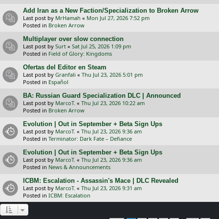
Add Iran as a New Faction/Specialization to Broken Arrow
Last post by
MrHamah
«
Mon Jul 27, 2026 7:52 pm
Posted in
Broken Arrow
Multiplayer over slow connection
Last post by
Surt
«
Sat Jul 25, 2026 1:09 pm
Posted in
Field of Glory: Kingdoms
Ofertas del Editor en Steam
Last post by
Granfali
«
Thu Jul 23, 2026 5:01 pm
Posted in
Español
BA: Russian Guard Specialization DLC | Announced
Last post by
MarcoT.
«
Thu Jul 23, 2026 10:22 am
Posted in
Broken Arrow
Evolution | Out in September + Beta Sign Ups
Last post by
MarcoT.
«
Thu Jul 23, 2026 9:36 am
Posted in
Terminator: Dark Fate – Defiance
Evolution | Out in September + Beta Sign Ups
Last post by
MarcoT.
«
Thu Jul 23, 2026 9:36 am
Posted in
News & Announcements
ICBM: Escalation - Assassin's Mace | DLC Revealed
Last post by
MarcoT.
«
Thu Jul 23, 2026 9:31 am
Posted in
ICBM: Escalation