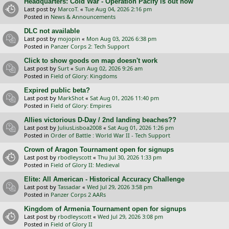
Headquarters: Cold War - Operation Pacify is out now
Last post by
MarcoT.
«
Tue Aug 04, 2026 2:16 pm
Posted in
News & Announcements
DLC not available
Last post by
mojopin
«
Mon Aug 03, 2026 6:38 pm
Posted in
Panzer Corps 2: Tech Support
Click to show goods on map doesn't work
Last post by
Surt
«
Sun Aug 02, 2026 9:26 am
Posted in
Field of Glory: Kingdoms
Expired public beta?
Last post by
MarkShot
«
Sat Aug 01, 2026 11:40 pm
Posted in
Field of Glory: Empires
Allies victorious D-Day / 2nd landing beaches??
Last post by
JuliusLisboa2008
«
Sat Aug 01, 2026 1:26 pm
Posted in
Order of Battle : World War II - Tech Support
Crown of Aragon Tournament open for signups
Last post by
rbodleyscott
«
Thu Jul 30, 2026 1:33 pm
Posted in
Field of Glory II: Medieval
Elite: All American - Historical Accuracy Challenge
Last post by
Tassadar
«
Wed Jul 29, 2026 3:58 pm
Posted in
Panzer Corps 2 AARs
Kingdom of Armenia Tournament open for signups
Last post by
rbodleyscott
«
Wed Jul 29, 2026 3:08 pm
Posted in
Field of Glory II