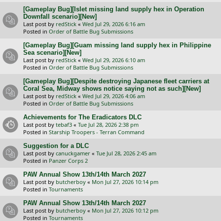
[Gameplay Bug][Islet missing land supply hex in Operation
Downfall scenario][New]
Last post by
redStick
«
Wed Jul 29, 2026 6:16 am
Posted in
Order of Battle Bug Submissions
[Gameplay Bug][Guam missing land supply hex in Philippine
Sea scenario][New]
Last post by
redStick
«
Wed Jul 29, 2026 6:10 am
Posted in
Order of Battle Bug Submissions
[Gameplay Bug][Despite destroying Japanese fleet carriers at
Coral Sea, Midway shows notice saying not as such][New]
Last post by
redStick
«
Wed Jul 29, 2026 4:06 am
Posted in
Order of Battle Bug Submissions
Achievements for The Eradicators DLC
Last post by
tebaf3
«
Tue Jul 28, 2026 2:38 pm
Posted in
Starship Troopers - Terran Command
Suggestion for a DLC
Last post by
canuckgamer
«
Tue Jul 28, 2026 2:45 am
Posted in
Panzer Corps 2
PAW Annual Show 13th/14th March 2027
Last post by
butcherboy
«
Mon Jul 27, 2026 10:14 pm
Posted in
Tournaments
PAW Annual Show 13th/14th March 2027
Last post by
butcherboy
«
Mon Jul 27, 2026 10:12 pm
Posted in
Tournaments