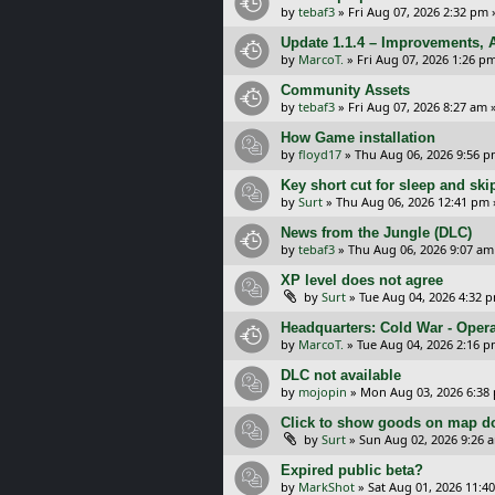
by
tebaf3
»
Fri Aug 07, 2026 2:32 pm
Update 1.1.4 – Improvements, A
by
MarcoT.
»
Fri Aug 07, 2026 1:26 p
Community Assets
by
tebaf3
»
Fri Aug 07, 2026 8:27 am
»
How Game installation
by
floyd17
»
Thu Aug 06, 2026 9:56 
Key short cut for sleep and ski
by
Surt
»
Thu Aug 06, 2026 12:41 pm
News from the Jungle (DLC)
by
tebaf3
»
Thu Aug 06, 2026 9:07 am
XP level does not agree
by
Surt
»
Tue Aug 04, 2026 4:32 
Headquarters: Cold War - Opera
by
MarcoT.
»
Tue Aug 04, 2026 2:16 
DLC not available
by
mojopin
»
Mon Aug 03, 2026 6:38
Click to show goods on map d
by
Surt
»
Sun Aug 02, 2026 9:26 
Expired public beta?
by
MarkShot
»
Sat Aug 01, 2026 11:4