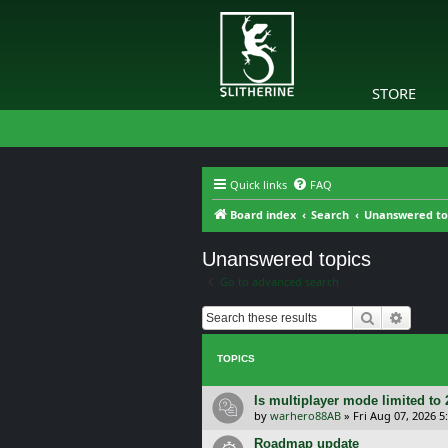
STORE
Quick links
FAQ
Board index
Search
Unanswered to
Unanswered topics
Go to advanced search
Search
Advanc
TOPICS
Is multiplayer mode limited to 
by
warhero88AB
»
Fri Aug 07, 2026 
Roadmap update