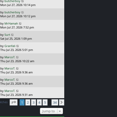
L
by
butcherboy
t
s
a
Mon Jul 27, 2026 10:14 pm
p
t
s
o
L
by
butcherboy
t
s
a
Mon Jul 27, 2026 10:12 pm
p
t
s
o
L
by
MrHamah
t
s
a
Mon Jul 27, 2026 7:52 pm
p
t
s
o
L
by
Surt
t
s
a
Sat Jul 25, 2026 1:09 pm
p
t
s
o
L
by
Granfali
t
s
a
Thu Jul 23, 2026 5:01 pm
p
t
s
o
L
by
MarcoT.
t
s
a
Thu Jul 23, 2026 10:22 am
p
t
s
o
L
by
MarcoT.
t
s
a
Thu Jul 23, 2026 9:36 am
p
t
s
o
L
by
MarcoT.
t
s
a
Thu Jul 23, 2026 9:36 am
p
t
s
o
L
by
MarcoT.
t
s
a
Thu Jul 23, 2026 9:31 am
p
t
s
o
Page
1
of
34
atches
1
2
3
4
5
34
t
Next
…
s
p
t
o
Jump to
s