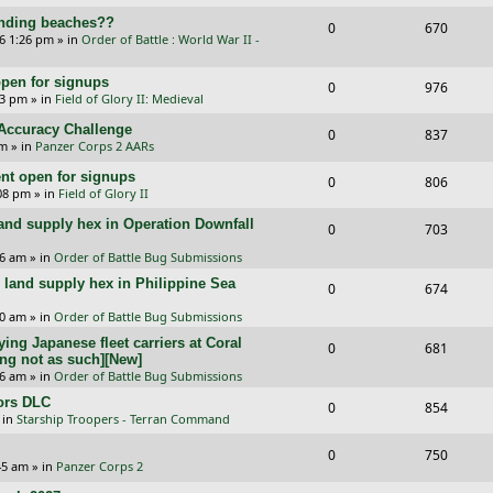
e
i
s
l
w
landing beaches??
R
V
0
e
670
p
e
26 1:26 pm
» in
Order of Battle : World War II -
i
s
e
i
s
l
w
e
pen for signups
p
e
R
V
0
976
i
s
33 pm
» in
Field of Glory II: Medieval
s
l
w
e
i
e
l Accuracy Challenge
R
V
0
837
i
s
p
e
pm
» in
Panzer Corps 2 AARs
s
e
i
e
l
w
t open for signups
R
V
0
806
p
e
:08 pm
» in
Field of Glory II
s
i
s
e
i
l
w
and supply hex in Operation Downfall
R
V
0
e
703
p
e
i
s
e
i
16 am
» in
Order of Battle Bug Submissions
s
l
w
e
and supply hex in Philippine Sea
p
e
R
V
0
674
i
s
s
l
w
e
i
10 am
» in
Order of Battle Bug Submissions
e
i
s
ing Japanese fleet carriers at Coral
p
e
R
V
0
681
s
ng not as such][New]
e
l
w
e
i
06 am
» in
Order of Battle Bug Submissions
s
i
s
ors DLC
p
e
R
V
0
854
 in
Starship Troopers - Terran Command
e
l
w
e
i
R
V
0
750
s
i
s
p
e
:45 am
» in
Panzer Corps 2
e
i
e
l
w