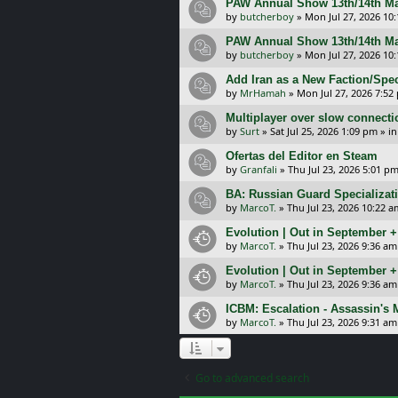
PAW Annual Show 13th/14th Ma
by
butcherboy
»
Mon Jul 27, 2026 10
PAW Annual Show 13th/14th Ma
by
butcherboy
»
Mon Jul 27, 2026 10
Add Iran as a New Faction/Spec
by
MrHamah
»
Mon Jul 27, 2026 7:52
Multiplayer over slow connecti
by
Surt
»
Sat Jul 25, 2026 1:09 pm
» i
Ofertas del Editor en Steam
by
Granfali
»
Thu Jul 23, 2026 5:01 p
BA: Russian Guard Specializa
by
MarcoT.
»
Thu Jul 23, 2026 10:22 a
Evolution | Out in September 
by
MarcoT.
»
Thu Jul 23, 2026 9:36 am
Evolution | Out in September 
by
MarcoT.
»
Thu Jul 23, 2026 9:36 am
ICBM: Escalation - Assassin's
by
MarcoT.
»
Thu Jul 23, 2026 9:31 am
Go to advanced search