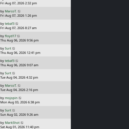
a
Fri Aug 07, 2026 2:32 pm
p
s
o
L
by
MarcoT.
t
s
a
Fri Aug 07, 2026 1:26 pm
p
t
s
o
L
by
tebaf3
t
s
a
Fri Aug 07, 2026 8:27 am
p
t
s
o
L
by
floyd17
t
s
a
Thu Aug 06, 2026 9:56 pm
p
t
s
o
L
by
Surt
t
s
a
Thu Aug 06, 2026 12:41 pm
p
t
s
o
L
by
tebaf3
t
s
a
Thu Aug 06, 2026 9:07 am
p
t
s
o
L
by
Surt
t
s
a
Tue Aug 04, 2026 4:32 pm
p
t
s
o
L
by
MarcoT.
t
s
a
Tue Aug 04, 2026 2:16 pm
p
t
s
o
L
by
mojopin
t
s
a
Mon Aug 03, 2026 6:38 pm
p
t
s
o
L
by
Surt
t
s
a
Sun Aug 02, 2026 9:26 am
p
t
s
o
L
by
MarkShot
t
s
a
Sat Aug 01, 2026 11:40 pm
p
t