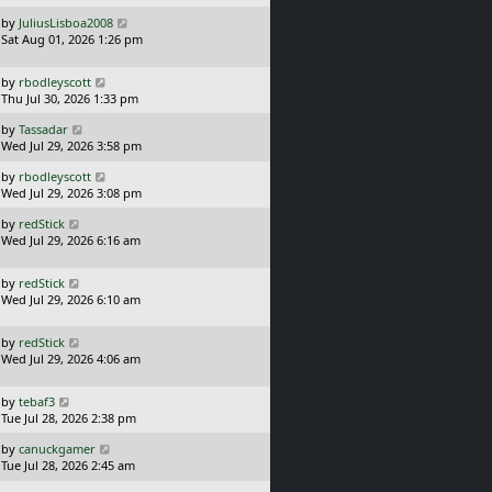
s
o
L
by
JuliusLisboa2008
t
s
a
Sat Aug 01, 2026 1:26 pm
p
t
s
o
t
s
L
by
rbodleyscott
p
t
a
Thu Jul 30, 2026 1:33 pm
o
s
s
L
by
Tassadar
t
t
a
Wed Jul 29, 2026 3:58 pm
p
s
o
L
by
rbodleyscott
t
s
a
Wed Jul 29, 2026 3:08 pm
p
t
s
o
L
by
redStick
t
s
a
Wed Jul 29, 2026 6:16 am
p
t
s
o
t
s
L
by
redStick
p
t
a
Wed Jul 29, 2026 6:10 am
o
s
s
t
t
L
by
redStick
p
a
Wed Jul 29, 2026 4:06 am
o
s
s
t
t
L
by
tebaf3
p
a
Tue Jul 28, 2026 2:38 pm
o
s
s
L
by
canuckgamer
t
t
a
Tue Jul 28, 2026 2:45 am
p
s
o