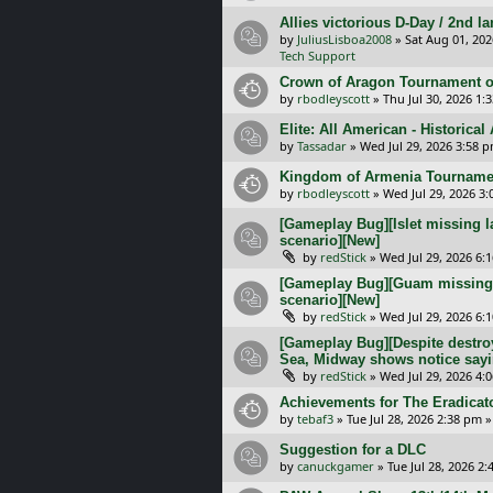
Allies victorious D-Day / 2nd 
by
JuliusLisboa2008
»
Sat Aug 01, 20
Tech Support
Crown of Aragon Tournament o
by
rbodleyscott
»
Thu Jul 30, 2026 1:
Elite: All American - Historica
by
Tassadar
»
Wed Jul 29, 2026 3:58 
Kingdom of Armenia Tournamen
by
rbodleyscott
»
Wed Jul 29, 2026 3
[Gameplay Bug][Islet missing l
scenario][New]
by
redStick
»
Wed Jul 29, 2026 6:
[Gameplay Bug][Guam missing l
scenario][New]
by
redStick
»
Wed Jul 29, 2026 6:
[Gameplay Bug][Despite destroy
Sea, Midway shows notice sayi
by
redStick
»
Wed Jul 29, 2026 4:
Achievements for The Eradicat
by
tebaf3
»
Tue Jul 28, 2026 2:38 pm
»
Suggestion for a DLC
by
canuckgamer
»
Tue Jul 28, 2026 2