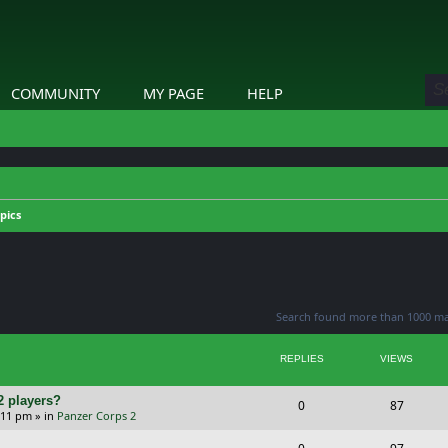
COMMUNITY
MY PAGE
HELP
pics
ed search
Search found more than 1000 m
REPLIES
VIEWS
2 players?
R
V
0
87
5:11 pm
» in
Panzer Corps 2
e
i
R
V