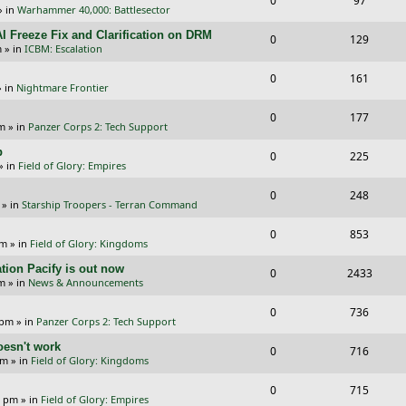
0
97
p
e
» in
Warhammer 40,000: Battlesector
e
i
l
w
I Freeze Fix and Clarification on DRM
R
V
0
129
p
e
m
» in
ICBM: Escalation
i
s
e
i
l
w
R
V
0
e
161
p
e
 in
Nightmare Frontier
i
s
e
i
s
l
w
R
V
0
e
177
p
e
pm
» in
Panzer Corps 2: Tech Support
i
s
e
i
s
l
w
p
R
V
0
e
225
p
e
» in
Field of Glory: Empires
i
s
e
i
s
l
w
R
V
0
e
248
p
e
» in
Starship Troopers - Terran Command
i
s
e
i
s
l
w
R
V
0
e
853
p
e
pm
» in
Field of Glory: Kingdoms
i
s
e
i
s
l
w
tion Pacify is out now
R
V
0
e
2433
p
e
pm
» in
News & Announcements
i
s
e
i
s
l
w
R
V
0
e
736
p
e
 pm
» in
Panzer Corps 2: Tech Support
i
s
e
i
s
l
w
oesn't work
R
V
0
e
716
p
e
am
» in
Field of Glory: Kingdoms
i
s
e
i
s
l
w
R
V
0
e
715
p
e
0 pm
» in
Field of Glory: Empires
i
s