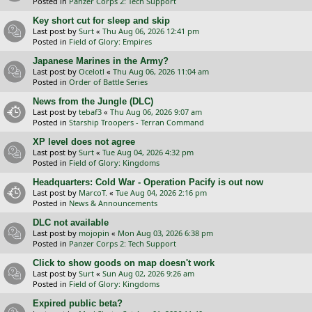
Posted in
Panzer Corps 2: Tech Support
Key short cut for sleep and skip
Last post by
Surt
«
Thu Aug 06, 2026 12:41 pm
Posted in
Field of Glory: Empires
Japanese Marines in the Army?
Last post by
Ocelotl
«
Thu Aug 06, 2026 11:04 am
Posted in
Order of Battle Series
News from the Jungle (DLC)
Last post by
tebaf3
«
Thu Aug 06, 2026 9:07 am
Posted in
Starship Troopers - Terran Command
XP level does not agree
Last post by
Surt
«
Tue Aug 04, 2026 4:32 pm
Posted in
Field of Glory: Kingdoms
Headquarters: Cold War - Operation Pacify is out now
Last post by
MarcoT.
«
Tue Aug 04, 2026 2:16 pm
Posted in
News & Announcements
DLC not available
Last post by
mojopin
«
Mon Aug 03, 2026 6:38 pm
Posted in
Panzer Corps 2: Tech Support
Click to show goods on map doesn't work
Last post by
Surt
«
Sun Aug 02, 2026 9:26 am
Posted in
Field of Glory: Kingdoms
Expired public beta?