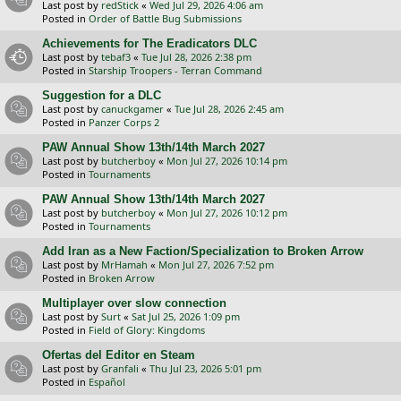
Last post by
redStick
«
Wed Jul 29, 2026 4:06 am
Posted in
Order of Battle Bug Submissions
Achievements for The Eradicators DLC
Last post by
tebaf3
«
Tue Jul 28, 2026 2:38 pm
Posted in
Starship Troopers - Terran Command
Suggestion for a DLC
Last post by
canuckgamer
«
Tue Jul 28, 2026 2:45 am
Posted in
Panzer Corps 2
PAW Annual Show 13th/14th March 2027
Last post by
butcherboy
«
Mon Jul 27, 2026 10:14 pm
Posted in
Tournaments
PAW Annual Show 13th/14th March 2027
Last post by
butcherboy
«
Mon Jul 27, 2026 10:12 pm
Posted in
Tournaments
Add Iran as a New Faction/Specialization to Broken Arrow
Last post by
MrHamah
«
Mon Jul 27, 2026 7:52 pm
Posted in
Broken Arrow
Multiplayer over slow connection
Last post by
Surt
«
Sat Jul 25, 2026 1:09 pm
Posted in
Field of Glory: Kingdoms
Ofertas del Editor en Steam
Last post by
Granfali
«
Thu Jul 23, 2026 5:01 pm
Posted in
Español