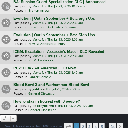
BA: Russian Guard Specialization DLC | Announced
Last post by
MarcoT.
«
Thu Jul 23, 2026 10:22 am
Posted in
Broken Arrow
Evolution | Out in September + Beta Sign Ups
Last post by
MarcoT.
«
Thu Jul 23, 2026 9:36 am
Posted in
Terminator: Dark Fate – Defiance
Evolution | Out in September + Beta Sign Ups
Last post by
MarcoT.
«
Thu Jul 23, 2026 9:36 am
Posted in
News & Announcements
ICBM: Escalation - Assassin's Mace | DLC Revealed
Last post by
MarcoT.
«
Thu Jul 23, 2026 9:31 am
Posted in
ICBM: Escalation
PC2: Elite - All American | Out Now
Last post by
MarcoT.
«
Thu Jul 23, 2026 8:47 am
Posted in
Panzer Corps 2
Blood Bowl 3 and Warhammer Blood Bowl
Last post by
Juiblex
«
Thu Jul 23, 2026 7:53 am
Posted in
General Discussion
How to play in hotseat with 3 people?
Last post by
timothybrown
«
Thu Jul 23, 2026 4:22 am
Posted in
General Discussion
Page
1
of
34
Search found more than 1000 matches
1
2
3
4
5
34
Ne
…