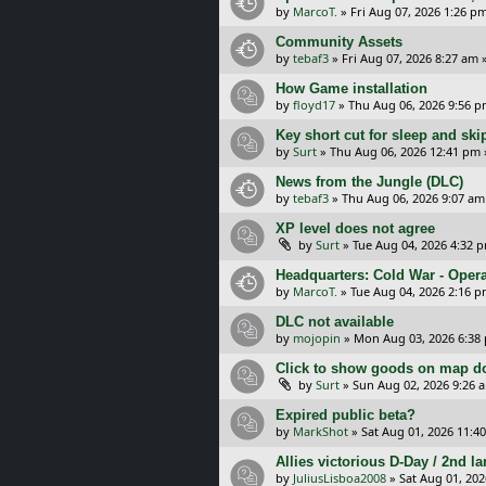
by
MarcoT.
»
Fri Aug 07, 2026 1:26 p
Community Assets
by
tebaf3
»
Fri Aug 07, 2026 8:27 am
»
How Game installation
by
floyd17
»
Thu Aug 06, 2026 9:56 
Key short cut for sleep and ski
by
Surt
»
Thu Aug 06, 2026 12:41 pm
News from the Jungle (DLC)
by
tebaf3
»
Thu Aug 06, 2026 9:07 am
XP level does not agree
by
Surt
»
Tue Aug 04, 2026 4:32 
Headquarters: Cold War - Opera
by
MarcoT.
»
Tue Aug 04, 2026 2:16 
DLC not available
by
mojopin
»
Mon Aug 03, 2026 6:38
Click to show goods on map d
by
Surt
»
Sun Aug 02, 2026 9:26 
Expired public beta?
by
MarkShot
»
Sat Aug 01, 2026 11:4
Allies victorious D-Day / 2nd 
by
JuliusLisboa2008
»
Sat Aug 01, 20