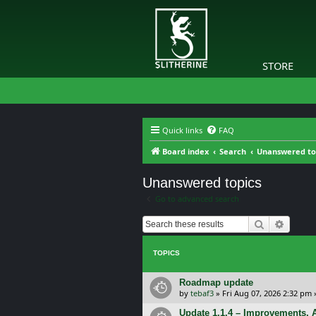
STORE
Quick links
FAQ
Board index
Search
Unanswered to
Unanswered topics
Go to advanced search
Search
Advanc
TOPICS
Roadmap update
by
tebaf3
»
Fri Aug 07, 2026 2:32 pm
Update 1.1.4 – Improvements, A