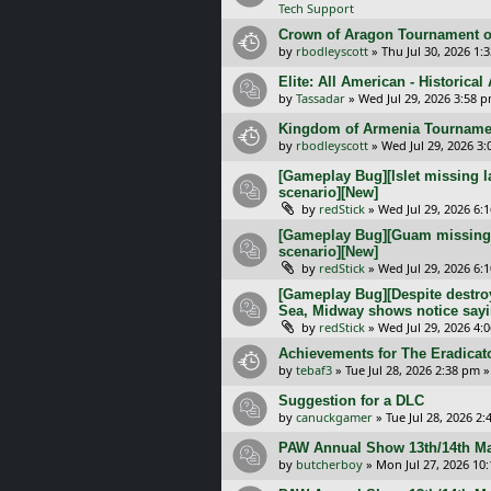
Tech Support
Crown of Aragon Tournament o
by
rbodleyscott
»
Thu Jul 30, 2026 1:
Elite: All American - Historica
by
Tassadar
»
Wed Jul 29, 2026 3:58 
Kingdom of Armenia Tournamen
by
rbodleyscott
»
Wed Jul 29, 2026 3
[Gameplay Bug][Islet missing l
scenario][New]
by
redStick
»
Wed Jul 29, 2026 6:
[Gameplay Bug][Guam missing l
scenario][New]
by
redStick
»
Wed Jul 29, 2026 6:
[Gameplay Bug][Despite destroy
Sea, Midway shows notice sayi
by
redStick
»
Wed Jul 29, 2026 4:
Achievements for The Eradicat
by
tebaf3
»
Tue Jul 28, 2026 2:38 pm
»
Suggestion for a DLC
by
canuckgamer
»
Tue Jul 28, 2026 2
PAW Annual Show 13th/14th Ma
by
butcherboy
»
Mon Jul 27, 2026 10