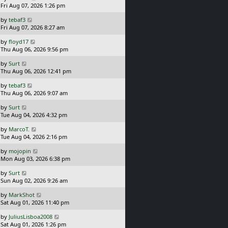
a
Fri Aug 07, 2026 1:26 pm
p
s
o
L
by
tebaf3
t
s
a
Fri Aug 07, 2026 8:27 am
p
t
s
o
L
by
floyd17
t
s
a
Thu Aug 06, 2026 9:56 pm
p
t
s
o
L
by
Surt
t
s
a
Thu Aug 06, 2026 12:41 pm
p
t
s
o
L
by
tebaf3
t
s
a
Thu Aug 06, 2026 9:07 am
p
t
s
o
L
by
Surt
t
s
a
Tue Aug 04, 2026 4:32 pm
p
t
s
o
L
by
MarcoT.
t
s
a
Tue Aug 04, 2026 2:16 pm
p
t
s
o
L
by
mojopin
t
s
a
Mon Aug 03, 2026 6:38 pm
p
t
s
o
L
by
Surt
t
s
a
Sun Aug 02, 2026 9:26 am
p
t
s
o
L
by
MarkShot
t
s
a
Sat Aug 01, 2026 11:40 pm
p
t
s
o
L
by
JuliusLisboa2008
t
s
a
Sat Aug 01, 2026 1:26 pm
p
t