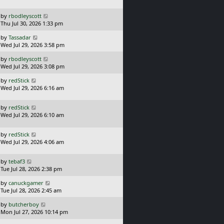
s
o
t
s
L
by
rbodleyscott
p
t
a
Thu Jul 30, 2026 1:33 pm
o
s
s
L
by
Tassadar
t
t
a
Wed Jul 29, 2026 3:58 pm
p
s
o
L
by
rbodleyscott
t
s
a
Wed Jul 29, 2026 3:08 pm
p
t
s
o
L
by
redStick
t
s
a
Wed Jul 29, 2026 6:16 am
p
t
s
o
t
s
L
by
redStick
p
t
a
Wed Jul 29, 2026 6:10 am
o
s
s
t
t
L
by
redStick
p
a
Wed Jul 29, 2026 4:06 am
o
s
s
t
t
L
by
tebaf3
p
a
Tue Jul 28, 2026 2:38 pm
o
s
s
L
by
canuckgamer
t
t
a
Tue Jul 28, 2026 2:45 am
p
s
o
L
by
butcherboy
t
s
a
Mon Jul 27, 2026 10:14 pm
p
t
s
o