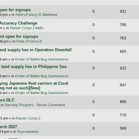
e
i
s
l
w
e
pen for signups
p
e
R
V
0
932
i
s
33 pm
» in
Field of Glory II: Medieval
s
l
w
e
i
e
l Accuracy Challenge
R
V
0
790
i
s
p
e
pm
» in
Panzer Corps 2 AARs
s
e
i
e
l
w
t open for signups
R
V
0
763
p
e
:08 pm
» in
Field of Glory II
s
i
s
e
i
l
w
and supply hex in Operation Downfall
R
V
0
e
665
p
e
i
s
e
i
16 am
» in
Order of Battle Bug Submissions
s
l
w
e
and supply hex in Philippine Sea
p
e
R
V
0
632
i
s
s
l
w
e
i
10 am
» in
Order of Battle Bug Submissions
e
i
s
ing Japanese fleet carriers at Coral
p
e
R
V
0
641
s
ng not as such][New]
e
l
w
e
i
06 am
» in
Order of Battle Bug Submissions
s
i
s
ors DLC
p
e
R
V
0
806
 in
Starship Troopers - Terran Command
e
l
w
e
i
R
V
0
710
s
i
s
p
e
:45 am
» in
Panzer Corps 2
e
i
e
l
w
rch 2027
R
V
0
589
p
e
:14 pm
» in
Tournaments
s
i
s
e
i
l
w