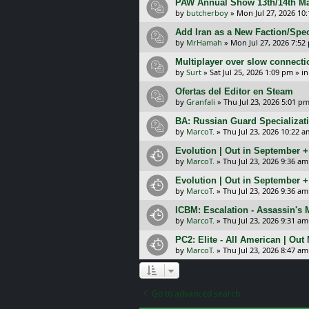
PAW Annual Show 13th/14th Ma
by
butcherboy
»
Mon Jul 27, 2026 10
Add Iran as a New Faction/Spec
by
MrHamah
»
Mon Jul 27, 2026 7:52
Multiplayer over slow connecti
by
Surt
»
Sat Jul 25, 2026 1:09 pm
» i
Ofertas del Editor en Steam
by
Granfali
»
Thu Jul 23, 2026 5:01 p
BA: Russian Guard Specializa
by
MarcoT.
»
Thu Jul 23, 2026 10:22 a
Evolution | Out in September 
by
MarcoT.
»
Thu Jul 23, 2026 9:36 am
Evolution | Out in September 
by
MarcoT.
»
Thu Jul 23, 2026 9:36 am
ICBM: Escalation - Assassin's
by
MarcoT.
»
Thu Jul 23, 2026 9:31 am
PC2: Elite - All American | Out
by
MarcoT.
»
Thu Jul 23, 2026 8:47 am
Go to advanced search