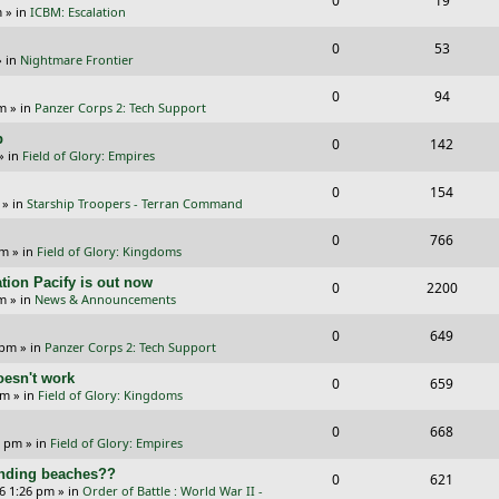
0
19
p
e
m
» in
ICBM: Escalation
e
i
l
w
R
V
0
53
p
e
 in
Nightmare Frontier
i
s
e
i
l
w
R
V
0
e
94
p
e
pm
» in
Panzer Corps 2: Tech Support
i
s
e
i
s
l
w
p
R
V
0
e
142
p
e
» in
Field of Glory: Empires
i
s
e
i
s
l
w
R
V
0
e
154
p
e
» in
Starship Troopers - Terran Command
i
s
e
i
s
l
w
R
V
0
e
766
p
e
pm
» in
Field of Glory: Kingdoms
i
s
e
i
s
l
w
tion Pacify is out now
R
V
0
e
2200
p
e
pm
» in
News & Announcements
i
s
e
i
s
l
w
R
V
0
e
649
p
e
 pm
» in
Panzer Corps 2: Tech Support
i
s
e
i
s
l
w
oesn't work
R
V
0
e
659
p
e
am
» in
Field of Glory: Kingdoms
i
s
e
i
s
l
w
R
V
0
e
668
p
e
0 pm
» in
Field of Glory: Empires
i
s
e
i
s
l
w
landing beaches??
R
V
0
e
621
p
e
26 1:26 pm
» in
Order of Battle : World War II -
i
s