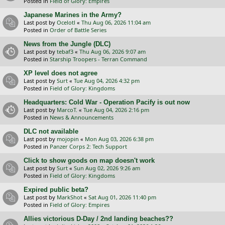
Posted in
Field of Glory: Empires
Japanese Marines in the Army?
Last post by
Ocelotl
«
Thu Aug 06, 2026 11:04 am
Posted in
Order of Battle Series
News from the Jungle (DLC)
Last post by
tebaf3
«
Thu Aug 06, 2026 9:07 am
Posted in
Starship Troopers - Terran Command
XP level does not agree
Last post by
Surt
«
Tue Aug 04, 2026 4:32 pm
Posted in
Field of Glory: Kingdoms
Headquarters: Cold War - Operation Pacify is out now
Last post by
MarcoT.
«
Tue Aug 04, 2026 2:16 pm
Posted in
News & Announcements
DLC not available
Last post by
mojopin
«
Mon Aug 03, 2026 6:38 pm
Posted in
Panzer Corps 2: Tech Support
Click to show goods on map doesn't work
Last post by
Surt
«
Sun Aug 02, 2026 9:26 am
Posted in
Field of Glory: Kingdoms
Expired public beta?
Last post by
MarkShot
«
Sat Aug 01, 2026 11:40 pm
Posted in
Field of Glory: Empires
Allies victorious D-Day / 2nd landing beaches??