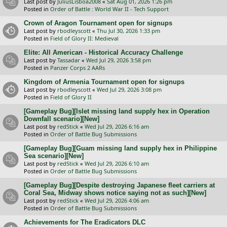
Last post by
JuliusLisboa2008
«
Sat Aug 01, 2026 1:26 pm
Posted in
Order of Battle : World War II - Tech Support
Crown of Aragon Tournament open for signups
Last post by
rbodleyscott
«
Thu Jul 30, 2026 1:33 pm
Posted in
Field of Glory II: Medieval
Elite: All American - Historical Accuracy Challenge
Last post by
Tassadar
«
Wed Jul 29, 2026 3:58 pm
Posted in
Panzer Corps 2 AARs
Kingdom of Armenia Tournament open for signups
Last post by
rbodleyscott
«
Wed Jul 29, 2026 3:08 pm
Posted in
Field of Glory II
[Gameplay Bug][Islet missing land supply hex in Operation
Downfall scenario][New]
Last post by
redStick
«
Wed Jul 29, 2026 6:16 am
Posted in
Order of Battle Bug Submissions
[Gameplay Bug][Guam missing land supply hex in Philippine
Sea scenario][New]
Last post by
redStick
«
Wed Jul 29, 2026 6:10 am
Posted in
Order of Battle Bug Submissions
[Gameplay Bug][Despite destroying Japanese fleet carriers at
Coral Sea, Midway shows notice saying not as such][New]
Last post by
redStick
«
Wed Jul 29, 2026 4:06 am
Posted in
Order of Battle Bug Submissions
Achievements for The Eradicators DLC