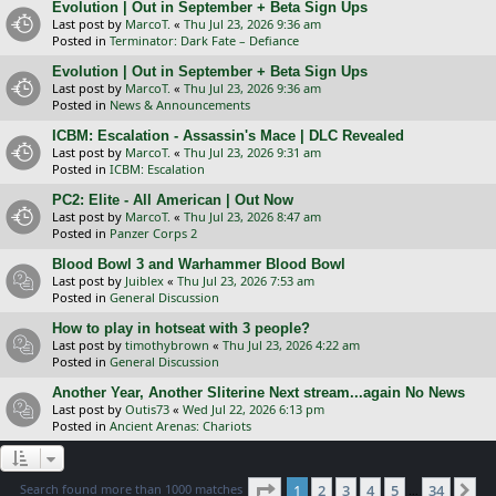
Evolution | Out in September + Beta Sign Ups
Last post by
MarcoT.
«
Thu Jul 23, 2026 9:36 am
Posted in
Terminator: Dark Fate – Defiance
Evolution | Out in September + Beta Sign Ups
Last post by
MarcoT.
«
Thu Jul 23, 2026 9:36 am
Posted in
News & Announcements
ICBM: Escalation - Assassin's Mace | DLC Revealed
Last post by
MarcoT.
«
Thu Jul 23, 2026 9:31 am
Posted in
ICBM: Escalation
PC2: Elite - All American | Out Now
Last post by
MarcoT.
«
Thu Jul 23, 2026 8:47 am
Posted in
Panzer Corps 2
Blood Bowl 3 and Warhammer Blood Bowl
Last post by
Juiblex
«
Thu Jul 23, 2026 7:53 am
Posted in
General Discussion
How to play in hotseat with 3 people?
Last post by
timothybrown
«
Thu Jul 23, 2026 4:22 am
Posted in
General Discussion
Another Year, Another Sliterine Next stream...again No News
Last post by
Outis73
«
Wed Jul 22, 2026 6:13 pm
Posted in
Ancient Arenas: Chariots
Page
1
of
34
Search found more than 1000 matches
1
2
3
4
5
34
Ne
…