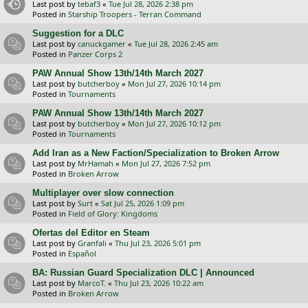
Last post by
tebaf3
«
Tue Jul 28, 2026 2:38 pm
Posted in
Starship Troopers - Terran Command
Suggestion for a DLC
Last post by
canuckgamer
«
Tue Jul 28, 2026 2:45 am
Posted in
Panzer Corps 2
PAW Annual Show 13th/14th March 2027
Last post by
butcherboy
«
Mon Jul 27, 2026 10:14 pm
Posted in
Tournaments
PAW Annual Show 13th/14th March 2027
Last post by
butcherboy
«
Mon Jul 27, 2026 10:12 pm
Posted in
Tournaments
Add Iran as a New Faction/Specialization to Broken Arrow
Last post by
MrHamah
«
Mon Jul 27, 2026 7:52 pm
Posted in
Broken Arrow
Multiplayer over slow connection
Last post by
Surt
«
Sat Jul 25, 2026 1:09 pm
Posted in
Field of Glory: Kingdoms
Ofertas del Editor en Steam
Last post by
Granfali
«
Thu Jul 23, 2026 5:01 pm
Posted in
Español
BA: Russian Guard Specialization DLC | Announced
Last post by
MarcoT.
«
Thu Jul 23, 2026 10:22 am
Posted in
Broken Arrow