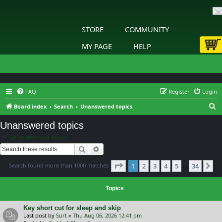
STORE
COMMUNITY
MY PAGE
HELP
FAQ
Register
Login
S
Board index
Search
Unanswered topics
e
Unanswered topics
a
Go to advanced search
r
Search
Advanced search
c
Page
1
of
34
Search found more than 1000 matches
1
2
3
4
5
34
h
Ne
…
Topics
Key short cut for sleep and skip
Last post by
Surt
«
Thu Aug 06, 2026 12:41 pm