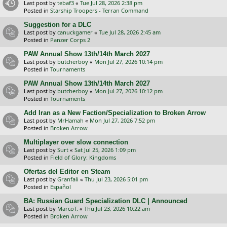
Last post by
tebaf3
«
Tue Jul 28, 2026 2:38 pm
Posted in
Starship Troopers - Terran Command
Suggestion for a DLC
Last post by
canuckgamer
«
Tue Jul 28, 2026 2:45 am
Posted in
Panzer Corps 2
PAW Annual Show 13th/14th March 2027
Last post by
butcherboy
«
Mon Jul 27, 2026 10:14 pm
Posted in
Tournaments
PAW Annual Show 13th/14th March 2027
Last post by
butcherboy
«
Mon Jul 27, 2026 10:12 pm
Posted in
Tournaments
Add Iran as a New Faction/Specialization to Broken Arrow
Last post by
MrHamah
«
Mon Jul 27, 2026 7:52 pm
Posted in
Broken Arrow
Multiplayer over slow connection
Last post by
Surt
«
Sat Jul 25, 2026 1:09 pm
Posted in
Field of Glory: Kingdoms
Ofertas del Editor en Steam
Last post by
Granfali
«
Thu Jul 23, 2026 5:01 pm
Posted in
Español
BA: Russian Guard Specialization DLC | Announced
Last post by
MarcoT.
«
Thu Jul 23, 2026 10:22 am
Posted in
Broken Arrow