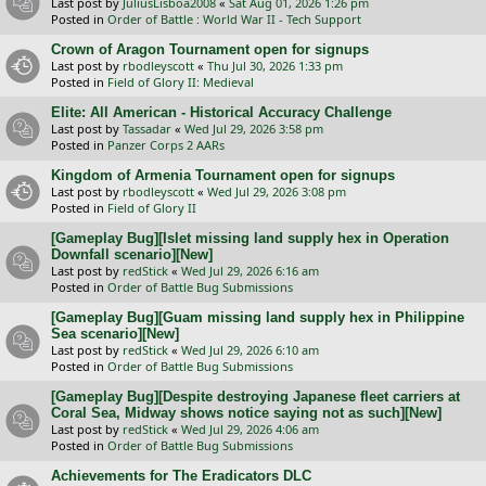
Last post by
JuliusLisboa2008
«
Sat Aug 01, 2026 1:26 pm
Posted in
Order of Battle : World War II - Tech Support
Crown of Aragon Tournament open for signups
Last post by
rbodleyscott
«
Thu Jul 30, 2026 1:33 pm
Posted in
Field of Glory II: Medieval
Elite: All American - Historical Accuracy Challenge
Last post by
Tassadar
«
Wed Jul 29, 2026 3:58 pm
Posted in
Panzer Corps 2 AARs
Kingdom of Armenia Tournament open for signups
Last post by
rbodleyscott
«
Wed Jul 29, 2026 3:08 pm
Posted in
Field of Glory II
[Gameplay Bug][Islet missing land supply hex in Operation
Downfall scenario][New]
Last post by
redStick
«
Wed Jul 29, 2026 6:16 am
Posted in
Order of Battle Bug Submissions
[Gameplay Bug][Guam missing land supply hex in Philippine
Sea scenario][New]
Last post by
redStick
«
Wed Jul 29, 2026 6:10 am
Posted in
Order of Battle Bug Submissions
[Gameplay Bug][Despite destroying Japanese fleet carriers at
Coral Sea, Midway shows notice saying not as such][New]
Last post by
redStick
«
Wed Jul 29, 2026 4:06 am
Posted in
Order of Battle Bug Submissions
Achievements for The Eradicators DLC