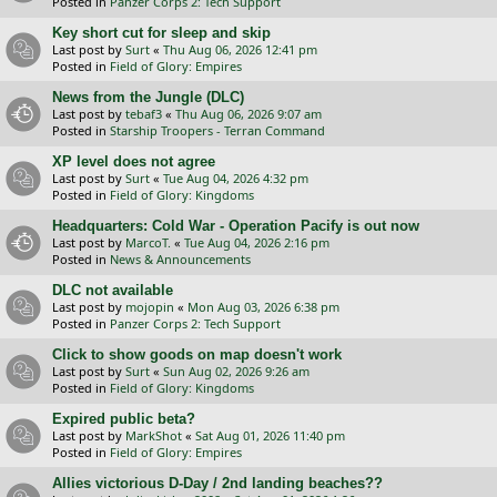
Posted in
Panzer Corps 2: Tech Support
Key short cut for sleep and skip
Last post by
Surt
«
Thu Aug 06, 2026 12:41 pm
Posted in
Field of Glory: Empires
News from the Jungle (DLC)
Last post by
tebaf3
«
Thu Aug 06, 2026 9:07 am
Posted in
Starship Troopers - Terran Command
XP level does not agree
Last post by
Surt
«
Tue Aug 04, 2026 4:32 pm
Posted in
Field of Glory: Kingdoms
Headquarters: Cold War - Operation Pacify is out now
Last post by
MarcoT.
«
Tue Aug 04, 2026 2:16 pm
Posted in
News & Announcements
DLC not available
Last post by
mojopin
«
Mon Aug 03, 2026 6:38 pm
Posted in
Panzer Corps 2: Tech Support
Click to show goods on map doesn't work
Last post by
Surt
«
Sun Aug 02, 2026 9:26 am
Posted in
Field of Glory: Kingdoms
Expired public beta?
Last post by
MarkShot
«
Sat Aug 01, 2026 11:40 pm
Posted in
Field of Glory: Empires
Allies victorious D-Day / 2nd landing beaches??