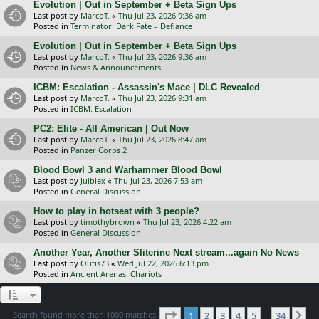
Evolution | Out in September + Beta Sign Ups
Last post by
MarcoT.
«
Thu Jul 23, 2026 9:36 am
Posted in
Terminator: Dark Fate – Defiance
Evolution | Out in September + Beta Sign Ups
Last post by
MarcoT.
«
Thu Jul 23, 2026 9:36 am
Posted in
News & Announcements
ICBM: Escalation - Assassin's Mace | DLC Revealed
Last post by
MarcoT.
«
Thu Jul 23, 2026 9:31 am
Posted in
ICBM: Escalation
PC2: Elite - All American | Out Now
Last post by
MarcoT.
«
Thu Jul 23, 2026 8:47 am
Posted in
Panzer Corps 2
Blood Bowl 3 and Warhammer Blood Bowl
Last post by
Juiblex
«
Thu Jul 23, 2026 7:53 am
Posted in
General Discussion
How to play in hotseat with 3 people?
Last post by
timothybrown
«
Thu Jul 23, 2026 4:22 am
Posted in
General Discussion
Another Year, Another Sliterine Next stream...again No News
Last post by
Outis73
«
Wed Jul 22, 2026 6:13 pm
Posted in
Ancient Arenas: Chariots
Page
1
of
34
Search found more than 1000 matches
1
2
3
4
5
34
Ne
…