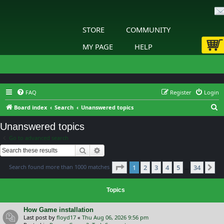
STORE
COMMUNITY
MY PAGE
HELP
FAQ
Register
Login
S
Board index
Search
Unanswered topics
e
Unanswered topics
a
Go to advanced search
r
Search
Advanced search
c
Page
1
of
34
Search found more than 1000 matches
1
2
3
4
5
34
h
Ne
…
Topics
How Game installation
Last post by
floyd17
«
Thu Aug 06, 2026 9:56 pm