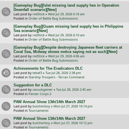
[Gameplay Bug][Islet missing land supply hex in Operation
Downfall scenario][New]
Last post by
redStick
«
Wed Jul 29, 2026 6:16 am
Posted in
Order of Battle Bug Submissions
[Gameplay Bug][Guam missing land supply hex in Philippine
Sea scenario][New]
Last post by
redStick
«
Wed Jul 29, 2026 6:10 am
Posted in
Order of Battle Bug Submissions
[Gameplay Bug][Despite destroying Japanese fleet carriers at
Coral Sea, Midway shows notice saying not as such][New]
Last post by
redStick
«
Wed Jul 29, 2026 4:06 am
Posted in
Order of Battle Bug Submissions
Achievements for The Eradicators DLC
Last post by
tebaf3
«
Tue Jul 28, 2026 2:38 pm
Posted in
Starship Troopers - Terran Command
Suggestion for a DLC
Last post by
canuckgamer
«
Tue Jul 28, 2026 2:45 am
Posted in
Panzer Corps 2
PAW Annual Show 13th/14th March 2027
Last post by
butcherboy
«
Mon Jul 27, 2026 10:14 pm
Posted in
Tournaments
PAW Annual Show 13th/14th March 2027
Last post by
butcherboy
«
Mon Jul 27, 2026 10:12 pm
Posted in
Tournaments