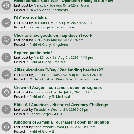
Headquarters: Cold War - Operation Pacify is out now
Last post by
MarcoT.
«
Tue Aug 04, 2026 2:16 pm
Posted in
News & Announcements
DLC not available
Last post by
mojopin
«
Mon Aug 03, 2026 6:38 pm
Posted in
Panzer Corps 2: Tech Support
Click to show goods on map doesn't work
Last post by
Surt
«
Sun Aug 02, 2026 9:26 am
Posted in
Field of Glory: Kingdoms
Expired public beta?
Last post by
MarkShot
«
Sat Aug 01, 2026 11:40 pm
Posted in
Field of Glory: Empires
Allies victorious D-Day / 2nd landing beaches??
Last post by
JuliusLisboa2008
«
Sat Aug 01, 2026 1:26 pm
Posted in
Order of Battle : World War II - Tech Support
Crown of Aragon Tournament open for signups
Last post by
rbodleyscott
«
Thu Jul 30, 2026 1:33 pm
Posted in
Field of Glory II: Medieval
Elite: All American - Historical Accuracy Challenge
Last post by
Tassadar
«
Wed Jul 29, 2026 3:58 pm
Posted in
Panzer Corps 2 AARs
Kingdom of Armenia Tournament open for signups
Last post by
rbodleyscott
«
Wed Jul 29, 2026 3:08 pm
Posted in
Field of Glory II