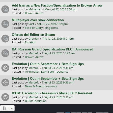
Add Iran as a New Faction/Specialization to Broken Arrow
Last post by
MrHamah
«
Mon Jul 27, 2026 7:52 pm
Posted in
Broken Arrow
Multiplayer over slow connection
Last post by
Surt
«
Sat Jul 25, 2026 1:09 pm
Posted in
Field of Glory: Kingdoms
Ofertas del Editor en Steam
Last post by
Granfali
«
Thu Jul 23, 2026 5:01 pm
Posted in
Español
BA: Russian Guard Specialization DLC | Announced
Last post by
MarcoT.
«
Thu Jul 23, 2026 10:22 am
Posted in
Broken Arrow
Evolution | Out in September + Beta Sign Ups
Last post by
MarcoT.
«
Thu Jul 23, 2026 9:36 am
Posted in
Terminator: Dark Fate – Defiance
Evolution | Out in September + Beta Sign Ups
Last post by
MarcoT.
«
Thu Jul 23, 2026 9:36 am
Posted in
News & Announcements
ICBM: Escalation - Assassin's Mace | DLC Revealed
Last post by
MarcoT.
«
Thu Jul 23, 2026 9:31 am
Posted in
ICBM: Escalation