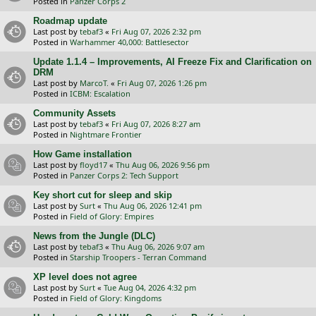
Posted in
Panzer Corps 2
Roadmap update
Last post by
tebaf3
«
Fri Aug 07, 2026 2:32 pm
Posted in
Warhammer 40,000: Battlesector
Update 1.1.4 – Improvements, AI Freeze Fix and Clarification on
DRM
Last post by
MarcoT.
«
Fri Aug 07, 2026 1:26 pm
Posted in
ICBM: Escalation
Community Assets
Last post by
tebaf3
«
Fri Aug 07, 2026 8:27 am
Posted in
Nightmare Frontier
How Game installation
Last post by
floyd17
«
Thu Aug 06, 2026 9:56 pm
Posted in
Panzer Corps 2: Tech Support
Key short cut for sleep and skip
Last post by
Surt
«
Thu Aug 06, 2026 12:41 pm
Posted in
Field of Glory: Empires
News from the Jungle (DLC)
Last post by
tebaf3
«
Thu Aug 06, 2026 9:07 am
Posted in
Starship Troopers - Terran Command
XP level does not agree
Last post by
Surt
«
Tue Aug 04, 2026 4:32 pm
Posted in
Field of Glory: Kingdoms