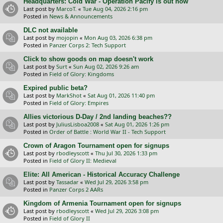
Headquarters: Cold War - Operation Pacify is out now
Last post by
MarcoT.
«
Tue Aug 04, 2026 2:16 pm
Posted in
News & Announcements
DLC not available
Last post by
mojopin
«
Mon Aug 03, 2026 6:38 pm
Posted in
Panzer Corps 2: Tech Support
Click to show goods on map doesn't work
Last post by
Surt
«
Sun Aug 02, 2026 9:26 am
Posted in
Field of Glory: Kingdoms
Expired public beta?
Last post by
MarkShot
«
Sat Aug 01, 2026 11:40 pm
Posted in
Field of Glory: Empires
Allies victorious D-Day / 2nd landing beaches??
Last post by
JuliusLisboa2008
«
Sat Aug 01, 2026 1:26 pm
Posted in
Order of Battle : World War II - Tech Support
Crown of Aragon Tournament open for signups
Last post by
rbodleyscott
«
Thu Jul 30, 2026 1:33 pm
Posted in
Field of Glory II: Medieval
Elite: All American - Historical Accuracy Challenge
Last post by
Tassadar
«
Wed Jul 29, 2026 3:58 pm
Posted in
Panzer Corps 2 AARs
Kingdom of Armenia Tournament open for signups
Last post by
rbodleyscott
«
Wed Jul 29, 2026 3:08 pm
Posted in
Field of Glory II