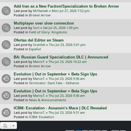
Add Iran as a New Faction/Specialization to Broken Arrow
Last post by
MrHamah
«
Mon Jul 27, 2026 7:52 pm
Posted in
Broken Arrow
Multiplayer over slow connection
Last post by
Surt
«
Sat Jul 25, 2026 1:09 pm
Posted in
Field of Glory: Kingdoms
Ofertas del Editor en Steam
Last post by
Granfali
«
Thu Jul 23, 2026 5:01 pm
Posted in
Español
BA: Russian Guard Specialization DLC | Announced
Last post by
MarcoT.
«
Thu Jul 23, 2026 10:22 am
Posted in
Broken Arrow
Evolution | Out in September + Beta Sign Ups
Last post by
MarcoT.
«
Thu Jul 23, 2026 9:36 am
Posted in
Terminator: Dark Fate – Defiance
Evolution | Out in September + Beta Sign Ups
Last post by
MarcoT.
«
Thu Jul 23, 2026 9:36 am
Posted in
News & Announcements
ICBM: Escalation - Assassin's Mace | DLC Revealed
Last post by
MarcoT.
«
Thu Jul 23, 2026 9:31 am
Posted in
ICBM: Escalation