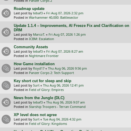
Posted in
Panzer Corps 2
Roadmap update
Last post by
tebaf3
«
Fri Aug 07, 2026 2:32 pm
Posted in
Warhammer 40,000: Battlesector
Update 1.1.4 – Improvements, AI Freeze Fix and Clarification on
DRM
Last post by
MarcoT.
«
Fri Aug 07, 2026 1:26 pm
Posted in
ICBM: Escalation
Community Assets
Last post by
tebaf3
«
Fri Aug 07, 2026 8:27 am
Posted in
Nightmare Frontier
How Game installation
Last post by
floyd17
«
Thu Aug 06, 2026 9:56 pm
Posted in
Panzer Corps 2: Tech Support
Key short cut for sleep and skip
Last post by
Surt
«
Thu Aug 06, 2026 12:41 pm
Posted in
Field of Glory: Empires
News from the Jungle (DLC)
Last post by
tebaf3
«
Thu Aug 06, 2026 9:07 am
Posted in
Starship Troopers - Terran Command
XP level does not agree
Last post by
Surt
«
Tue Aug 04, 2026 4:32 pm
Posted in
Field of Glory: Kingdoms