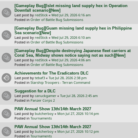
[Gameplay Bug][Islet missing land supply hex in Operation
Downfall scenario][New]
Last post by
redStick
«
Wed Jul 29, 2026 6:16 am
Posted in
Order of Battle Bug Submissions
[Gameplay Bug][Guam missing land supply hex in Philippine
Sea scenario][New]
Last post by
redStick
«
Wed Jul 29, 2026 6:10 am
Posted in
Order of Battle Bug Submissions
[Gameplay Bug][Despite destroying Japanese fleet carriers at
Coral Sea, Midway shows notice saying not as such][New]
Last post by
redStick
«
Wed Jul 29, 2026 4:06 am
Posted in
Order of Battle Bug Submissions
Achievements for The Eradicators DLC
Last post by
tebaf3
«
Tue Jul 28, 2026 2:38 pm
Posted in
Starship Troopers - Terran Command
Suggestion for a DLC
Last post by
canuckgamer
«
Tue Jul 28, 2026 2:45 am
Posted in
Panzer Corps 2
PAW Annual Show 13th/14th March 2027
Last post by
butcherboy
«
Mon Jul 27, 2026 10:14 pm
Posted in
Tournaments
PAW Annual Show 13th/14th March 2027
Last post by
butcherboy
«
Mon Jul 27, 2026 10:12 pm
Posted in
Tournaments