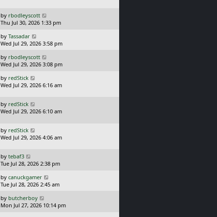
s
o
t
s
L
by
rbodleyscott
p
t
a
Thu Jul 30, 2026 1:33 pm
o
s
s
L
by
Tassadar
t
t
a
Wed Jul 29, 2026 3:58 pm
p
s
o
L
by
rbodleyscott
t
s
a
Wed Jul 29, 2026 3:08 pm
p
t
s
o
L
by
redStick
t
s
a
Wed Jul 29, 2026 6:16 am
p
t
s
o
t
s
L
by
redStick
p
t
a
Wed Jul 29, 2026 6:10 am
o
s
s
t
t
L
by
redStick
p
a
Wed Jul 29, 2026 4:06 am
o
s
s
t
t
L
by
tebaf3
p
a
Tue Jul 28, 2026 2:38 pm
o
s
s
L
by
canuckgamer
t
t
a
Tue Jul 28, 2026 2:45 am
p
s
o
L
by
butcherboy
t
s
a
Mon Jul 27, 2026 10:14 pm
p
t
s
o