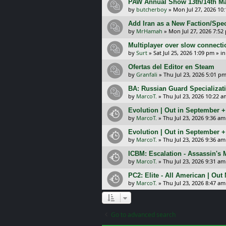
PAW Annual Show 13th/14th Ma
by
butcherboy
»
Mon Jul 27, 2026 10
Add Iran as a New Faction/Spec
by
MrHamah
»
Mon Jul 27, 2026 7:52
Multiplayer over slow connecti
by
Surt
»
Sat Jul 25, 2026 1:09 pm
» i
Ofertas del Editor en Steam
by
Granfali
»
Thu Jul 23, 2026 5:01 p
BA: Russian Guard Specializa
by
MarcoT.
»
Thu Jul 23, 2026 10:22 a
Evolution | Out in September 
by
MarcoT.
»
Thu Jul 23, 2026 9:36 am
Evolution | Out in September 
by
MarcoT.
»
Thu Jul 23, 2026 9:36 am
ICBM: Escalation - Assassin's
by
MarcoT.
»
Thu Jul 23, 2026 9:31 am
PC2: Elite - All American | Out
by
MarcoT.
»
Thu Jul 23, 2026 8:47 am
Go to advanced search