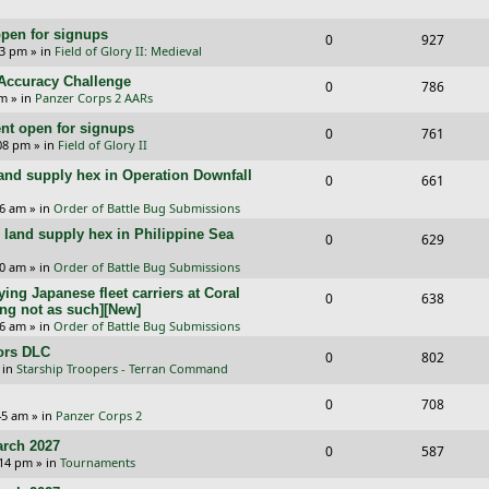
e
i
s
l
w
e
pen for signups
p
e
R
V
0
927
i
s
33 pm
» in
Field of Glory II: Medieval
s
l
w
e
i
e
l Accuracy Challenge
R
V
0
786
i
s
p
e
pm
» in
Panzer Corps 2 AARs
s
e
i
e
l
w
t open for signups
R
V
0
761
p
e
:08 pm
» in
Field of Glory II
s
i
s
e
i
l
w
and supply hex in Operation Downfall
R
V
0
e
661
p
e
i
s
e
i
16 am
» in
Order of Battle Bug Submissions
s
l
w
e
and supply hex in Philippine Sea
p
e
R
V
0
629
i
s
s
l
w
e
i
10 am
» in
Order of Battle Bug Submissions
e
i
s
ing Japanese fleet carriers at Coral
p
e
R
V
0
638
s
ng not as such][New]
e
l
w
e
i
06 am
» in
Order of Battle Bug Submissions
s
i
s
ors DLC
p
e
R
V
0
802
 in
Starship Troopers - Terran Command
e
l
w
e
i
R
V
0
708
s
i
s
p
e
:45 am
» in
Panzer Corps 2
e
i
e
l
w
rch 2027
R
V
0
587
p
e
:14 pm
» in
Tournaments
s
i
s
e
i
l
w