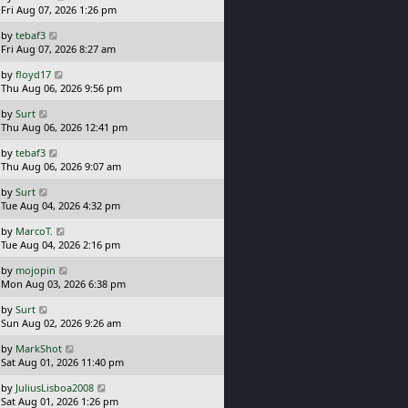
a
Fri Aug 07, 2026 1:26 pm
p
s
o
L
by
tebaf3
t
s
a
Fri Aug 07, 2026 8:27 am
p
t
s
o
L
by
floyd17
t
s
a
Thu Aug 06, 2026 9:56 pm
p
t
s
o
L
by
Surt
t
s
a
Thu Aug 06, 2026 12:41 pm
p
t
s
o
L
by
tebaf3
t
s
a
Thu Aug 06, 2026 9:07 am
p
t
s
o
L
by
Surt
t
s
a
Tue Aug 04, 2026 4:32 pm
p
t
s
o
L
by
MarcoT.
t
s
a
Tue Aug 04, 2026 2:16 pm
p
t
s
o
L
by
mojopin
t
s
a
Mon Aug 03, 2026 6:38 pm
p
t
s
o
L
by
Surt
t
s
a
Sun Aug 02, 2026 9:26 am
p
t
s
o
L
by
MarkShot
t
s
a
Sat Aug 01, 2026 11:40 pm
p
t
s
o
L
by
JuliusLisboa2008
t
s
a
Sat Aug 01, 2026 1:26 pm
p
t