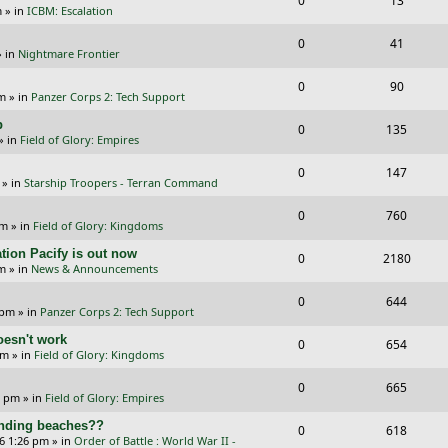
0
13
p
e
m
» in
ICBM: Escalation
e
i
l
w
R
V
0
41
p
e
 in
Nightmare Frontier
i
s
e
i
l
w
R
V
0
e
90
p
e
pm
» in
Panzer Corps 2: Tech Support
i
s
e
i
s
l
w
p
R
V
0
e
135
p
e
» in
Field of Glory: Empires
i
s
e
i
s
l
w
R
V
0
e
147
p
e
» in
Starship Troopers - Terran Command
i
s
e
i
s
l
w
R
V
0
e
760
p
e
pm
» in
Field of Glory: Kingdoms
i
s
e
i
s
l
w
tion Pacify is out now
R
V
0
e
2180
p
e
pm
» in
News & Announcements
i
s
e
i
s
l
w
R
V
0
e
644
p
e
 pm
» in
Panzer Corps 2: Tech Support
i
s
e
i
s
l
w
oesn't work
R
V
0
e
654
p
e
am
» in
Field of Glory: Kingdoms
i
s
e
i
s
l
w
R
V
0
e
665
p
e
0 pm
» in
Field of Glory: Empires
i
s
e
i
s
l
w
landing beaches??
R
V
0
e
618
p
e
26 1:26 pm
» in
Order of Battle : World War II -
i
s