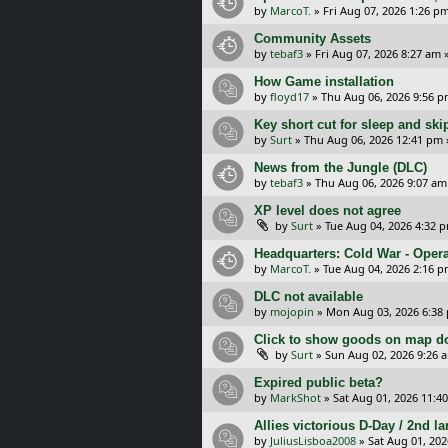
by
MarcoT.
»
Fri Aug 07, 2026 1:26 p
Community Assets
by
tebaf3
»
Fri Aug 07, 2026 8:27 am
»
How Game installation
by
floyd17
»
Thu Aug 06, 2026 9:56 
Key short cut for sleep and ski
by
Surt
»
Thu Aug 06, 2026 12:41 pm
News from the Jungle (DLC)
by
tebaf3
»
Thu Aug 06, 2026 9:07 am
XP level does not agree
by
Surt
»
Tue Aug 04, 2026 4:32 
Headquarters: Cold War - Opera
by
MarcoT.
»
Tue Aug 04, 2026 2:16 
DLC not available
by
mojopin
»
Mon Aug 03, 2026 6:38
Click to show goods on map d
by
Surt
»
Sun Aug 02, 2026 9:26 
Expired public beta?
by
MarkShot
»
Sat Aug 01, 2026 11:4
Allies victorious D-Day / 2nd 
by
JuliusLisboa2008
»
Sat Aug 01, 20