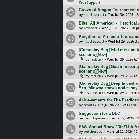
Tech Support
Crown of Aragon Tournament o
by
rbodleyscott
»
Thu Jul 30, 2026 1:
Elite: All American - Historica
by
Tassadar
»
Wed Jul 29, 2026 3:58 
Kingdom of Armenia Tournamen
by
rbodleyscott
»
Wed Jul 29, 2026 3
[Gameplay Bug][Islet missing l
scenario][New]
by
redStick
»
Wed Jul 29, 2026 6:
[Gameplay Bug][Guam missing l
scenario][New]
by
redStick
»
Wed Jul 29, 2026 6:
[Gameplay Bug][Despite destroy
Sea, Midway shows notice sayi
by
redStick
»
Wed Jul 29, 2026 4:
Achievements for The Eradicat
by
tebaf3
»
Tue Jul 28, 2026 2:38 pm
»
Suggestion for a DLC
by
canuckgamer
»
Tue Jul 28, 2026 2
PAW Annual Show 13th/14th Ma
by
butcherboy
»
Mon Jul 27, 2026 10