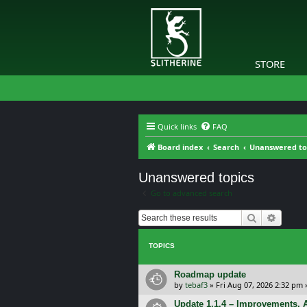
STORE
Quick links
FAQ
Board index
Search
Unanswered to
Unanswered topics
Go to advanced search
Search
Advanc
TOPICS
Roadmap update
by
tebaf3
»
Fri Aug 07, 2026 2:32 pm
Update 1.1.4 – Improvements, A