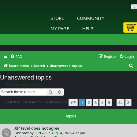
STORE
COMMUNITY
MY PAGE
HELP
FAQ
Register
Login
S
Board index
Search
Unanswered topics
e
Unanswered topics
a
Go to advanced search
r
Search
Advanced search
c
Page
1
of
34
Search found more than 1000 matches
1
2
3
4
5
34
h
Ne
…
Topics
XP level does not agree
Last post by
Surt
«
Tue Aug 04, 2026 4:32 pm