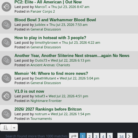
PC2: Elite - All American | Out Now
Last post by
MarcoT.
«
Thu Jul 23, 2026 8:47 am
Posted in
Panzer Corps 2
Blood Bowl 3 and Warhammer Blood Bowl
Last post by
Juiblex
«
Thu Jul 23, 2026 7:53 am
Posted in
General Discussion
How to play in hotseat with 3 people?
Last post by
timothybrown
«
Thu Jul 23, 2026 4:22 am
Posted in
General Discussion
Another Year, Another Sliterine Next stream...again No News
Last post by
Outis73
«
Wed Jul 22, 2026 6:13 pm
Posted in
Ancient Arenas: Chariots
Memoir '44: Where to find more news?
Last post by
DeathMutant
«
Wed Jul 22, 2026 5:04 pm
Posted in
General Discussion
V1.0 is out now
Last post by
tebaf3
«
Wed Jul 22, 2026 4:51 pm
Posted in
Nightmare Frontier
2026/ 2027 Rankings before Britcon
Last post by
notrum
«
Wed Jul 22, 2026 1:54 pm
Posted in
Tournaments
Page
1
of
34
Search found more than 1000 matches
1
2
3
4
5
34
Ne
…