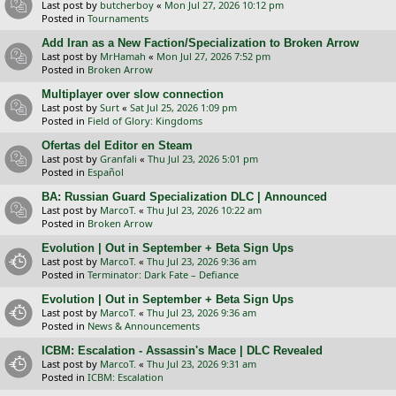
Last post by
butcherboy
«
Mon Jul 27, 2026 10:12 pm
Posted in
Tournaments
Add Iran as a New Faction/Specialization to Broken Arrow
Last post by
MrHamah
«
Mon Jul 27, 2026 7:52 pm
Posted in
Broken Arrow
Multiplayer over slow connection
Last post by
Surt
«
Sat Jul 25, 2026 1:09 pm
Posted in
Field of Glory: Kingdoms
Ofertas del Editor en Steam
Last post by
Granfali
«
Thu Jul 23, 2026 5:01 pm
Posted in
Español
BA: Russian Guard Specialization DLC | Announced
Last post by
MarcoT.
«
Thu Jul 23, 2026 10:22 am
Posted in
Broken Arrow
Evolution | Out in September + Beta Sign Ups
Last post by
MarcoT.
«
Thu Jul 23, 2026 9:36 am
Posted in
Terminator: Dark Fate – Defiance
Evolution | Out in September + Beta Sign Ups
Last post by
MarcoT.
«
Thu Jul 23, 2026 9:36 am
Posted in
News & Announcements
ICBM: Escalation - Assassin's Mace | DLC Revealed
Last post by
MarcoT.
«
Thu Jul 23, 2026 9:31 am
Posted in
ICBM: Escalation