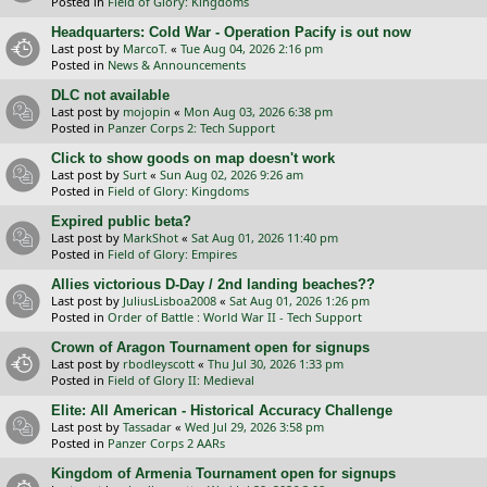
Posted in
Field of Glory: Kingdoms
Headquarters: Cold War - Operation Pacify is out now
Last post by
MarcoT.
«
Tue Aug 04, 2026 2:16 pm
Posted in
News & Announcements
DLC not available
Last post by
mojopin
«
Mon Aug 03, 2026 6:38 pm
Posted in
Panzer Corps 2: Tech Support
Click to show goods on map doesn't work
Last post by
Surt
«
Sun Aug 02, 2026 9:26 am
Posted in
Field of Glory: Kingdoms
Expired public beta?
Last post by
MarkShot
«
Sat Aug 01, 2026 11:40 pm
Posted in
Field of Glory: Empires
Allies victorious D-Day / 2nd landing beaches??
Last post by
JuliusLisboa2008
«
Sat Aug 01, 2026 1:26 pm
Posted in
Order of Battle : World War II - Tech Support
Crown of Aragon Tournament open for signups
Last post by
rbodleyscott
«
Thu Jul 30, 2026 1:33 pm
Posted in
Field of Glory II: Medieval
Elite: All American - Historical Accuracy Challenge
Last post by
Tassadar
«
Wed Jul 29, 2026 3:58 pm
Posted in
Panzer Corps 2 AARs
Kingdom of Armenia Tournament open for signups