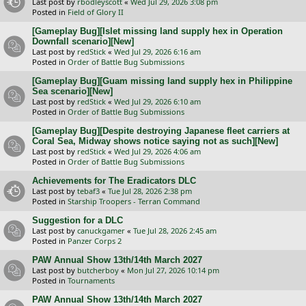
Last post by
rbodleyscott
«
Wed Jul 29, 2026 3:08 pm
Posted in
Field of Glory II
[Gameplay Bug][Islet missing land supply hex in Operation
Downfall scenario][New]
Last post by
redStick
«
Wed Jul 29, 2026 6:16 am
Posted in
Order of Battle Bug Submissions
[Gameplay Bug][Guam missing land supply hex in Philippine
Sea scenario][New]
Last post by
redStick
«
Wed Jul 29, 2026 6:10 am
Posted in
Order of Battle Bug Submissions
[Gameplay Bug][Despite destroying Japanese fleet carriers at
Coral Sea, Midway shows notice saying not as such][New]
Last post by
redStick
«
Wed Jul 29, 2026 4:06 am
Posted in
Order of Battle Bug Submissions
Achievements for The Eradicators DLC
Last post by
tebaf3
«
Tue Jul 28, 2026 2:38 pm
Posted in
Starship Troopers - Terran Command
Suggestion for a DLC
Last post by
canuckgamer
«
Tue Jul 28, 2026 2:45 am
Posted in
Panzer Corps 2
PAW Annual Show 13th/14th March 2027
Last post by
butcherboy
«
Mon Jul 27, 2026 10:14 pm
Posted in
Tournaments
PAW Annual Show 13th/14th March 2027