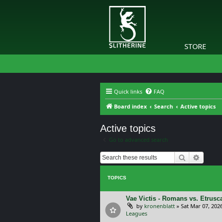
STORE
Quick links
FAQ
Board index
Search
Active topics
Active topics
Go to advanced search
Search
Advanc
TOPICS
Vae Victis - Romans vs. Etrus
by
kronenblatt
»
Sat Mar 07, 202
Leagues