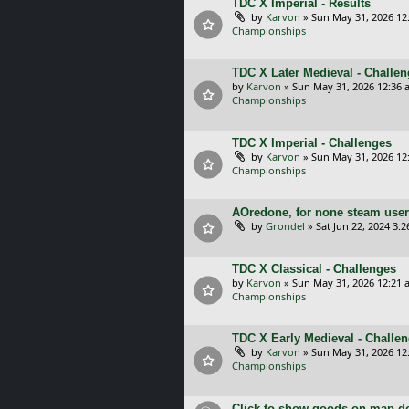
TDC X Imperial - Results
by
Karvon
»
Sun May 31, 2026 12
Championships
TDC X Later Medieval - Challe
by
Karvon
»
Sun May 31, 2026 12:36 
Championships
TDC X Imperial - Challenges
by
Karvon
»
Sun May 31, 2026 12
Championships
AOredone, for none steam use
by
Grondel
»
Sat Jun 22, 2024 3:
TDC X Classical - Challenges
by
Karvon
»
Sun May 31, 2026 12:21 
Championships
TDC X Early Medieval - Challe
by
Karvon
»
Sun May 31, 2026 12
Championships
Click to show goods on map d