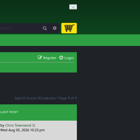
Search
Advanced search
Register
Login
Search found 30 matches • Page
1
of
1
LAST POST
L
by
Chris Townsend
a
Wed Aug 05, 2026 10:23 pm
s
t