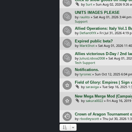
by
Surt
»
Sun Aug 02, 2026 9:26 
UNITS IMAGES PLEASE
by
raulito
»
Sat Aug 01, 2026 3:44 pm
Support
Allied Operations: Italy Vol.1 
by
DefiantXYX
»
Fri Jul 31, 2026 4:19 
Expired public beta?
by
MarkShot
»
Sat Aug 01, 2026 11:4
Allies victorious D-Day / 2nd 
by
JuliusLisboa2008
»
Sat Aug 01, 20
Tech Support
Notifications.
by
tyronec
»
Sun Oct 12, 2025 6:04 p
Field of Glory: Empires | Sign u
by
saraviga
»
Tue Sep 16, 2025 1
New Mega Merge Mod (Campaign 
by
sakura0022
»
Fri Aug 16, 2019
Crown of Aragon Tournament o
by
rbodleyscott
»
Thu Jul 30, 2026 1: