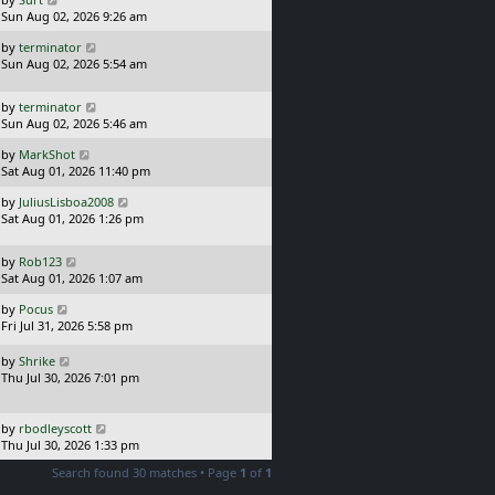
s
a
Sun Aug 02, 2026 9:26 am
t
s
L
by
terminator
t
a
Sun Aug 02, 2026 5:54 am
p
s
o
t
s
L
by
terminator
p
t
a
Sun Aug 02, 2026 5:46 am
o
s
s
L
by
MarkShot
t
t
a
Sat Aug 01, 2026 11:40 pm
p
s
o
L
by
JuliusLisboa2008
t
s
a
Sat Aug 01, 2026 1:26 pm
p
t
s
o
t
s
L
by
Rob123
p
t
a
Sat Aug 01, 2026 1:07 am
o
s
s
L
by
Pocus
t
t
a
Fri Jul 31, 2026 5:58 pm
p
s
o
t
L
s
by
Shrike
p
a
t
Thu Jul 30, 2026 7:01 pm
o
s
s
t
t
p
L
by
rbodleyscott
o
a
Thu Jul 30, 2026 1:33 pm
s
s
Search found 30 matches • Page
1
of
1
t
t
p