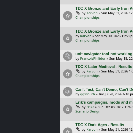
TDC X Bronze and Early Iron Ag
by
Karvon
»
Sun May 31, 2026 12
Championships
TDC X Bronze and Early Iron A
by
Karvon
»
Sat May 30, 2026 11:58 
Championships
unit navigator tool not working
by
FrancoisPhilidor
»
Sun May 18, 20
TDC X Later Medieval - Results
by
Karvon
»
Sun May 31, 2026 1:
Championships
Can't Test, Can't Demo, Can't 
by
qgxsouth
»
Tue Jul 28, 2026 6:10 
Erik's campaigns, mods and mu
by
Erik2
»
Sun Dec 03, 2017 11:4
Scenario Design
TDC X Dark Ages - Results
by
Karvon
»
Sun May 31, 2026 12