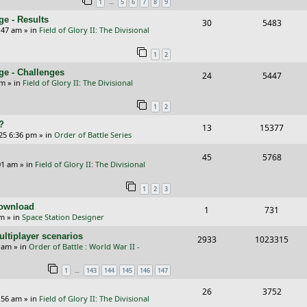
…
1
5
6
7
8
9
p
e
e - Results
R
V
30
5483
l
w
:47 am
» in
Field of Glory II: The Divisional
e
i
i
s
1
2
p
e
e
ge - Challenges
R
V
24
5447
l
w
s
pm
» in
Field of Glory II: The Divisional
e
i
i
s
1
2
p
e
e
?
R
V
13
15377
l
w
s
25 6:36 pm
» in
Order of Battle Series
e
i
i
s
R
V
45
5768
p
e
e
01 am
» in
Field of Glory II: The Divisional
e
i
l
w
s
1
2
3
p
e
i
s
Download
R
V
1
731
l
w
e
pm
» in
Space Station Designer
e
i
i
s
s
ltiplayer scenarios
R
V
2933
1023315
p
e
e
9 am
» in
Order of Battle : World War II -
e
i
l
w
s
…
1
143
144
145
146
147
p
e
i
s
R
V
26
3752
l
w
e
:56 am
» in
Field of Glory II: The Divisional