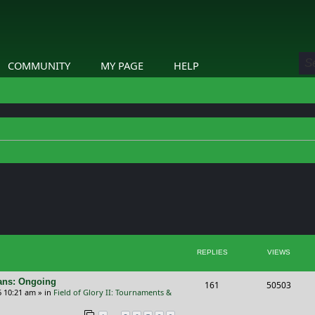
COMMUNITY
MY PAGE
HELP
ed search
REPLIES
VIEWS
cans: Ongoing
R
V
161
50503
6 10:21 am
» in
Field of Glory II: Tournaments &
e
i