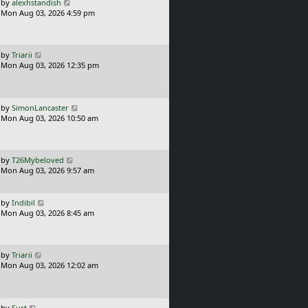
L
by
alexhstandish
t
a
Mon Aug 03, 2026 4:59 pm
p
s
o
t
s
p
t
o
L
by
Triarii
s
a
Mon Aug 03, 2026 12:35 pm
t
s
t
p
o
L
by
SimonLancaster
s
a
Mon Aug 03, 2026 10:50 am
t
s
t
p
o
L
by
T26Mybeloved
s
a
Mon Aug 03, 2026 9:57 am
t
s
t
p
L
by
Indibil
o
a
Mon Aug 03, 2026 8:45 am
s
s
t
t
p
o
L
by
Triarii
s
a
Mon Aug 03, 2026 12:02 am
t
s
t
p
o
L
by
Surt