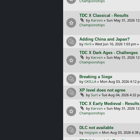
Championships
TDC X Classical - Results
by
Karvon
»
Sun May 31, 2026 12
Championships
Adding China and Japan?
by
Hir0
»
Wed Jun 10, 2026 1:03 pm
»
TDC X Dark Ages - Challenges
by
Karvon
»
Sun May 31, 2026 12
Championships
Breaking a Siege
by
GKILLA
»
Mon Aug 03, 2026 4:12 
XP level does not agree
by
Surt
»
Tue Aug 04, 2026 4:32 
TDC X Early Medieval - Results
by
Karvon
»
Sun May 31, 2026 12
Championships
DLC not available
by
mojopin
»
Mon Aug 03, 2026 6:38