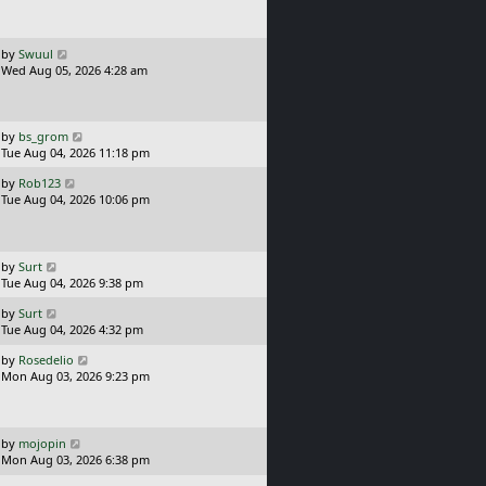
t
s
t
p
o
L
by
Swuul
s
a
Wed Aug 05, 2026 4:28 am
t
s
t
p
o
L
by
bs_grom
s
a
Tue Aug 04, 2026 11:18 pm
t
s
L
by
Rob123
t
a
Tue Aug 04, 2026 10:06 pm
p
s
o
t
s
p
t
o
L
by
Surt
s
a
Tue Aug 04, 2026 9:38 pm
t
s
L
by
Surt
t
a
Tue Aug 04, 2026 4:32 pm
p
s
o
L
by
Rosedelio
t
s
a
Mon Aug 03, 2026 9:23 pm
p
t
s
o
t
s
p
t
o
L
by
mojopin
s
a
Mon Aug 03, 2026 6:38 pm
t
s