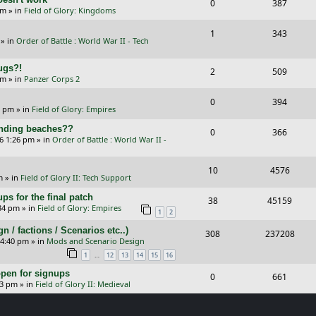
R
V
0
387
l
w
s
am
» in
Field of Glory: Kingdoms
e
i
i
s
R
V
1
343
p
e
e
» in
Order of Battle : World War II - Tech
e
i
l
w
s
Bugs?!
p
e
R
V
2
509
i
s
pm
» in
Panzer Corps 2
l
w
e
i
e
R
V
0
394
i
s
p
e
0 pm
» in
Field of Glory: Empires
s
e
i
e
l
w
landing beaches??
R
V
0
366
p
e
26 1:26 pm
» in
Order of Battle : World War II -
s
i
s
e
i
l
w
e
p
e
R
V
10
4576
i
s
m
» in
Field of Glory II: Tech Support
s
l
w
e
i
e
ps for the final patch
R
V
38
45159
i
s
p
e
:34 pm
» in
Field of Glory: Empires
s
1
2
e
i
e
l
w
/ factions / Scenarios etc..)
R
V
308
237208
p
e
 4:40 pm
» in
Mods and Scenario Design
s
i
s
e
i
l
w
…
1
12
13
14
15
16
e
p
e
i
s
pen for signups
R
V
0
661
s
33 pm
» in
Field of Glory II: Medieval
l
w
e
e
i
i
s
s
p
e