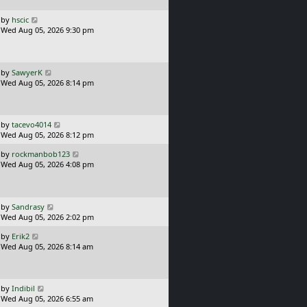
p
o
L
by
hscic
s
a
Wed Aug 05, 2026 9:30 pm
t
s
t
p
o
L
by
SawyerK
s
a
Wed Aug 05, 2026 8:14 pm
t
s
t
p
o
L
by
tacevo4014
s
a
Wed Aug 05, 2026 8:12 pm
t
s
L
by
rockmanbob123
t
a
Wed Aug 05, 2026 4:08 pm
p
s
o
t
s
p
t
o
L
by
Sandrasy
s
a
Wed Aug 05, 2026 2:02 pm
t
s
L
by
Erik2
t
a
Wed Aug 05, 2026 8:14 am
p
s
o
t
s
p
t
o
L
by
Indibil
s
a
Wed Aug 05, 2026 6:55 am