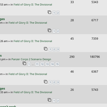
s
R
V
33
5343
p
e
e
:53 am
» in
Field of Glory II: The Divisional
e
i
l
w
s
1
2
p
e
i
s
nges
R
V
28
6717
l
w
e
am
» in
Field of Glory II: The Divisional
e
i
i
s
s
1
2
p
e
e
R
V
45
7359
l
w
s
:26 am
» in
Field of Glory II: The Divisional
e
i
i
s
1
2
3
p
e
e
rs
R
V
290
180796
l
w
s
26 pm
» in
Panzer Corps 2 Scenario Design
e
i
i
s
…
1
11
12
13
14
15
p
e
e
R
V
46
6367
am
» in
Field of Glory II: The Divisional
l
w
s
e
i
i
s
1
2
3
p
e
e
nges
R
V
26
5743
l
w
:33 am
» in
Field of Glory II: The Divisional
s
e
i
i
s
1
2
p
e
e
oesn't work