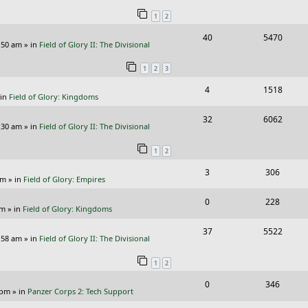
e
i
i
s
s
1
2
p
e
e
R
V
40
5470
l
w
s
:50 am
» in
Field of Glory II: The Divisional
e
i
i
s
1
2
3
p
e
e
R
V
4
1518
l
w
s
 in
Field of Glory: Kingdoms
e
i
i
s
R
V
32
6062
p
e
e
:30 am
» in
Field of Glory II: The Divisional
e
i
l
w
s
1
2
p
e
i
s
R
V
3
306
l
w
e
pm
» in
Field of Glory: Empires
e
i
i
s
s
R
V
0
228
p
e
e
pm
» in
Field of Glory: Kingdoms
e
i
l
w
s
R
V
37
5522
p
e
:58 am
» in
Field of Glory II: The Divisional
i
s
e
i
l
w
e
1
2
p
e
i
s
s
R
V
0
346
l
w
e
 pm
» in
Panzer Corps 2: Tech Support
e
i
i
s