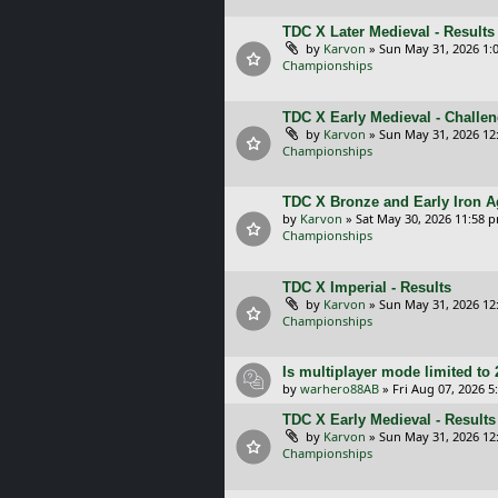
TDC X Later Medieval - Results
by
Karvon
»
Sun May 31, 2026 1:
Championships
TDC X Early Medieval - Challe
by
Karvon
»
Sun May 31, 2026 12
Championships
TDC X Bronze and Early Iron A
by
Karvon
»
Sat May 30, 2026 11:58 
Championships
TDC X Imperial - Results
by
Karvon
»
Sun May 31, 2026 12
Championships
Is multiplayer mode limited to 
by
warhero88AB
»
Fri Aug 07, 2026 
TDC X Early Medieval - Results
by
Karvon
»
Sun May 31, 2026 12
Championships