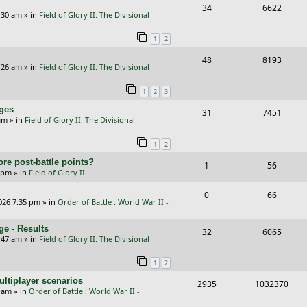
R
V
34
6622
l
w
e
:30 am
» in
Field of Glory II: The Divisional
e
i
i
s
s
1
2
p
e
e
R
V
48
8193
l
w
s
:26 am
» in
Field of Glory II: The Divisional
e
i
i
s
1
2
3
p
e
e
nges
R
V
31
7451
l
w
s
am
» in
Field of Glory II: The Divisional
e
i
i
s
1
2
p
e
e
re post-battle points?
R
V
1
56
l
w
s
5 pm
» in
Field of Glory II
e
i
i
s
R
V
0
66
p
e
e
026 7:35 pm
» in
Order of Battle : World War II -
e
i
l
w
s
e - Results
p
e
R
V
32
6065
i
s
:47 am
» in
Field of Glory II: The Divisional
l
w
e
i
e
1
2
i
s
p
e
s
ltiplayer scenarios
e
R
V
2935
1032370
l
w
9 am
» in
Order of Battle : World War II -
s
e
i
i
s