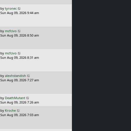
p
o
L
by
tyronec
s
a
Sun Aug 09, 2026 9:44 am
t
s
t
p
o
L
by
mcfcivo
s
a
Sun Aug 09, 2026 8:50 am
t
s
t
p
o
L
by
mcfcivo
s
a
Sun Aug 09, 2026 8:31 am
t
s
t
p
o
L
by
alexhstandish
s
a
Sun Aug 09, 2026 7:27 am
t
s
t
p
o
L
by
DeathMutant
s
a
Sun Aug 09, 2026 7:26 am
t
s
L
by
Kroche
t
a
Sun Aug 09, 2026 7:03 am
p
s
o
t
s
p
t