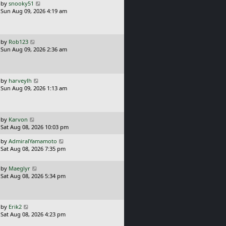
o
L
by
snooky51
s
a
Sun Aug 09, 2026 4:19 am
t
s
t
p
o
L
by
Rob123
s
a
Sun Aug 09, 2026 2:36 am
t
s
t
p
o
L
by
harveylh
s
a
Sun Aug 09, 2026 1:13 am
t
s
t
p
o
L
by
Karvon
s
a
Sat Aug 08, 2026 10:03 pm
t
s
L
by
AdmiralYamamoto
t
a
Sat Aug 08, 2026 7:35 pm
p
s
o
t
s
L
by
Maeglyr
p
t
a
Sat Aug 08, 2026 5:34 pm
o
s
s
t
t
p
o
L
by
Erik2
s
a
Sat Aug 08, 2026 4:23 pm
t
s