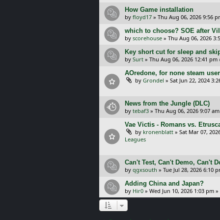
How Game installation
by
floyd17
»
Thu Aug 06, 2026 9:56 
which to choose? SOE after Vil
by
scorehouse
»
Thu Aug 06, 2026 3:
Key short cut for sleep and ski
by
Surt
»
Thu Aug 06, 2026 12:41 pm
AOredone, for none steam use
by
Grondel
»
Sat Jun 22, 2024 3:
News from the Jungle (DLC)
by
tebaf3
»
Thu Aug 06, 2026 9:07 am
Vae Victis - Romans vs. Etrus
by
kronenblatt
»
Sat Mar 07, 202
Leagues
Can't Test, Can't Demo, Can't 
by
qgxsouth
»
Tue Jul 28, 2026 6:10 
Adding China and Japan?
by
Hir0
»
Wed Jun 10, 2026 1:03 pm
»