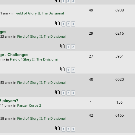
1
2
3
p
e
R
V
49
6908
l
w
01 am
» in
Field of Glory II: The Divisional
e
i
i
s
1
2
3
p
e
e
nges
R
V
29
6216
l
w
s
:33 am
» in
Field of Glory II: The Divisional
e
i
i
s
1
2
p
e
e
ge - Challenges
R
V
27
5951
l
w
s
pm
» in
Field of Glory II: The Divisional
e
i
i
s
1
2
p
e
e
R
V
40
6020
l
w
s
:53 am
» in
Field of Glory II: The Divisional
e
i
i
s
1
2
3
p
e
e
2 players?
R
V
1
156
l
w
s
5:11 pm
» in
Panzer Corps 2
e
i
i
s
R
V
42
6165
p
e
e
:58 am
» in
Field of Glory II: The Divisional
e
i
l
w
s
1
2
3
p
e
i
s