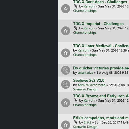
TDC X Dark Ages - Challenges
by
Karvon
»
Sun May 31, 2026 12
Championships
TDC X Imperial - Challenges
by
Karvon
»
Sun May 31, 2026 12
Championships
TDC X Later Medieval - Challe
by
Karvon
»
Sun May 31, 2026 12:36 
Championships
Do quicker victories provide mo
by
smartadze
»
Sat Aug 08, 2026 9:5
Seelowe 2v2 V2.0
by
AdmiralYamamoto
»
Sat Aug 08, 2
Scenario Design
TDC X Bronze and Early Iron Ag
by
Karvon
»
Sun May 31, 2026 12
Championships
Erik's campaigns, mods and mu
by
Erik2
»
Sun Dec 03, 2017 11:4
Scenario Design