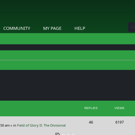
COMMUNITY
MY PAGE
HELP
ed search
REPLIES
VIEWS
R
V
46
6197
:50 am
» in
Field of Glory II: The Divisional
e
i