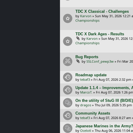
TDC X Classical - Challenges
by
Karvon
»
Sun May 31, 2026 12:21 
Championships
TDC X Dark Ages - Results
by
Karvon
»
Sun May 31, 2026 12
Championships
Bug Reports
by
SSLConf_pewp3w
»
Fri Mar 20
Roadmap update
by
tebaf3
»
Fri Aug 07, 2026 2:32 pm
Update 1.1.4 – Improvements, A
by
MarcoT.
»
Fri Aug 07, 2026 1:26 p
On the utility of StuG III (B/D
by
dragos
»
Thu Jul 09, 2026 5:35 pm
Community Assets
by
tebaf3
»
Fri Aug 07, 2026 8:27 am
»
Japanese Marines in the Army
by
Ocelotl
»
Thu Aug 06, 2026 11:04 