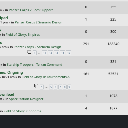
e
i
s
l
w
R
V
0
e
255
p
e
pm
» in
Panzer Corps 2: Tech Support
i
s
e
i
s
l
w
ipari
R
V
1
e
225
p
e
51 pm
» in
Panzer Corps 2 Scenario Design
i
s
e
i
s
l
w
p
R
V
0
e
300
p
e
» in
Field of Glory: Empires
i
s
e
i
s
l
w
rs
R
V
291
e
188340
p
e
26 pm
» in
Panzer Corps 2 Scenario Design
i
s
e
i
s
…
1
11
12
13
14
15
l
w
e
p
e
i
s
R
V
0
321
s
» in
Starship Troopers - Terran Command
l
w
e
e
i
cans: Ongoing
i
s
R
V
161
52521
s
p
e
6 10:21 am
» in
Field of Glory II: Tournaments &
e
e
i
l
w
…
1
5
6
7
8
9
s
p
e
i
s
Download
R
V
1
1078
l
w
e
pm
» in
Space Station Designer
e
i
i
s
s
R
V
4
1877
p
e
e
 in
Field of Glory: Kingdoms
e
i
l
w
s
p
e
i
s