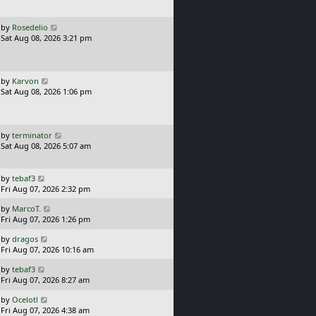
t
p
o
L
by
Rosedelio
s
a
Sat Aug 08, 2026 3:21 pm
t
s
t
p
o
L
by
Karvon
s
a
Sat Aug 08, 2026 1:06 pm
t
s
t
p
o
L
by
terminator
s
a
Sat Aug 08, 2026 5:07 am
t
s
t
p
L
by
tebaf3
o
a
Fri Aug 07, 2026 2:32 pm
s
s
L
t
by
MarcoT.
t
a
Fri Aug 07, 2026 1:26 pm
p
s
o
L
by
dragos
t
s
a
Fri Aug 07, 2026 10:16 am
p
t
s
o
L
by
tebaf3
t
s
a
Fri Aug 07, 2026 8:27 am
p
t
s
o
L
by
Ocelotl
t
s
a
Fri Aug 07, 2026 4:38 am
p
t