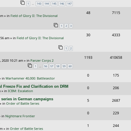
…
1
143
144
145
146
147
p
e
e
R
V
48
7115
l
w
s
am
» in
Field of Glory II: The Divisional
e
i
i
s
1
2
3
p
e
e
R
V
30
4333
l
w
s
:56 am
» in
Field of Glory II: The Divisional
e
i
i
s
1
2
p
e
e
R
V
1193
410658
l
w
s
, 2020 10:21 am
» in
Panzer Corps 2
e
i
i
s
…
1
56
57
58
59
60
p
e
e
R
V
0
175
» in
Warhammer 40,000: Battlesector
l
w
s
e
i
I Freeze Fix and Clarification on DRM
i
s
R
V
0
206
p
e
m
» in
ICBM: Escalation
e
e
i
l
w
/E) series in German campaigns
R
V
5
2687
s
p
e
» in
Order of Battle Series
i
s
e
i
l
w
R
V
0
e
229
p
e
 in
Nightmare Frontier
i
s
e
i
s
l
w
?
R
V
1
e
244
p
e
am
» in
Order of Battle Series
i
s