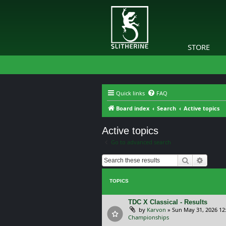
STORE
Quick links
FAQ
Board index
Search
Active topics
Active topics
Go to advanced search
Search
Advanc
TOPICS
TDC X Classical - Results
by
Karvon
»
Sun May 31, 2026 12
Championships