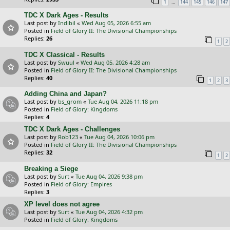
…
1
144
145
146
147
TDC X Dark Ages - Results
Last post by
Indibil
«
Wed Aug 05, 2026 6:55 am
Posted in
Field of Glory II: The Divisional Championships
Replies:
26
1
2
TDC X Classical - Results
Last post by
Swuul
«
Wed Aug 05, 2026 4:28 am
Posted in
Field of Glory II: The Divisional Championships
Replies:
40
1
2
3
Adding China and Japan?
Last post by
bs_grom
«
Tue Aug 04, 2026 11:18 pm
Posted in
Field of Glory: Kingdoms
Replies:
4
TDC X Dark Ages - Challenges
Last post by
Rob123
«
Tue Aug 04, 2026 10:06 pm
Posted in
Field of Glory II: The Divisional Championships
Replies:
32
1
2
Breaking a Siege
Last post by
Surt
«
Tue Aug 04, 2026 9:38 pm
Posted in
Field of Glory: Empires
Replies:
3
XP level does not agree
Last post by
Surt
«
Tue Aug 04, 2026 4:32 pm
Posted in
Field of Glory: Kingdoms