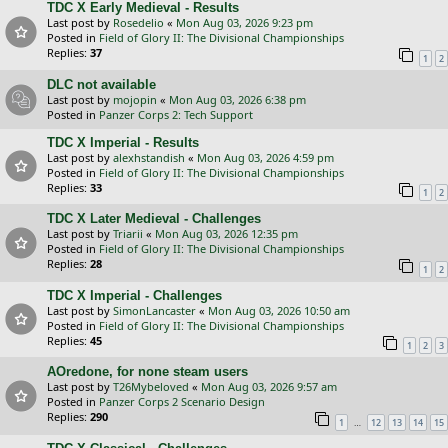
TDC X Early Medieval - Results
Last post by
Rosedelio
«
Mon Aug 03, 2026 9:23 pm
Posted in
Field of Glory II: The Divisional Championships
Replies:
37
1
2
DLC not available
Last post by
mojopin
«
Mon Aug 03, 2026 6:38 pm
Posted in
Panzer Corps 2: Tech Support
TDC X Imperial - Results
Last post by
alexhstandish
«
Mon Aug 03, 2026 4:59 pm
Posted in
Field of Glory II: The Divisional Championships
Replies:
33
1
2
TDC X Later Medieval - Challenges
Last post by
Triarii
«
Mon Aug 03, 2026 12:35 pm
Posted in
Field of Glory II: The Divisional Championships
Replies:
28
1
2
TDC X Imperial - Challenges
Last post by
SimonLancaster
«
Mon Aug 03, 2026 10:50 am
Posted in
Field of Glory II: The Divisional Championships
Replies:
45
1
2
3
AOredone, for none steam users
Last post by
T26Mybeloved
«
Mon Aug 03, 2026 9:57 am
Posted in
Panzer Corps 2 Scenario Design
Replies:
290
…
1
12
13
14
15