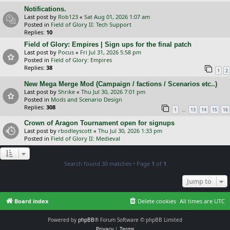
Notifications.
Last post by
Rob123
«
Sat Aug 01, 2026 1:07 am
Posted in
Field of Glory II: Tech Support
Replies:
10
Field of Glory: Empires | Sign ups for the final patch
Last post by
Pocus
«
Fri Jul 31, 2026 5:58 pm
Posted in
Field of Glory: Empires
Replies:
38
1
2
New Mega Merge Mod (Campaign / factions / Scenarios etc..)
Last post by
Shrike
«
Thu Jul 30, 2026 7:01 pm
Posted in
Mods and Scenario Design
Replies:
308
…
1
13
14
15
16
Crown of Aragon Tournament open for signups
Last post by
rbodleyscott
«
Thu Jul 30, 2026 1:33 pm
Posted in
Field of Glory II: Medieval
Search found 30 matches • Page
1
of
1
Jump to
Board index
Delete cookies
All times are
UTC
Powered by
phpBB
® Forum Software © phpBB Limited
Privacy
|
Terms