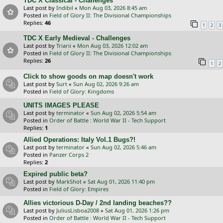
TDC X Classical - Challenges
Last post by
Indibil
«
Mon Aug 03, 2026 8:45 am
Posted in
Field of Glory II: The Divisional Championships
Replies:
46
1
2
3
TDC X Early Medieval - Challenges
Last post by
Triarii
«
Mon Aug 03, 2026 12:02 am
Posted in
Field of Glory II: The Divisional Championships
Replies:
26
1
2
Click to show goods on map doesn't work
Last post by
Surt
«
Sun Aug 02, 2026 9:26 am
Posted in
Field of Glory: Kingdoms
UNITS IMAGES PLEASE
Last post by
terminator
«
Sun Aug 02, 2026 5:54 am
Posted in
Order of Battle : World War II - Tech Support
Replies:
1
Allied Operations: Italy Vol.1 Bugs?!
Last post by
terminator
«
Sun Aug 02, 2026 5:46 am
Posted in
Panzer Corps 2
Replies:
2
Expired public beta?
Last post by
MarkShot
«
Sat Aug 01, 2026 11:40 pm
Posted in
Field of Glory: Empires
Allies victorious D-Day / 2nd landing beaches??
Last post by
JuliusLisboa2008
«
Sat Aug 01, 2026 1:26 pm
Posted in
Order of Battle : World War II - Tech Support