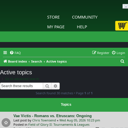
STORE
COMMUNITY
MY PAGE
HELP
FAQ
Register
Login
S
Board index
Search
Active topics
e
Active topics
a
Go to advanced search
r
Search
Advanced search
c
Search found 30 matches • Page
1
of
1
h
Topics
Vae Victis - Romans vs. Etruscans: Ongoing
Last post by
Chris Townsend
«
Wed Aug 05, 2026 10:23 pm
Posted in
Field of Glory II: Tournaments & Leagues