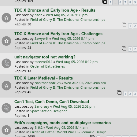
Replies:
161
…
1
6
7
8
9
TDC X Bronze and Early Iron Age - Results
Last post by
hscic
«
Wed Aug 05, 2026 9:30 pm
Posted in
Field of Glory II: The Divisional Championships
Replies:
30
1
2
TDC X Bronze and Early Iron Age - Challenges
Last post by
SawyerK
«
Wed Aug 05, 2026 8:14 pm
Posted in
Field of Glory II: The Divisional Championships
Replies:
24
1
2
unit navigator tool not working?
Last post by
tacevo4014
«
Wed Aug 05, 2026 8:12 pm
Posted in
Order of Battle Series
Replies:
13
TDC X Later Medieval - Results
Last post by
rockmanbob123
«
Wed Aug 05, 2026 4:08 pm
Posted in
Field of Glory II: The Divisional Championships
Replies:
45
1
2
3
Can't Test, Can't Demo, Can't Download
Last post by
Sandrasy
«
Wed Aug 05, 2026 2:02 pm
Posted in
Space Station Designer
Replies:
1
Erik's campaigns, mods and multiplayer scenarios
Last post by
Erik2
«
Wed Aug 05, 2026 8:14 am
Posted in
Order of Battle : World War II - Scenario Design
Replies:
2933