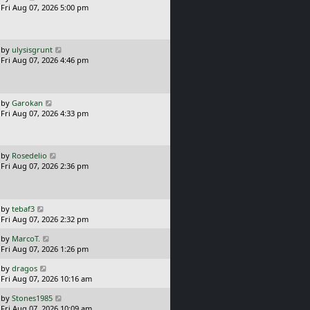
a
Fri Aug 07, 2026 5:00 pm
p
s
o
t
s
p
t
o
L
by
ulysisgrunt
s
a
Fri Aug 07, 2026 4:46 pm
t
s
t
p
o
L
by
Garokan
s
a
Fri Aug 07, 2026 4:33 pm
t
s
t
p
o
L
by
Rosedelio
s
a
Fri Aug 07, 2026 2:36 pm
t
s
t
p
o
L
by
tebaf3
s
a
Fri Aug 07, 2026 2:32 pm
t
s
L
by
MarcoT.
t
a
Fri Aug 07, 2026 1:26 pm
p
s
o
L
by
dragos
t
s
a
Fri Aug 07, 2026 10:16 am
p
t
s
o
L
by
Stones1985
t
s
a
Fri Aug 07, 2026 10:09 am
p