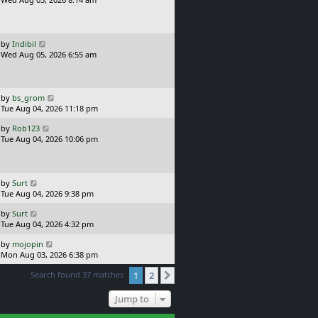
p
s
o
t
s
p
t
o
L
by
Indibil
s
a
Wed Aug 05, 2026 6:55 am
t
s
t
p
o
L
by
bs_grom
s
a
Tue Aug 04, 2026 11:18 pm
t
s
L
by
Rob123
t
a
Tue Aug 04, 2026 10:06 pm
p
s
o
t
s
p
t
o
L
by
Surt
s
a
Tue Aug 04, 2026 9:38 pm
t
s
L
by
Surt
t
a
Tue Aug 04, 2026 4:32 pm
p
s
o
L
by
mojopin
t
s
a
Mon Aug 03, 2026 6:38 pm
p
t
s
o
Search found 37 matches
1
2
t
Next
s
p
t
o
Jump to
s
t