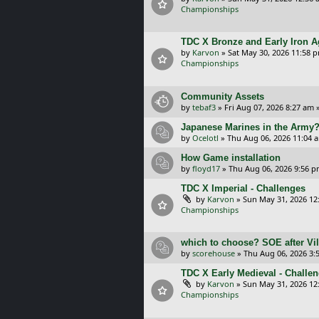
Championships
TDC X Bronze and Early Iron A
by
Karvon
»
Sat May 30, 2026 11:58 
Championships
Community Assets
by
tebaf3
»
Fri Aug 07, 2026 8:27 am
»
Japanese Marines in the Army
by
Ocelotl
»
Thu Aug 06, 2026 11:04 
How Game installation
by
floyd17
»
Thu Aug 06, 2026 9:56 
TDC X Imperial - Challenges
by
Karvon
»
Sun May 31, 2026 12
Championships
which to choose? SOE after Vil
by
scorehouse
»
Thu Aug 06, 2026 3:
TDC X Early Medieval - Challe
by
Karvon
»
Sun May 31, 2026 12
Championships