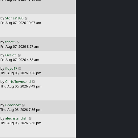
t
s
o
t
s
p
t
o
L
by
Stones1985
s
a
Fri Aug 07, 2026 10:07 am
t
s
t
p
o
L
by
tebaf3
s
a
Fri Aug 07, 2026 8:27 am
t
s
L
by
Ocelotl
t
a
Fri Aug 07, 2026 4:38 am
p
s
o
L
by
floyd17
t
s
a
Thu Aug 06, 2026 9:56 pm
p
t
s
o
L
by
Chris Townsend
t
s
a
Thu Aug 06, 2026 8:49 pm
p
t
s
o
t
s
p
t
o
L
by
Gnosport
s
a
Thu Aug 06, 2026 7:56 pm
t
s
L
by
alexhstandish
t
a
Thu Aug 06, 2026 5:36 pm
p
s
o
t
s
p
t