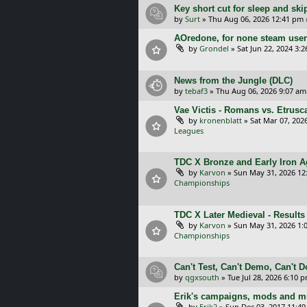
Key short cut for sleep and ski
by
Surt
»
Thu Aug 06, 2026 12:41 pm
AOredone, for none steam use
by
Grondel
»
Sat Jun 22, 2024 3:
News from the Jungle (DLC)
by
tebaf3
»
Thu Aug 06, 2026 9:07 am
Vae Victis - Romans vs. Etrus
by
kronenblatt
»
Sat Mar 07, 202
Leagues
TDC X Bronze and Early Iron Ag
by
Karvon
»
Sun May 31, 2026 12
Championships
TDC X Later Medieval - Results
by
Karvon
»
Sun May 31, 2026 1:
Championships
Can't Test, Can't Demo, Can't 
by
qgxsouth
»
Tue Jul 28, 2026 6:10 
Erik's campaigns, mods and mu
by
Erik2
»
Sun Dec 03, 2017 11:4