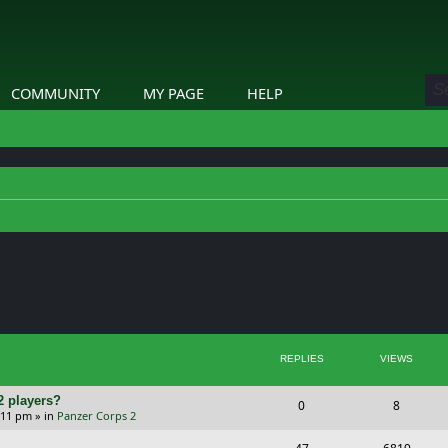
COMMUNITY
MY PAGE
HELP
ed search
REPLIES
VIEWS
2 players?
R
V
0
8
5:11 pm
» in
Panzer Corps 2
e
i
R
V