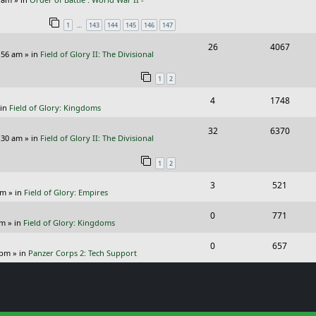
e
i
l
w
s
…
1
143
144
145
146
147
p
e
i
s
R
V
26
4067
l
w
e
:56 am
» in
Field of Glory II: The Divisional
e
i
i
s
s
1
2
p
e
e
R
V
4
1748
l
w
s
 in
Field of Glory: Kingdoms
e
i
i
s
R
V
32
6370
p
e
e
:30 am
» in
Field of Glory II: The Divisional
e
i
l
w
s
1
2
p
e
i
s
R
V
3
521
l
w
e
pm
» in
Field of Glory: Empires
e
i
i
s
s
R
V
0
771
p
e
e
pm
» in
Field of Glory: Kingdoms
e
i
l
w
s
R
V
0
657
p
e
 pm
» in
Panzer Corps 2: Tech Support
i
s
e
i
l
w
e
p
e
i
s
s
l
w
e