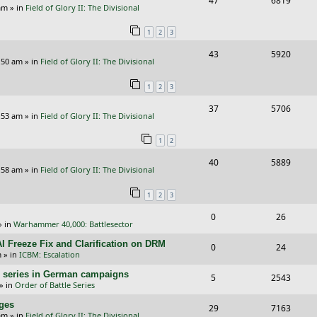
47
6819
p
e
am
» in
Field of Glory II: The Divisional
e
i
l
w
1
2
3
p
e
i
s
R
V
43
5920
l
w
e
:50 am
» in
Field of Glory II: The Divisional
e
i
i
s
s
1
2
3
p
e
e
R
V
37
5706
l
w
s
:53 am
» in
Field of Glory II: The Divisional
e
i
i
s
1
2
p
e
e
R
V
40
5889
l
w
s
:58 am
» in
Field of Glory II: The Divisional
e
i
i
s
1
2
3
p
e
e
R
V
0
26
l
w
s
» in
Warhammer 40,000: Battlesector
e
i
i
s
I Freeze Fix and Clarification on DRM
R
V
0
24
p
e
e
m
» in
ICBM: Escalation
e
i
l
w
s
/E) series in German campaigns
R
V
5
2543
p
e
» in
Order of Battle Series
i
s
e
i
l
w
nges
R
V
29
e
7163
p
e
am
» in
Field of Glory II: The Divisional