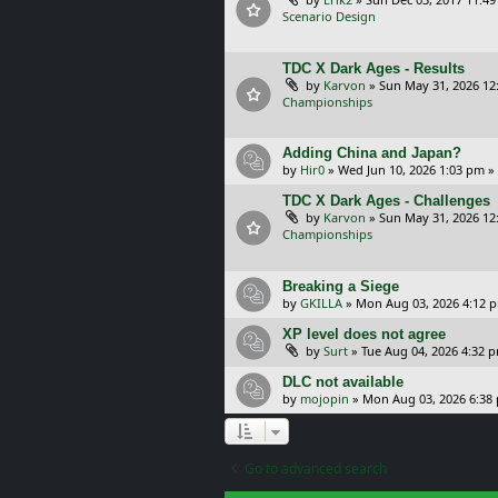
Scenario Design
TDC X Dark Ages - Results
by
Karvon
»
Sun May 31, 2026 12
Championships
Adding China and Japan?
by
Hir0
»
Wed Jun 10, 2026 1:03 pm
»
TDC X Dark Ages - Challenges
by
Karvon
»
Sun May 31, 2026 12
Championships
Breaking a Siege
by
GKILLA
»
Mon Aug 03, 2026 4:12 
XP level does not agree
by
Surt
»
Tue Aug 04, 2026 4:32 
DLC not available
by
mojopin
»
Mon Aug 03, 2026 6:38
Go to advanced search