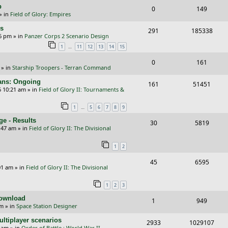
i
s
p
R
V
0
149
l
w
e
» in
Field of Glory: Empires
e
i
i
s
s
rs
R
V
291
185338
p
e
e
26 pm
» in
Panzer Corps 2 Scenario Design
e
i
…
1
11
12
13
14
15
l
w
s
p
e
i
s
R
V
0
161
» in
Starship Troopers - Terran Command
l
w
e
e
i
cans: Ongoing
i
s
R
V
161
51451
s
p
e
6 10:21 am
» in
Field of Glory II: Tournaments &
e
e
i
l
w
…
1
5
6
7
8
9
s
p
e
i
s
e - Results
R
V
30
5819
l
w
e
:47 am
» in
Field of Glory II: The Divisional
e
i
i
s
s
1
2
p
e
e
R
V
45
6595
l
w
s
01 am
» in
Field of Glory II: The Divisional
e
i
i
s
1
2
3
p
e
e
Download
R
V
1
949
l
w
s
pm
» in
Space Station Designer
e
i
i
s
ltiplayer scenarios
R
V
2933
1029107
p
e
e
9 am
» in
Order of Battle : World War II -