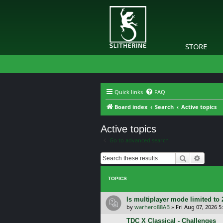
STORE
Quick links
FAQ
Board index
Search
Active topics
Active topics
Go to advanced search
Search
Advanc
TOPICS
Is multiplayer mode limited to 
by
warhero88AB
»
Fri Aug 07, 2026 
TDC X Classical - Challenges