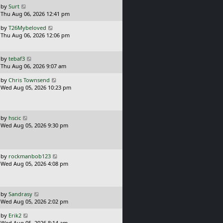
o
L
by
Surt
s
a
Thu Aug 06, 2026 12:41 pm
t
s
L
by
T26Mybeloved
t
a
Thu Aug 06, 2026 12:06 pm
p
s
o
t
s
p
L
t
by
tebaf3
o
a
Thu Aug 06, 2026 9:07 am
s
s
L
t
by
Chris Townsend
t
a
Wed Aug 05, 2026 10:23 pm
p
s
o
t
s
p
t
o
L
by
hscic
s
a
Wed Aug 05, 2026 9:30 pm
t
s
t
p
o
L
by
rockmanbob123
s
a
Wed Aug 05, 2026 4:08 pm
t
s
t
p
o
L
by
Sandrasy
s
a
Wed Aug 05, 2026 2:02 pm
t
s
L
by
Erik2
t
a
Wed Aug 05, 2026 8:14 am