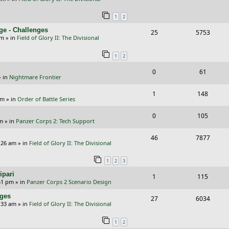
i
s
e
i
s
l
w
e
1
2
p
e
i
s
s
ge - Challenges
R
V
25
5753
l
w
e
pm
» in
Field of Glory II: The Divisional
e
i
i
s
s
1
2
p
e
e
R
V
0
61
l
w
s
 in
Nightmare Frontier
e
i
i
s
?
R
V
1
148
p
e
e
am
» in
Order of Battle Series
e
i
l
w
s
R
V
0
105
p
e
pm
» in
Panzer Corps 2: Tech Support
i
s
e
i
l
w
R
V
46
e
7877
p
e
:26 am
» in
Field of Glory II: The Divisional
i
s
e
i
s
l
w
e
1
2
3
p
e
i
s
s
ipari
R
V
1
115
l
w
e
51 pm
» in
Panzer Corps 2 Scenario Design
e
i
i
s
s
nges
R
V
27
6034
p
e
e
:33 am
» in
Field of Glory II: The Divisional
e
i
l
w
s
1
2
p
e