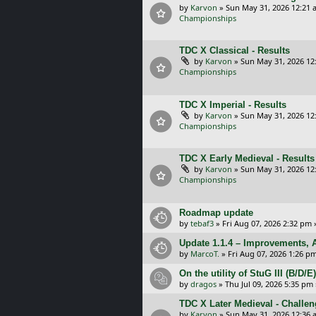
by
Karvon
»
Sun May 31, 2026 12:21 
Championships
TDC X Classical - Results
by
Karvon
»
Sun May 31, 2026 12
Championships
TDC X Imperial - Results
by
Karvon
»
Sun May 31, 2026 12
Championships
TDC X Early Medieval - Results
by
Karvon
»
Sun May 31, 2026 12
Championships
Roadmap update
by
tebaf3
»
Fri Aug 07, 2026 2:32 pm
Update 1.1.4 – Improvements, A
by
MarcoT.
»
Fri Aug 07, 2026 1:26 p
On the utility of StuG III (B/D
by
dragos
»
Thu Jul 09, 2026 5:35 pm
TDC X Later Medieval - Challe
by
Karvon
»
Sun May 31, 2026 12:36 