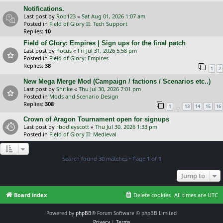
Notifications.
Last post by
Rob123
«
Sat Aug 01, 2026 1:07 am
Posted in
Field of Glory II: Tech Support
Replies:
10
Field of Glory: Empires | Sign ups for the final patch
Last post by
Pocus
«
Fri Jul 31, 2026 5:58 pm
Posted in
Field of Glory: Empires
Replies:
38
1
2
New Mega Merge Mod (Campaign / factions / Scenarios etc..)
Last post by
Shrike
«
Thu Jul 30, 2026 7:01 pm
Posted in
Mods and Scenario Design
Replies:
308
…
1
13
14
15
16
Crown of Aragon Tournament open for signups
Last post by
rbodleyscott
«
Thu Jul 30, 2026 1:33 pm
Posted in
Field of Glory II: Medieval
Search found 30 matches • Page
1
of
1
Jump to
Board index
Delete cookies
All times are
UTC
Powered by
phpBB
® Forum Software © phpBB Limited
Privacy
|
Terms