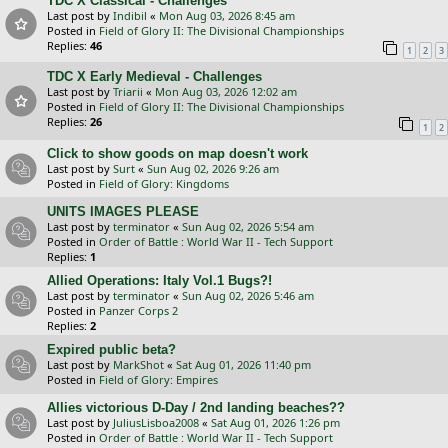
TDC X Classical - Challenges
Last post by
Indibil
«
Mon Aug 03, 2026 8:45 am
Posted in
Field of Glory II: The Divisional Championships
Replies:
46
1
2
3
TDC X Early Medieval - Challenges
Last post by
Triarii
«
Mon Aug 03, 2026 12:02 am
Posted in
Field of Glory II: The Divisional Championships
Replies:
26
1
2
Click to show goods on map doesn't work
Last post by
Surt
«
Sun Aug 02, 2026 9:26 am
Posted in
Field of Glory: Kingdoms
UNITS IMAGES PLEASE
Last post by
terminator
«
Sun Aug 02, 2026 5:54 am
Posted in
Order of Battle : World War II - Tech Support
Replies:
1
Allied Operations: Italy Vol.1 Bugs?!
Last post by
terminator
«
Sun Aug 02, 2026 5:46 am
Posted in
Panzer Corps 2
Replies:
2
Expired public beta?
Last post by
MarkShot
«
Sat Aug 01, 2026 11:40 pm
Posted in
Field of Glory: Empires
Allies victorious D-Day / 2nd landing beaches??
Last post by
JuliusLisboa2008
«
Sat Aug 01, 2026 1:26 pm
Posted in
Order of Battle : World War II - Tech Support