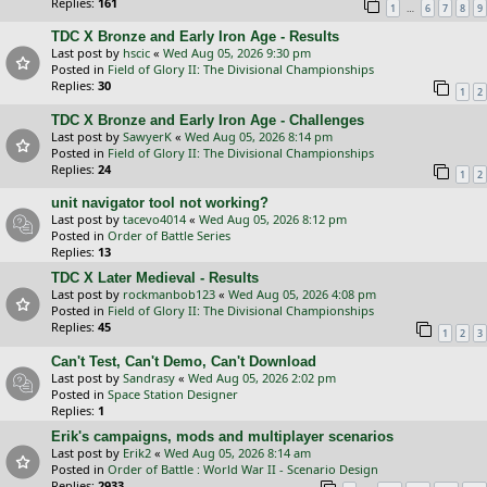
Replies:
161
…
1
6
7
8
9
TDC X Bronze and Early Iron Age - Results
Last post by
hscic
«
Wed Aug 05, 2026 9:30 pm
Posted in
Field of Glory II: The Divisional Championships
Replies:
30
1
2
TDC X Bronze and Early Iron Age - Challenges
Last post by
SawyerK
«
Wed Aug 05, 2026 8:14 pm
Posted in
Field of Glory II: The Divisional Championships
Replies:
24
1
2
unit navigator tool not working?
Last post by
tacevo4014
«
Wed Aug 05, 2026 8:12 pm
Posted in
Order of Battle Series
Replies:
13
TDC X Later Medieval - Results
Last post by
rockmanbob123
«
Wed Aug 05, 2026 4:08 pm
Posted in
Field of Glory II: The Divisional Championships
Replies:
45
1
2
3
Can't Test, Can't Demo, Can't Download
Last post by
Sandrasy
«
Wed Aug 05, 2026 2:02 pm
Posted in
Space Station Designer
Replies:
1
Erik's campaigns, mods and multiplayer scenarios
Last post by
Erik2
«
Wed Aug 05, 2026 8:14 am
Posted in
Order of Battle : World War II - Scenario Design
Replies:
2933