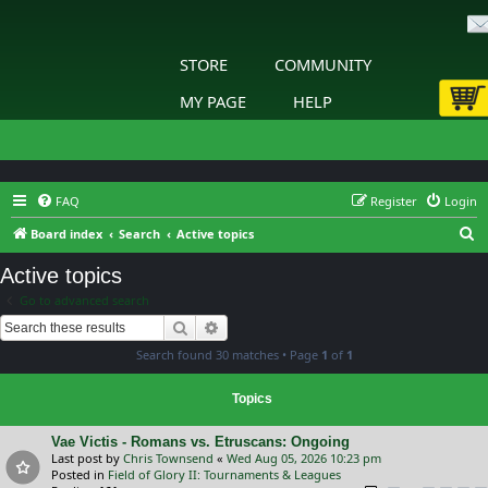
STORE
COMMUNITY
MY PAGE
HELP
FAQ
Register
Login
S
Board index
Search
Active topics
e
Active topics
a
Go to advanced search
r
Search
Advanced search
c
Search found 30 matches • Page
1
of
1
h
Topics
Vae Victis - Romans vs. Etruscans: Ongoing
Last post by
Chris Townsend
«
Wed Aug 05, 2026 10:23 pm
Posted in
Field of Glory II: Tournaments & Leagues