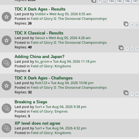
…
1
144
145
146
147
TDC X Dark Ages - Results
Last post by
Indibil
«
Wed Aug 05, 2026 6:55 am
Posted in
Field of Glory II: The Divisional Championships
Replies:
26
1
2
TDC X Classical - Results
Last post by
Swuul
«
Wed Aug 05, 2026 4:28 am
Posted in
Field of Glory II: The Divisional Championships
Replies:
40
1
2
3
Adding China and Japan?
Last post by
bs_grom
«
Tue Aug 04, 2026 11:18 pm
Posted in
Field of Glory: Kingdoms
Replies:
4
TDC X Dark Ages - Challenges
Last post by
Rob123
«
Tue Aug 04, 2026 10:06 pm
Posted in
Field of Glory II: The Divisional Championships
Replies:
32
1
2
Breaking a Siege
Last post by
Surt
«
Tue Aug 04, 2026 9:38 pm
Posted in
Field of Glory: Empires
Replies:
3
XP level does not agree
Last post by
Surt
«
Tue Aug 04, 2026 4:32 pm
Posted in
Field of Glory: Kingdoms