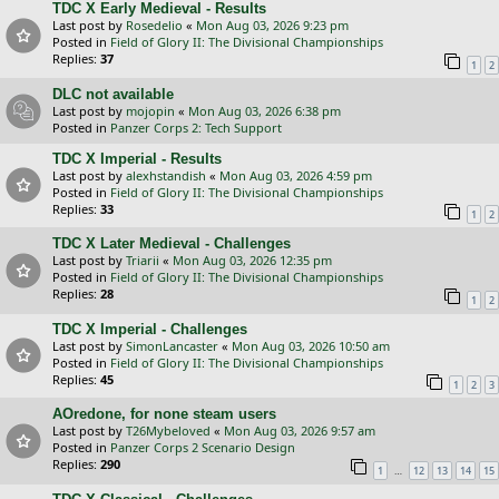
TDC X Early Medieval - Results
Last post by
Rosedelio
«
Mon Aug 03, 2026 9:23 pm
Posted in
Field of Glory II: The Divisional Championships
Replies:
37
1
2
DLC not available
Last post by
mojopin
«
Mon Aug 03, 2026 6:38 pm
Posted in
Panzer Corps 2: Tech Support
TDC X Imperial - Results
Last post by
alexhstandish
«
Mon Aug 03, 2026 4:59 pm
Posted in
Field of Glory II: The Divisional Championships
Replies:
33
1
2
TDC X Later Medieval - Challenges
Last post by
Triarii
«
Mon Aug 03, 2026 12:35 pm
Posted in
Field of Glory II: The Divisional Championships
Replies:
28
1
2
TDC X Imperial - Challenges
Last post by
SimonLancaster
«
Mon Aug 03, 2026 10:50 am
Posted in
Field of Glory II: The Divisional Championships
Replies:
45
1
2
3
AOredone, for none steam users
Last post by
T26Mybeloved
«
Mon Aug 03, 2026 9:57 am
Posted in
Panzer Corps 2 Scenario Design
Replies:
290
…
1
12
13
14
15