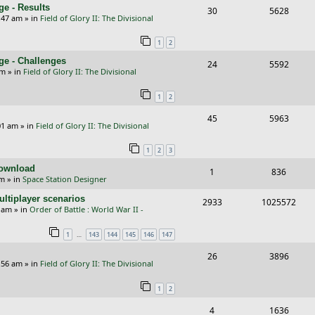
s
e - Results
R
V
30
5628
l
w
e
:47 am
» in
Field of Glory II: The Divisional
e
i
i
s
s
1
2
p
e
e
ge - Challenges
R
V
24
5592
l
w
s
pm
» in
Field of Glory II: The Divisional
e
i
i
s
1
2
p
e
e
R
V
45
5963
l
w
s
01 am
» in
Field of Glory II: The Divisional
e
i
i
s
1
2
3
p
e
e
Download
R
V
1
836
l
w
s
pm
» in
Space Station Designer
e
i
i
s
ltiplayer scenarios
R
V
2933
1025572
p
e
e
9 am
» in
Order of Battle : World War II -
e
i
l
w
s
…
1
143
144
145
146
147
p
e
i
s
R
V
26
3896
l
w
e
:56 am
» in
Field of Glory II: The Divisional
e
i
i
s
s
1
2
p
e
e
R
V
4
1636
l
w
s