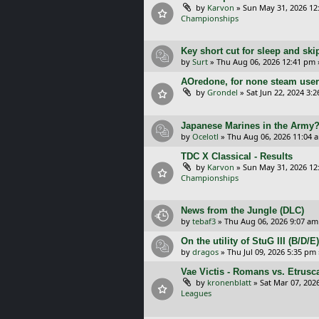
by
Karvon
»
Sun May 31, 2026 12
Championships
Key short cut for sleep and ski
by
Surt
»
Thu Aug 06, 2026 12:41 pm
AOredone, for none steam use
by
Grondel
»
Sat Jun 22, 2024 3:
Japanese Marines in the Army
by
Ocelotl
»
Thu Aug 06, 2026 11:04 
TDC X Classical - Results
by
Karvon
»
Sun May 31, 2026 12
Championships
News from the Jungle (DLC)
by
tebaf3
»
Thu Aug 06, 2026 9:07 am
On the utility of StuG III (B/D
by
dragos
»
Thu Jul 09, 2026 5:35 pm
Vae Victis - Romans vs. Etrus
by
kronenblatt
»
Sat Mar 07, 202
Leagues