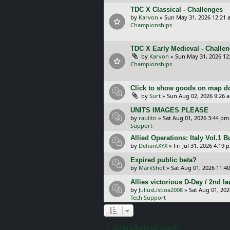
TDC X Classical - Challenges
by
Karvon
»
Sun May 31, 2026 12:21 
Championships
TDC X Early Medieval - Challe
by
Karvon
»
Sun May 31, 2026 12
Championships
Click to show goods on map d
by
Surt
»
Sun Aug 02, 2026 9:26 
UNITS IMAGES PLEASE
by
raulito
»
Sat Aug 01, 2026 3:44 pm
Support
Allied Operations: Italy Vol.1 
by
DefiantXYX
»
Fri Jul 31, 2026 4:19 
Expired public beta?
by
MarkShot
»
Sat Aug 01, 2026 11:4
Allies victorious D-Day / 2nd 
by
JuliusLisboa2008
»
Sat Aug 01, 20
Tech Support
Go to advanced search