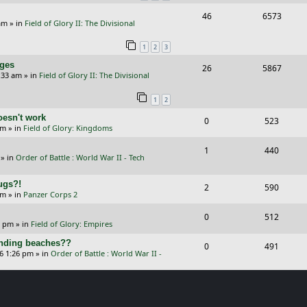
R
V
46
6573
l
w
s
am
» in
Field of Glory II: The Divisional
e
i
i
s
1
2
3
p
e
e
nges
R
V
26
5867
l
w
s
:33 am
» in
Field of Glory II: The Divisional
e
i
i
s
1
2
p
e
e
oesn't work
R
V
0
523
l
w
s
am
» in
Field of Glory: Kingdoms
e
i
i
s
R
V
1
440
p
e
e
» in
Order of Battle : World War II - Tech
e
i
l
w
s
Bugs?!
p
e
R
V
2
590
i
s
pm
» in
Panzer Corps 2
l
w
e
i
e
R
V
0
512
i
s
p
e
0 pm
» in
Field of Glory: Empires
s
e
i
e
l
w
landing beaches??
R
V
0
491
p
e
26 1:26 pm
» in
Order of Battle : World War II -
s
i
s
e
i
l
w
e
p
e
i
s
s
l
w
e