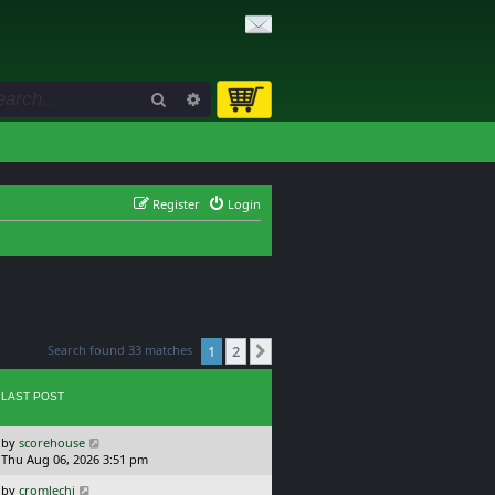
Search
Advanced search
Register
Login
Search found 33 matches
1
2
Next
LAST POST
L
by
scorehouse
a
Thu Aug 06, 2026 3:51 pm
s
L
by
cromlechi
t