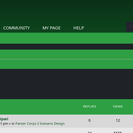
COMMUNITY
MY PAGE
HELP
ed search
REPLIES
VIEWS
ipari
R
V
0
12
51 pm
» in
Panzer Corps 2 Scenario Design
e
i
R
V