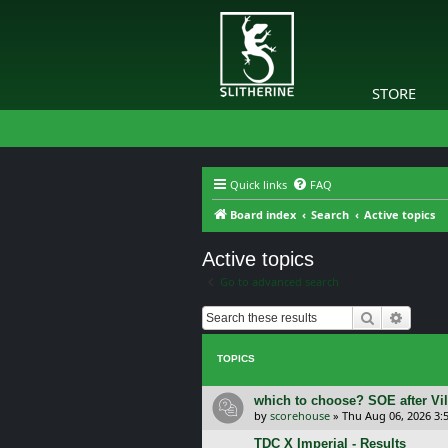
STORE
Quick links
FAQ
Board index
Search
Active topics
Active topics
Go to advanced search
Search
Advanc
TOPICS
which to choose? SOE after Vil
by
scorehouse
»
Thu Aug 06, 2026 3:
TDC X Imperial - Results