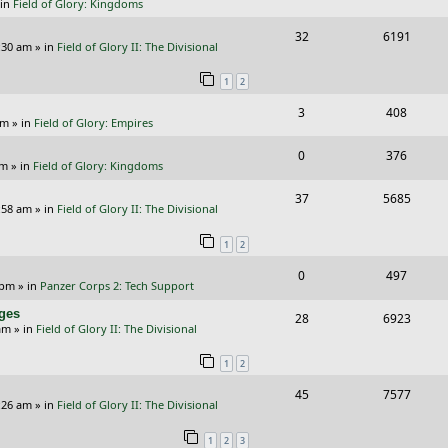
 in
Field of Glory: Kingdoms
e
i
i
s
R
V
32
6191
p
e
e
:30 am
» in
Field of Glory II: The Divisional
e
i
l
w
s
1
2
p
e
i
s
R
V
3
408
l
w
e
pm
» in
Field of Glory: Empires
e
i
i
s
s
R
V
0
376
p
e
e
pm
» in
Field of Glory: Kingdoms
e
i
l
w
s
R
V
37
5685
p
e
:58 am
» in
Field of Glory II: The Divisional
i
s
e
i
l
w
e
1
2
p
e
i
s
s
R
V
0
497
l
w
e
 pm
» in
Panzer Corps 2: Tech Support
e
i
i
s
s
nges
R
V
28
6923
p
e
e
am
» in
Field of Glory II: The Divisional
e
i
l
w
s
1
2
p
e
i
s
R
V
45
7577
l
w
e
:26 am
» in
Field of Glory II: The Divisional
e
i
i
s
s
1
2
3
p
e
e