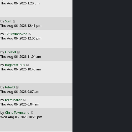
a
Thu Aug 06, 2026 1:20 pm
p
s
o
t
s
p
t
o
L
by
Surt
s
a
Thu Aug 06, 2026 12:41 pm
t
s
L
by
T26Mybeloved
t
a
Thu Aug 06, 2026 12:06 pm
p
s
o
t
s
p
L
t
by
Ocelotl
o
a
Thu Aug 06, 2026 11:04 am
s
s
L
t
by
Bagatrix1805
t
a
Thu Aug 06, 2026 10:40 am
p
s
o
t
s
p
t
o
L
by
tebaf3
s
a
Thu Aug 06, 2026 9:07 am
t
s
L
by
terminator
t
a
Thu Aug 06, 2026 6:04 am
p
s
o
L
by
Chris Townsend
t
s
a
Wed Aug 05, 2026 10:23 pm
p
t
s
o
t
s
p
t