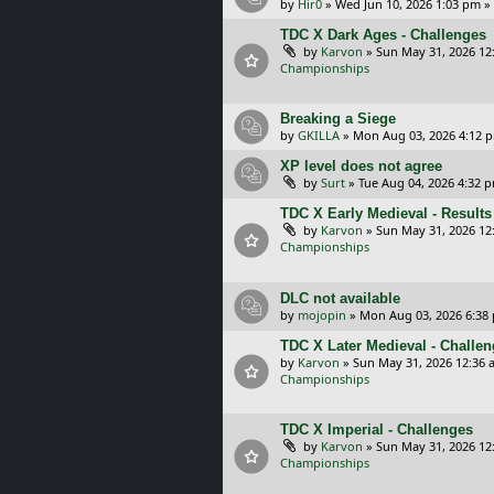
by
Hir0
»
Wed Jun 10, 2026 1:03 pm
»
TDC X Dark Ages - Challenges
by
Karvon
»
Sun May 31, 2026 12
Championships
Breaking a Siege
by
GKILLA
»
Mon Aug 03, 2026 4:12 
XP level does not agree
by
Surt
»
Tue Aug 04, 2026 4:32 
TDC X Early Medieval - Results
by
Karvon
»
Sun May 31, 2026 12
Championships
DLC not available
by
mojopin
»
Mon Aug 03, 2026 6:38
TDC X Later Medieval - Challe
by
Karvon
»
Sun May 31, 2026 12:36 
Championships
TDC X Imperial - Challenges
by
Karvon
»
Sun May 31, 2026 12
Championships