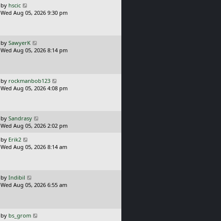
o
L
by
hscic
s
a
Wed Aug 05, 2026 9:30 pm
t
s
t
p
o
L
by
SawyerK
s
a
Wed Aug 05, 2026 8:14 pm
t
s
t
p
o
L
by
rockmanbob123
s
a
Wed Aug 05, 2026 4:08 pm
t
s
t
p
o
L
by
Sandrasy
s
a
Wed Aug 05, 2026 2:02 pm
t
s
L
by
Erik2
t
a
Wed Aug 05, 2026 8:14 am
p
s
o
t
s
p
t
o
L
by
Indibil
s
a
Wed Aug 05, 2026 6:55 am
t
s
t
p
o
L
by
bs_grom