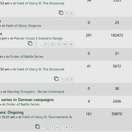
34
5505
p
e
:53 am
» in
Field of Glory II: The Divisional
e
i
l
w
1
2
p
e
i
s
p
R
V
0
25
l
w
e
» in
Field of Glory: Empires
e
i
i
s
s
rs
R
V
291
182472
p
e
e
26 pm
» in
Panzer Corps 2 Scenario Design
e
i
…
1
11
12
13
14
15
l
w
s
p
e
?
i
s
R
V
0
31
am
» in
Order of Battle Series
l
w
e
e
i
i
s
R
V
41
5672
s
p
e
:50 am
» in
Field of Glory II: The Divisional
e
e
i
l
w
1
2
3
s
p
e
i
s
R
V
0
38
l
w
e
» in
Starship Troopers - Terran Command
e
i
i
s
s
/E) series in German campaigns
R
V
4
2436
p
e
e
» in
Order of Battle Series
e
i
l
w
s
cans: Ongoing
R
V
161
50870
p
e
6 10:21 am
» in
Field of Glory II: Tournaments &
i
s
e
i
l
w
e
…
1
5
6
7
8
9
p
e
i
s