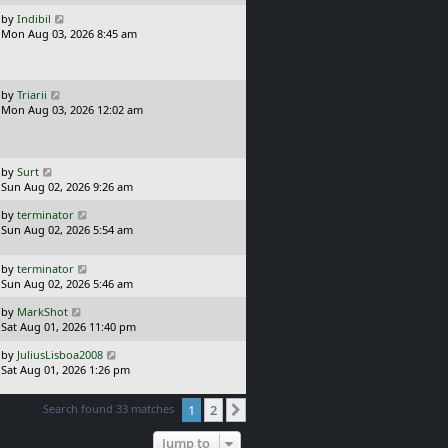
p
o
L
by
Indibil
s
a
Mon Aug 03, 2026 8:45 am
t
s
t
p
o
L
by
Triarii
s
a
Mon Aug 03, 2026 12:02 am
t
s
t
p
o
L
by
Surt
s
a
Sun Aug 02, 2026 9:26 am
t
s
L
by
terminator
t
a
Sun Aug 02, 2026 5:54 am
p
s
o
t
s
L
by
terminator
p
t
a
Sun Aug 02, 2026 5:46 am
o
s
s
L
by
MarkShot
t
t
a
Sat Aug 01, 2026 11:40 pm
p
s
o
L
by
JuliusLisboa2008
t
s
a
Sat Aug 01, 2026 1:26 pm
p
t
s
o
t
s
Search found 33 matches
1
2
Next
p
t
o
Jump to
s