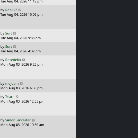
s
a
Tue Aug 04, 2026 11:18 pm
t
s
L
by
Rob123
t
a
Tue Aug 04, 2026 10:06 pm
p
s
o
t
s
p
t
o
L
by
Surt
s
a
Tue Aug 04, 2026 9:38 pm
t
s
L
by
Surt
t
a
Tue Aug 04, 2026 4:32 pm
p
s
o
L
by
Rosedelio
t
s
a
Mon Aug 03, 2026 9:23 pm
p
t
s
o
t
s
p
t
o
L
by
mojopin
s
a
Mon Aug 03, 2026 6:38 pm
t
s
L
by
Triarii
t
a
Mon Aug 03, 2026 12:35 pm
p
s
o
t
s
p
t
o
L
by
SimonLancaster
s
a
Mon Aug 03, 2026 10:50 am
t
s
t