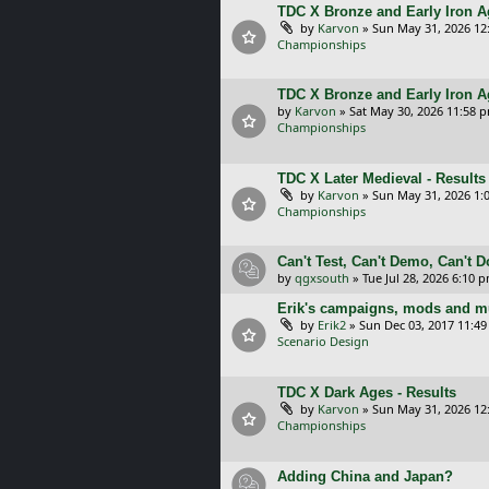
TDC X Bronze and Early Iron Ag
by
Karvon
»
Sun May 31, 2026 12
Championships
TDC X Bronze and Early Iron A
by
Karvon
»
Sat May 30, 2026 11:58 
Championships
TDC X Later Medieval - Results
by
Karvon
»
Sun May 31, 2026 1:
Championships
Can't Test, Can't Demo, Can't 
by
qgxsouth
»
Tue Jul 28, 2026 6:10 
Erik's campaigns, mods and mu
by
Erik2
»
Sun Dec 03, 2017 11:4
Scenario Design
TDC X Dark Ages - Results
by
Karvon
»
Sun May 31, 2026 12
Championships
Adding China and Japan?