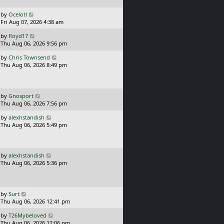
p
o
L
by
Ocelotl
s
a
Fri Aug 07, 2026 4:38 am
t
s
L
by
floyd17
t
a
Thu Aug 06, 2026 9:56 pm
p
s
o
L
by
Chris Townsend
t
s
a
Thu Aug 06, 2026 8:49 pm
p
t
s
o
t
s
p
t
o
L
by
Gnosport
s
a
Thu Aug 06, 2026 7:56 pm
t
s
L
by
alexhstandish
t
a
Thu Aug 06, 2026 5:49 pm
p
s
o
t
s
p
t
o
L
by
alexhstandish
s
a
Thu Aug 06, 2026 5:36 pm
t
s
t
p
o
L
by
Surt
s
a
Thu Aug 06, 2026 12:41 pm
t
s
L
by
T26Mybeloved
t
a
Thu Aug 06, 2026 12:06 pm
p