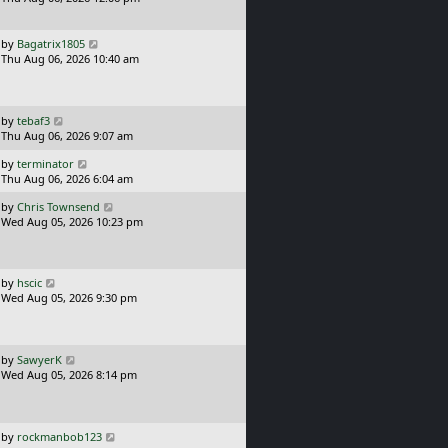
s
o
t
s
p
L
t
by
Bagatrix1805
o
a
Thu Aug 06, 2026 10:40 am
s
s
t
t
p
o
L
by
tebaf3
s
a
Thu Aug 06, 2026 9:07 am
t
s
L
by
terminator
t
a
Thu Aug 06, 2026 6:04 am
p
s
o
L
by
Chris Townsend
t
s
a
Wed Aug 05, 2026 10:23 pm
p
t
s
o
t
s
p
t
o
L
by
hscic
s
a
Wed Aug 05, 2026 9:30 pm
t
s
t
p
o
L
by
SawyerK
s
a
Wed Aug 05, 2026 8:14 pm
t
s
t
p
o
L
by
rockmanbob123