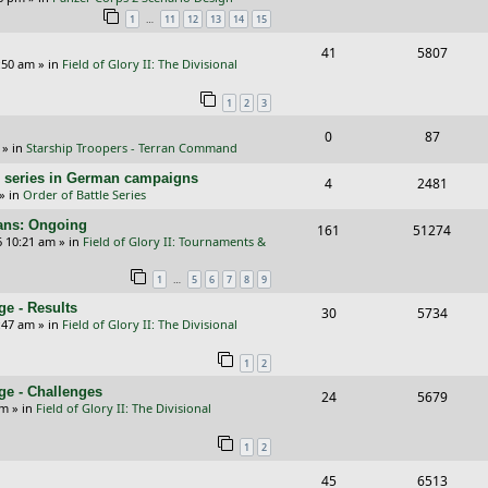
e
i
…
1
11
12
13
14
15
l
w
s
p
e
i
s
R
V
41
5807
:50 am
» in
Field of Glory II: The Divisional
l
w
e
e
i
i
s
1
2
3
s
p
e
e
R
V
0
87
l
w
» in
Starship Troopers - Terran Command
s
e
i
i
s
/E) series in German campaigns
R
V
4
2481
p
e
e
» in
Order of Battle Series
e
i
l
w
s
cans: Ongoing
R
V
161
51274
p
e
6 10:21 am
» in
Field of Glory II: Tournaments &
i
s
e
i
l
w
e
…
1
5
6
7
8
9
p
e
i
s
s
e - Results
R
V
30
5734
l
w
e
:47 am
» in
Field of Glory II: The Divisional
e
i
i
s
s
1
2
p
e
e
ge - Challenges
R
V
24
5679
l
w
s
pm
» in
Field of Glory II: The Divisional
e
i
i
s
1
2
p
e
e
R
V
45
6513
l
w
s