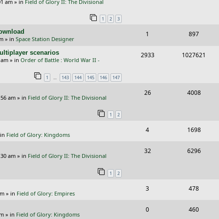
01 am
» in
Field of Glory II: The Divisional
e
i
i
s
1
2
3
p
e
e
Download
R
V
1
897
l
w
s
pm
» in
Space Station Designer
e
i
i
s
ltiplayer scenarios
R
V
2933
1027621
p
e
e
9 am
» in
Order of Battle : World War II -
e
i
l
w
s
…
1
143
144
145
146
147
p
e
i
s
R
V
26
4008
l
w
e
:56 am
» in
Field of Glory II: The Divisional
e
i
i
s
s
1
2
p
e
e
R
V
4
1698
l
w
s
 in
Field of Glory: Kingdoms
e
i
i
s
R
V
32
6296
p
e
e
:30 am
» in
Field of Glory II: The Divisional
e
i
l
w
s
1
2
p
e
i
s
R
V
3
478
l
w
e
pm
» in
Field of Glory: Empires
e
i
i
s
s
R
V
0
460
p
e
e
pm
» in
Field of Glory: Kingdoms