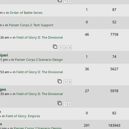
1
2
p
e
?
R
V
1
87
l
w
am
» in
Order of Battle Series
e
i
i
s
R
V
0
52
p
e
e
pm
» in
Panzer Corps 2: Tech Support
e
i
l
w
s
R
V
46
7758
p
e
:26 am
» in
Field of Glory II: The Divisional
i
s
e
i
l
w
e
1
2
3
p
e
i
s
s
ipari
R
V
1
74
l
w
e
51 pm
» in
Panzer Corps 2 Scenario Design
e
i
i
s
s
R
V
36
5627
p
e
e
:53 am
» in
Field of Glory II: The Divisional
e
i
l
w
s
1
2
p
e
i
s
nges
R
V
27
5978
l
w
e
:33 am
» in
Field of Glory II: The Divisional
e
i
i
s
s
1
2
p
e
e
p
R
V
0
82
l
w
s
» in
Field of Glory: Empires
e
i
i
s
rs
R
V
291
183943
p
e
e
26 pm
» in
Panzer Corps 2 Scenario Design