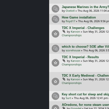
Japanese Marines in the Army
by
Ocelotl
»
Thu Aug 06, 2026 11:04 
How Game installation
by
floyd17
»
Thu Aug 06, 2026 9:56 
TDC X Imperial - Challenges
by
Karvon
»
Sun May 31, 2026 12
Championships
which to choose? SOE after Vil
by
scorehouse
»
Thu Aug 06, 2026 3:
TDC X Imperial - Results
by
Karvon
»
Sun May 31, 2026 12
Championships
TDC X Early Medieval - Challe
by
Karvon
»
Sun May 31, 2026 12
Championships
Key short cut for sleep and ski
by
Surt
»
Thu Aug 06, 2026 12:41 pm
AOredone, for none steam use
by
Grondel
»
Sat Jun 22, 2024 3: