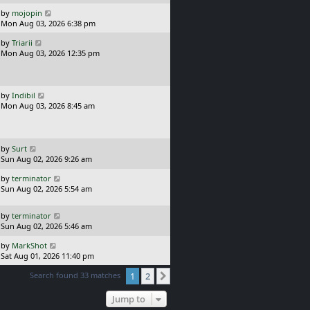
s
o
L
by
mojopin
t
s
a
Mon Aug 03, 2026 6:38 pm
p
t
s
o
L
by
Triarii
t
s
a
Mon Aug 03, 2026 12:35 pm
p
t
s
o
t
s
p
t
o
L
by
Indibil
s
a
Mon Aug 03, 2026 8:45 am
t
s
t
p
o
L
by
Surt
s
a
Sun Aug 02, 2026 9:26 am
t
s
L
by
terminator
t
a
Sun Aug 02, 2026 5:54 am
p
s
o
t
s
L
by
terminator
p
t
a
Sun Aug 02, 2026 5:46 am
o
s
s
L
by
MarkShot
t
t
a
Sat Aug 01, 2026 11:40 pm
p
s
o
Search found 33 matches
1
2
t
Next
s
p
t
o
Jump to
s