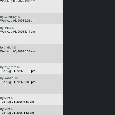
s
a
Wed Aug 05, 2026 4:08 pm
t
s
t
p
o
L
by
Sandrasy
s
a
Wed Aug 05, 2026 2:02 pm
t
s
L
by
Erik2
t
a
Wed Aug 05, 2026 8:14 am
p
s
o
t
s
p
t
o
L
by
Indibil
s
a
Wed Aug 05, 2026 6:55 am
t
s
t
p
o
L
by
bs_grom
s
a
Tue Aug 04, 2026 11:18 pm
t
s
L
by
Rob123
t
a
Tue Aug 04, 2026 10:06 pm
p
s
o
t
s
p
t
o
L
by
Surt
s
a
Tue Aug 04, 2026 9:38 pm
t
s
L
by
Surt
t
a
Tue Aug 04, 2026 4:32 pm
p