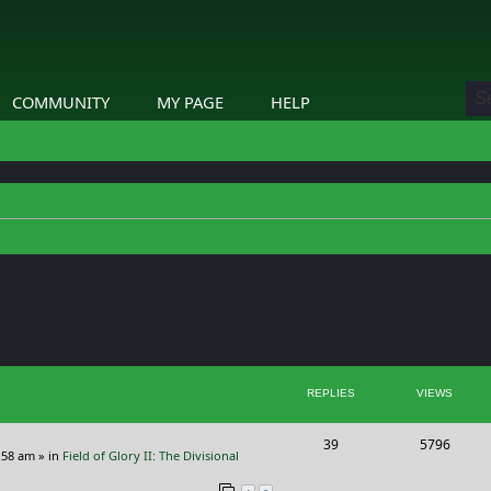
COMMUNITY
MY PAGE
HELP
ed search
REPLIES
VIEWS
R
V
39
5796
:58 am
» in
Field of Glory II: The Divisional
e
i