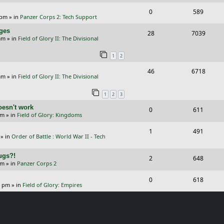
e
i
l
w
s
R
V
0
589
p
e
 pm
» in
Panzer Corps 2: Tech Support
i
s
e
i
l
w
nges
R
V
28
e
7039
p
e
am
» in
Field of Glory II: The Divisional
i
s
e
i
s
l
w
e
1
2
p
e
i
s
s
R
V
46
6718
l
w
e
am
» in
Field of Glory II: The Divisional
e
i
i
s
s
1
2
3
p
e
e
oesn't work
R
V
0
611
l
w
s
am
» in
Field of Glory: Kingdoms
e
i
i
s
R
V
1
491
p
e
e
» in
Order of Battle : World War II - Tech
e
i
l
w
s
Bugs?!
p
e
R
V
2
648
i
s
pm
» in
Panzer Corps 2
l
w
e
i
e
R
V
0
618
i
s
p
e
0 pm
» in
Field of Glory: Empires
s
e
i
e
l
w
p
e
s
i
s
l
w
e