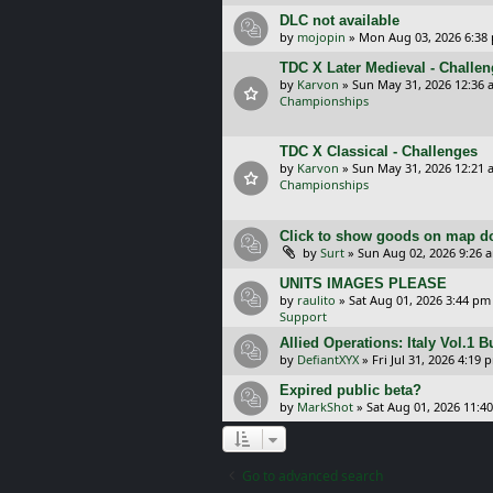
DLC not available
by
mojopin
»
Mon Aug 03, 2026 6:38
TDC X Later Medieval - Challe
by
Karvon
»
Sun May 31, 2026 12:36 
Championships
TDC X Classical - Challenges
by
Karvon
»
Sun May 31, 2026 12:21 
Championships
Click to show goods on map d
by
Surt
»
Sun Aug 02, 2026 9:26 
UNITS IMAGES PLEASE
by
raulito
»
Sat Aug 01, 2026 3:44 pm
Support
Allied Operations: Italy Vol.1 
by
DefiantXYX
»
Fri Jul 31, 2026 4:19 
Expired public beta?
by
MarkShot
»
Sat Aug 01, 2026 11:4
Go to advanced search