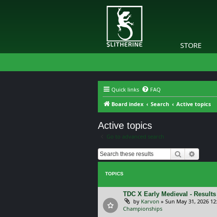
STORE
Quick links
FAQ
Board index
Search
Active topics
Active topics
Go to advanced search
Search
Advanc
TOPICS
TDC X Early Medieval - Results
by
Karvon
»
Sun May 31, 2026 12
Championships