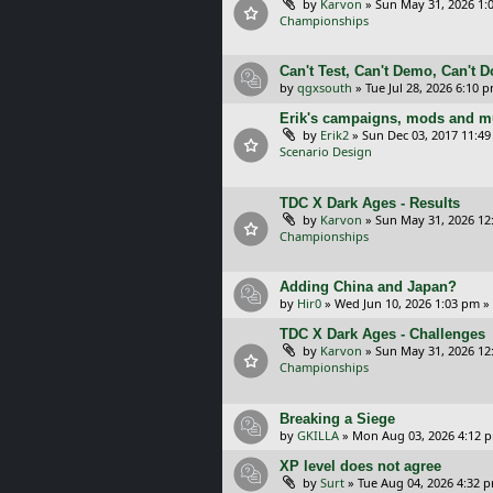
by
Karvon
»
Sun May 31, 2026 1:
Championships
Can't Test, Can't Demo, Can't 
by
qgxsouth
»
Tue Jul 28, 2026 6:10 
Erik's campaigns, mods and mu
by
Erik2
»
Sun Dec 03, 2017 11:4
Scenario Design
TDC X Dark Ages - Results
by
Karvon
»
Sun May 31, 2026 12
Championships
Adding China and Japan?
by
Hir0
»
Wed Jun 10, 2026 1:03 pm
»
TDC X Dark Ages - Challenges
by
Karvon
»
Sun May 31, 2026 12
Championships
Breaking a Siege
by
GKILLA
»
Mon Aug 03, 2026 4:12 
XP level does not agree
by
Surt
»
Tue Aug 04, 2026 4:32 