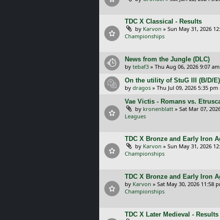
TDC X Classical - Results
by
Karvon
»
Sun May 31, 2026 12
Championships
News from the Jungle (DLC)
by
tebaf3
»
Thu Aug 06, 2026 9:07 am
On the utility of StuG III (B/D
by
dragos
»
Thu Jul 09, 2026 5:35 pm
Vae Victis - Romans vs. Etrus
by
kronenblatt
»
Sat Mar 07, 202
Leagues
TDC X Bronze and Early Iron Ag
by
Karvon
»
Sun May 31, 2026 12
Championships
TDC X Bronze and Early Iron A
by
Karvon
»
Sat May 30, 2026 11:58 
Championships
TDC X Later Medieval - Results