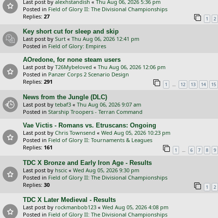
Last post by
alexhstandish
«
Thu Aug 06, 2026 5:36 pm
Posted in
Field of Glory II: The Divisional Championships
Replies:
27
1
2
Key short cut for sleep and skip
Last post by
Surt
«
Thu Aug 06, 2026 12:41 pm
Posted in
Field of Glory: Empires
AOredone, for none steam users
Last post by
T26Mybeloved
«
Thu Aug 06, 2026 12:06 pm
Posted in
Panzer Corps 2 Scenario Design
Replies:
291
…
1
12
13
14
15
News from the Jungle (DLC)
Last post by
tebaf3
«
Thu Aug 06, 2026 9:07 am
Posted in
Starship Troopers - Terran Command
Vae Victis - Romans vs. Etruscans: Ongoing
Last post by
Chris Townsend
«
Wed Aug 05, 2026 10:23 pm
Posted in
Field of Glory II: Tournaments & Leagues
Replies:
161
…
1
6
7
8
9
TDC X Bronze and Early Iron Age - Results
Last post by
hscic
«
Wed Aug 05, 2026 9:30 pm
Posted in
Field of Glory II: The Divisional Championships
Replies:
30
1
2
TDC X Later Medieval - Results
Last post by
rockmanbob123
«
Wed Aug 05, 2026 4:08 pm
Posted in
Field of Glory II: The Divisional Championships