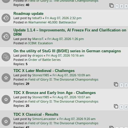
Posted in
Field of Glory II: The Divisional Championships
Replies:
40
1
2
3
Roadmap update
Last post by
tebaf3
«
Fri Aug 07, 2026 2:32 pm
Posted in
Warhammer 40,000: Battlesector
Update 1.1.4 – Improvements, AI Freeze Fix and Clarification on
DRM
Last post by
MarcoT.
«
Fri Aug 07, 2026 1:26 pm
Posted in
ICBM: Escalation
On the utility of StuG III (B/D/E) series in German campaigns
Last post by
dragos
«
Fri Aug 07, 2026 10:16 am
Posted in
Order of Battle Series
Replies:
5
TDC X Later Medieval - Challenges
Last post by
Stones1985
«
Fri Aug 07, 2026 10:09 am
Posted in
Field of Glory II: The Divisional Championships
Replies:
29
1
2
TDC X Bronze and Early Iron Age - Challenges
Last post by
Stones1985
«
Fri Aug 07, 2026 10:07 am
Posted in
Field of Glory II: The Divisional Championships
Replies:
25
1
2
TDC X Classical - Results
Last post by
SimonLancaster
«
Fri Aug 07, 2026 9:20 am
Posted in
Field of Glory II: The Divisional Championships
Replies:
42