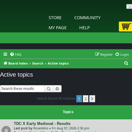
STORE
COMMUNITY
MY PAGE
HELP
FAQ
Register
Login
S
Board index
Search
Active topics
e
Active topics
a
Go to advanced search
r
Search
Advanced search
c
Search found 36 matches
1
2
h
Next
Topics
TDC X Early Medieval - Results
Last post by
Rosedelio
«
Fri Aug 07, 2026 2:36 pm