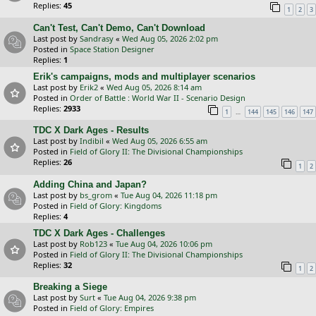
Replies:
45
1
2
3
Can't Test, Can't Demo, Can't Download
Last post by
Sandrasy
«
Wed Aug 05, 2026 2:02 pm
Posted in
Space Station Designer
Replies:
1
Erik's campaigns, mods and multiplayer scenarios
Last post by
Erik2
«
Wed Aug 05, 2026 8:14 am
Posted in
Order of Battle : World War II - Scenario Design
Replies:
2933
…
1
144
145
146
147
TDC X Dark Ages - Results
Last post by
Indibil
«
Wed Aug 05, 2026 6:55 am
Posted in
Field of Glory II: The Divisional Championships
Replies:
26
1
2
Adding China and Japan?
Last post by
bs_grom
«
Tue Aug 04, 2026 11:18 pm
Posted in
Field of Glory: Kingdoms
Replies:
4
TDC X Dark Ages - Challenges
Last post by
Rob123
«
Tue Aug 04, 2026 10:06 pm
Posted in
Field of Glory II: The Divisional Championships
Replies:
32
1
2
Breaking a Siege
Last post by
Surt
«
Tue Aug 04, 2026 9:38 pm
Posted in
Field of Glory: Empires