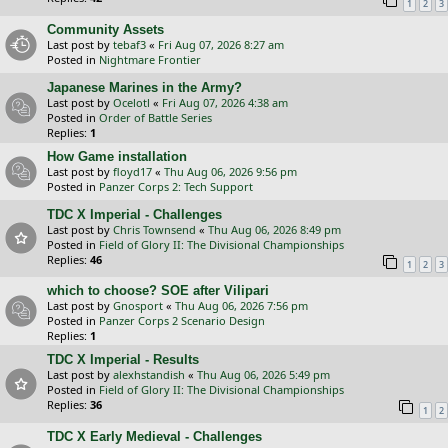
1
2
3
Community Assets
Last post by
tebaf3
«
Fri Aug 07, 2026 8:27 am
Posted in
Nightmare Frontier
Japanese Marines in the Army?
Last post by
Ocelotl
«
Fri Aug 07, 2026 4:38 am
Posted in
Order of Battle Series
Replies:
1
How Game installation
Last post by
floyd17
«
Thu Aug 06, 2026 9:56 pm
Posted in
Panzer Corps 2: Tech Support
TDC X Imperial - Challenges
Last post by
Chris Townsend
«
Thu Aug 06, 2026 8:49 pm
Posted in
Field of Glory II: The Divisional Championships
Replies:
46
1
2
3
which to choose? SOE after Vilipari
Last post by
Gnosport
«
Thu Aug 06, 2026 7:56 pm
Posted in
Panzer Corps 2 Scenario Design
Replies:
1
TDC X Imperial - Results
Last post by
alexhstandish
«
Thu Aug 06, 2026 5:49 pm
Posted in
Field of Glory II: The Divisional Championships
Replies:
36
1
2
TDC X Early Medieval - Challenges