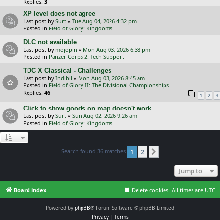
Replies:
3
XP level does not agree
Last post by
Surt
«
Tue Aug 04, 2026 4:32 pm
Posted in
Field of Glory: Kingdoms
DLC not available
Last post by
mojopin
«
Mon Aug 03, 2026 6:38 pm
Posted in
Panzer Corps 2: Tech Support
TDC X Classical - Challenges
Last post by
Indibil
«
Mon Aug 03, 2026 8:45 am
Posted in
Field of Glory II: The Divisional Championships
Replies:
46
1
2
3
Click to show goods on map doesn't work
Last post by
Surt
«
Sun Aug 02, 2026 9:26 am
Posted in
Field of Glory: Kingdoms
Search found 36 matches
1
2
Next
Jump to
Board index
Delete cookies
All times are
UTC
Powered by
phpBB
® Forum Software © phpBB Limited
Privacy
|
Terms