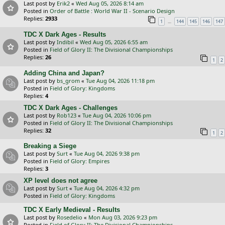
Last post by
Erik2
«
Wed Aug 05, 2026 8:14 am
Posted in
Order of Battle : World War II - Scenario Design
Replies:
2933
…
1
144
145
146
147
TDC X Dark Ages - Results
Last post by
Indibil
«
Wed Aug 05, 2026 6:55 am
Posted in
Field of Glory II: The Divisional Championships
Replies:
26
1
2
Adding China and Japan?
Last post by
bs_grom
«
Tue Aug 04, 2026 11:18 pm
Posted in
Field of Glory: Kingdoms
Replies:
4
TDC X Dark Ages - Challenges
Last post by
Rob123
«
Tue Aug 04, 2026 10:06 pm
Posted in
Field of Glory II: The Divisional Championships
Replies:
32
1
2
Breaking a Siege
Last post by
Surt
«
Tue Aug 04, 2026 9:38 pm
Posted in
Field of Glory: Empires
Replies:
3
XP level does not agree
Last post by
Surt
«
Tue Aug 04, 2026 4:32 pm
Posted in
Field of Glory: Kingdoms
TDC X Early Medieval - Results
Last post by
Rosedelio
«
Mon Aug 03, 2026 9:23 pm
Posted in
Field of Glory II: The Divisional Championships