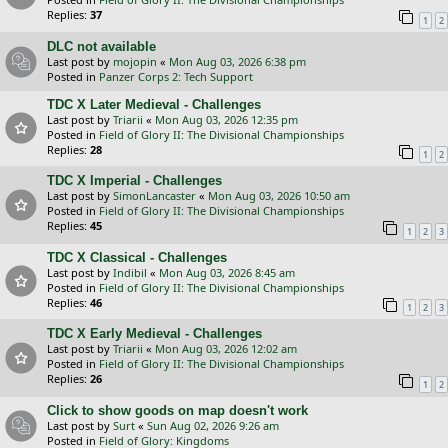
Replies:
37
1
2
DLC not available
Last post by
mojopin
«
Mon Aug 03, 2026 6:38 pm
Posted in
Panzer Corps 2: Tech Support
TDC X Later Medieval - Challenges
Last post by
Triarii
«
Mon Aug 03, 2026 12:35 pm
Posted in
Field of Glory II: The Divisional Championships
Replies:
28
1
2
TDC X Imperial - Challenges
Last post by
SimonLancaster
«
Mon Aug 03, 2026 10:50 am
Posted in
Field of Glory II: The Divisional Championships
Replies:
45
1
2
3
TDC X Classical - Challenges
Last post by
Indibil
«
Mon Aug 03, 2026 8:45 am
Posted in
Field of Glory II: The Divisional Championships
Replies:
46
1
2
3
TDC X Early Medieval - Challenges
Last post by
Triarii
«
Mon Aug 03, 2026 12:02 am
Posted in
Field of Glory II: The Divisional Championships
Replies:
26
1
2
Click to show goods on map doesn't work
Last post by
Surt
«
Sun Aug 02, 2026 9:26 am
Posted in
Field of Glory: Kingdoms