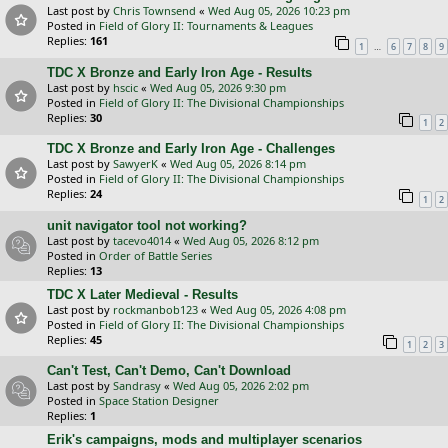
Last post by
Chris Townsend
«
Wed Aug 05, 2026 10:23 pm
Posted in
Field of Glory II: Tournaments & Leagues
Replies:
161
…
1
6
7
8
9
TDC X Bronze and Early Iron Age - Results
Last post by
hscic
«
Wed Aug 05, 2026 9:30 pm
Posted in
Field of Glory II: The Divisional Championships
Replies:
30
1
2
TDC X Bronze and Early Iron Age - Challenges
Last post by
SawyerK
«
Wed Aug 05, 2026 8:14 pm
Posted in
Field of Glory II: The Divisional Championships
Replies:
24
1
2
unit navigator tool not working?
Last post by
tacevo4014
«
Wed Aug 05, 2026 8:12 pm
Posted in
Order of Battle Series
Replies:
13
TDC X Later Medieval - Results
Last post by
rockmanbob123
«
Wed Aug 05, 2026 4:08 pm
Posted in
Field of Glory II: The Divisional Championships
Replies:
45
1
2
3
Can't Test, Can't Demo, Can't Download
Last post by
Sandrasy
«
Wed Aug 05, 2026 2:02 pm
Posted in
Space Station Designer
Replies:
1
Erik's campaigns, mods and multiplayer scenarios