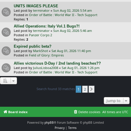
UNITS IMAGES PLEASE
Last post by
terminator
«
Sun Aug 02, 2026 5:54 am
Posted in
Order of Battle : World War II - Tech Support
Replies:
1
Allied Operations: Italy Vol.1 Bugs?!
Last post by
terminator
«
Sun Aug 02, 2026 5:46 am
Posted in
Panzer Corps 2
Replies:
2
Expired public beta?
Last post by
MarkShot
«
Sat Aug 01, 2026 11:40 pm
Posted in
Field of Glory: Empires
Allies victorious D-Day / 2nd landing beaches??
Last post by
JuliusLisboa2008
«
Sat Aug 01, 2026 1:26 pm
Posted in
Order of Battle : World War II - Tech Support
Search found 33 matches
1
2
Next
Jump to
Board index
Delete cookies
All times are
UTC
Powered by
phpBB
® Forum Software © phpBB Limited
Privacy
|
Terms