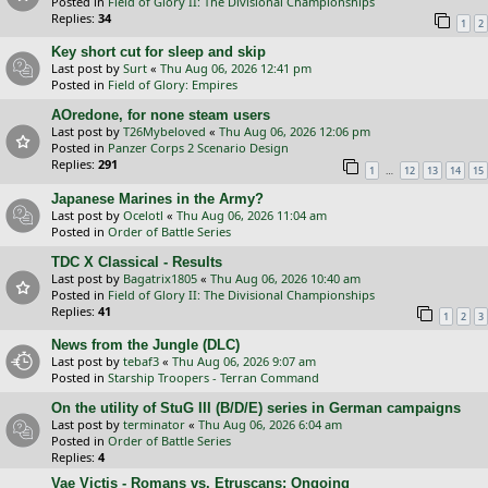
Posted in
Field of Glory II: The Divisional Championships
Replies:
34
1
2
Key short cut for sleep and skip
Last post by
Surt
«
Thu Aug 06, 2026 12:41 pm
Posted in
Field of Glory: Empires
AOredone, for none steam users
Last post by
T26Mybeloved
«
Thu Aug 06, 2026 12:06 pm
Posted in
Panzer Corps 2 Scenario Design
Replies:
291
…
1
12
13
14
15
Japanese Marines in the Army?
Last post by
Ocelotl
«
Thu Aug 06, 2026 11:04 am
Posted in
Order of Battle Series
TDC X Classical - Results
Last post by
Bagatrix1805
«
Thu Aug 06, 2026 10:40 am
Posted in
Field of Glory II: The Divisional Championships
Replies:
41
1
2
3
News from the Jungle (DLC)
Last post by
tebaf3
«
Thu Aug 06, 2026 9:07 am
Posted in
Starship Troopers - Terran Command
On the utility of StuG III (B/D/E) series in German campaigns
Last post by
terminator
«
Thu Aug 06, 2026 6:04 am
Posted in
Order of Battle Series
Replies:
4
Vae Victis - Romans vs. Etruscans: Ongoing