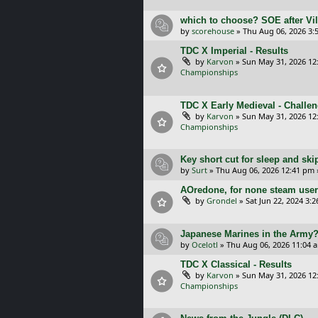
which to choose? SOE after Vil
by
scorehouse
»
Thu Aug 06, 2026 3:
TDC X Imperial - Results
by
Karvon
»
Sun May 31, 2026 12
Championships
TDC X Early Medieval - Challe
by
Karvon
»
Sun May 31, 2026 12
Championships
Key short cut for sleep and ski
by
Surt
»
Thu Aug 06, 2026 12:41 pm
AOredone, for none steam use
by
Grondel
»
Sat Jun 22, 2024 3:
Japanese Marines in the Army
by
Ocelotl
»
Thu Aug 06, 2026 11:04 
TDC X Classical - Results
by
Karvon
»
Sun May 31, 2026 12
Championships