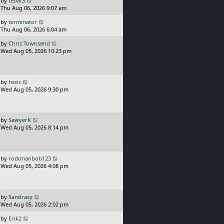
by
tebaf3
s
a
Thu Aug 06, 2026 9:07 am
t
s
L
by
terminator
t
a
Thu Aug 06, 2026 6:04 am
p
s
o
L
by
Chris Townsend
t
s
a
Wed Aug 05, 2026 10:23 pm
p
t
s
o
t
s
p
t
o
L
by
hscic
s
a
Wed Aug 05, 2026 9:30 pm
t
s
t
p
o
L
by
SawyerK
s
a
Wed Aug 05, 2026 8:14 pm
t
s
t
p
o
L
by
rockmanbob123
s
a
Wed Aug 05, 2026 4:08 pm
t
s
t
p
o
L
by
Sandrasy
s
a
Wed Aug 05, 2026 2:02 pm
t
s
L
by
Erik2
t