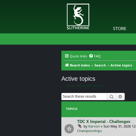
STORE
Quick links
FAQ
Board index
Search
Active topics
Active topics
Go to advanced search
Search
Advanc
TOPICS
TDC X Imperial - Challenges
by
Karvon
»
Sun May 31, 2026 12
Championships