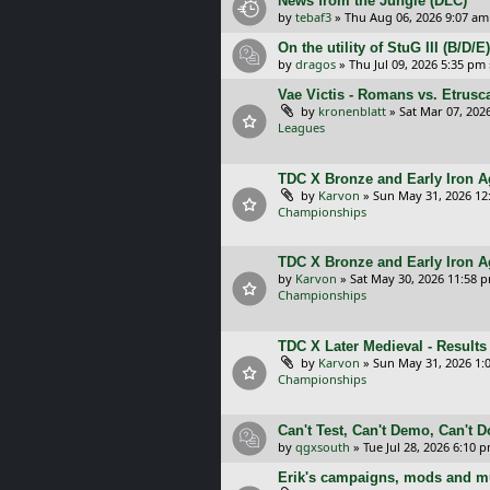
News from the Jungle (DLC)
by
tebaf3
»
Thu Aug 06, 2026 9:07 am
On the utility of StuG III (B/D
by
dragos
»
Thu Jul 09, 2026 5:35 pm
Vae Victis - Romans vs. Etrus
by
kronenblatt
»
Sat Mar 07, 202
Leagues
TDC X Bronze and Early Iron Ag
by
Karvon
»
Sun May 31, 2026 12
Championships
TDC X Bronze and Early Iron A
by
Karvon
»
Sat May 30, 2026 11:58 
Championships
TDC X Later Medieval - Results
by
Karvon
»
Sun May 31, 2026 1:
Championships
Can't Test, Can't Demo, Can't 
by
qgxsouth
»
Tue Jul 28, 2026 6:10 
Erik's campaigns, mods and mu