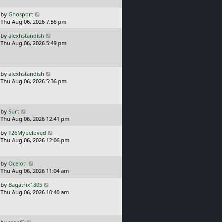
p
o
L
by
Gnosport
s
a
Thu Aug 06, 2026 7:56 pm
t
s
L
by
alexhstandish
t
a
Thu Aug 06, 2026 5:49 pm
p
s
o
t
s
p
t
o
L
by
alexhstandish
s
a
Thu Aug 06, 2026 5:36 pm
t
s
t
p
o
L
by
Surt
s
a
Thu Aug 06, 2026 12:41 pm
t
s
L
by
T26Mybeloved
t
a
Thu Aug 06, 2026 12:06 pm
p
s
o
t
s
p
L
t
by
Ocelotl
o
a
Thu Aug 06, 2026 11:04 am
s
s
L
t
by
Bagatrix1805
t
a
Thu Aug 06, 2026 10:40 am
p
s
o
t
s
p
t
o
L