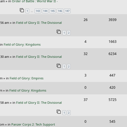
p
e
e
9 am
» in
Order of Battle : World War II -
e
i
l
w
s
…
1
143
144
145
146
147
p
e
i
s
R
V
26
3939
l
w
e
:56 am
» in
Field of Glory II: The Divisional
e
i
i
s
s
1
2
p
e
e
R
V
4
1663
l
w
s
 in
Field of Glory: Kingdoms
e
i
i
s
R
V
32
6234
p
e
e
:30 am
» in
Field of Glory II: The Divisional
e
i
l
w
s
1
2
p
e
i
s
R
V
3
447
l
w
e
pm
» in
Field of Glory: Empires
e
i
i
s
s
R
V
0
420
p
e
e
pm
» in
Field of Glory: Kingdoms
e
i
l
w
s
R
V
37
5725
p
e
:58 am
» in
Field of Glory II: The Divisional
i
s
e
i
l
w
e
1
2
p
e
i
s
s
R
V
0
545
l
w
e
 pm
» in
Panzer Corps 2: Tech Support