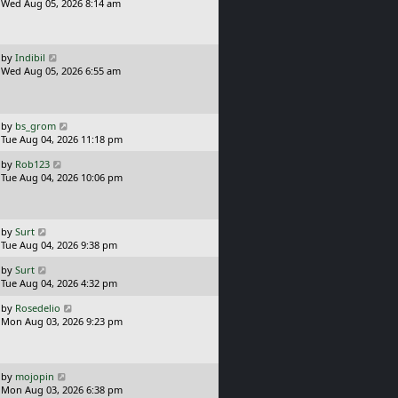
a
Wed Aug 05, 2026 8:14 am
p
s
o
t
s
p
t
o
L
by
Indibil
s
a
Wed Aug 05, 2026 6:55 am
t
s
t
p
o
L
by
bs_grom
s
a
Tue Aug 04, 2026 11:18 pm
t
s
L
by
Rob123
t
a
Tue Aug 04, 2026 10:06 pm
p
s
o
t
s
p
t
o
L
by
Surt
s
a
Tue Aug 04, 2026 9:38 pm
t
s
L
by
Surt
t
a
Tue Aug 04, 2026 4:32 pm
p
s
o
L
by
Rosedelio
t
s
a
Mon Aug 03, 2026 9:23 pm
p
t
s
o
t
s
p
t
o
L
by
mojopin
s
a
Mon Aug 03, 2026 6:38 pm