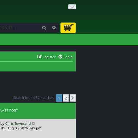
Search
Advanced search
Register
Login
Search found 32 matches
1
2
Next
LAST POST
L
by
Chris Townsend
a
Thu Aug 06, 2026 8:49 pm
s
t