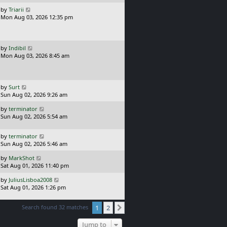
t
s
L
by
Triarii
t
a
Mon Aug 03, 2026 12:35 pm
p
s
o
t
s
p
t
o
L
by
Indibil
s
a
Mon Aug 03, 2026 8:45 am
t
s
t
p
o
L
by
Surt
s
a
Sun Aug 02, 2026 9:26 am
t
s
L
by
terminator
t
a
Sun Aug 02, 2026 5:54 am
p
s
o
t
s
L
by
terminator
p
t
a
Sun Aug 02, 2026 5:46 am
o
s
s
L
by
MarkShot
t
t
a
Sat Aug 01, 2026 11:40 pm
p
s
o
L
by
JuliusLisboa2008
t
s
a
Sat Aug 01, 2026 1:26 pm
p
t
s
o
t
s
Search found 32 matches
1
2
Next
p
t
o
Jump to
s