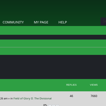
COMMUNITY
MY PAGE
HELP
ed search
REPLIES
VIEWS
R
V
46
7660
:26 am
» in
Field of Glory II: The Divisional
e
i