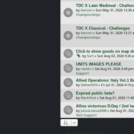
TDC X Later Medieval - Challe
by
Karvon
»
Sun May 31, 2026 12:36 
Championships
TDC X Classical - Challenges
by
Karvon
»
Sun May 31, 2026 12:21 
Championships
Click to show goods on map d
by
Surt
»
Sun Aug 02, 2026 9:26 
UNITS IMAGES PLEASE
by
raulito
»
Sat Aug 01, 2026 3:44 pm
Support
Allied Operations: Italy Vol.1 
by
DefiantXYX
»
Fri Jul 31, 2026 4:19 
Expired public beta?
by
MarkShot
»
Sat Aug 01, 2026 11:4
Allies victorious D-Day / 2nd 
by
JuliusLisboa2008
»
Sat Aug 01, 20
Tech Support
Go to advanced search