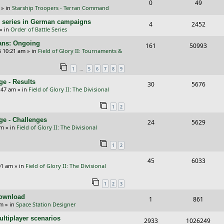
R
V
0
49
l
w
e
» in
Starship Troopers - Terran Command
e
i
i
s
s
/E) series in German campaigns
R
V
4
2452
p
e
e
» in
Order of Battle Series
e
i
l
w
s
cans: Ongoing
R
V
161
50993
p
e
6 10:21 am
» in
Field of Glory II: Tournaments &
i
s
e
i
l
w
e
…
1
5
6
7
8
9
p
e
i
s
s
e - Results
R
V
30
5676
l
w
e
:47 am
» in
Field of Glory II: The Divisional
e
i
i
s
s
1
2
p
e
e
ge - Challenges
R
V
24
5629
l
w
s
pm
» in
Field of Glory II: The Divisional
e
i
i
s
1
2
p
e
e
R
V
45
6033
l
w
s
01 am
» in
Field of Glory II: The Divisional
e
i
i
s
1
2
3
p
e
e
Download
R
V
1
861
l
w
s
pm
» in
Space Station Designer
e
i
i
s
ltiplayer scenarios
R
V
2933
1026249