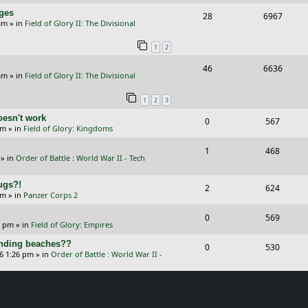
e
i
i
s
s
nges
R
V
28
6967
p
e
e
am
» in
Field of Glory II: The Divisional
e
i
l
w
s
1
2
p
e
i
s
R
V
46
6636
l
w
e
am
» in
Field of Glory II: The Divisional
e
i
i
s
s
1
2
3
p
e
e
oesn't work
R
V
0
567
l
w
s
am
» in
Field of Glory: Kingdoms
e
i
i
s
R
V
1
468
p
e
e
» in
Order of Battle : World War II - Tech
e
i
l
w
s
Bugs?!
p
e
R
V
2
624
i
s
pm
» in
Panzer Corps 2
l
w
e
i
e
R
V
0
569
i
s
p
e
0 pm
» in
Field of Glory: Empires
s
e
i
e
l
w
landing beaches??
R
V
0
530
p
e
26 1:26 pm
» in
Order of Battle : World War II -
s
i
s
e
i
l
w
e
p
e
i
s
s
l
w
e