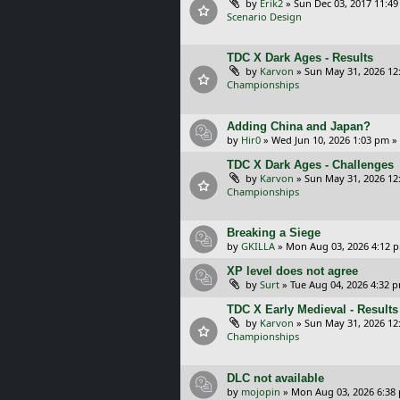
by
Erik2
»
Sun Dec 03, 2017 11:4
Scenario Design
TDC X Dark Ages - Results
by
Karvon
»
Sun May 31, 2026 12
Championships
Adding China and Japan?
by
Hir0
»
Wed Jun 10, 2026 1:03 pm
»
TDC X Dark Ages - Challenges
by
Karvon
»
Sun May 31, 2026 12
Championships
Breaking a Siege
by
GKILLA
»
Mon Aug 03, 2026 4:12 
XP level does not agree
by
Surt
»
Tue Aug 04, 2026 4:32 
TDC X Early Medieval - Results
by
Karvon
»
Sun May 31, 2026 12
Championships
DLC not available
by
mojopin
»
Mon Aug 03, 2026 6:38