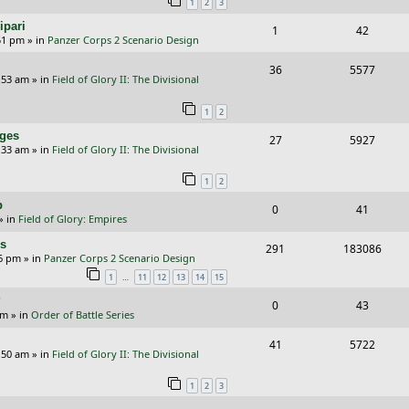
1
2
3
p
e
ipari
R
V
1
42
l
w
51 pm
» in
Panzer Corps 2 Scenario Design
e
i
i
s
R
V
36
5577
p
e
e
:53 am
» in
Field of Glory II: The Divisional
e
i
l
w
s
1
2
p
e
i
s
nges
R
V
27
5927
l
w
e
:33 am
» in
Field of Glory II: The Divisional
e
i
i
s
s
1
2
p
e
e
p
R
V
0
41
l
w
s
» in
Field of Glory: Empires
e
i
i
s
rs
R
V
291
183086
p
e
e
26 pm
» in
Panzer Corps 2 Scenario Design
e
i
…
1
11
12
13
14
15
l
w
s
p
e
?
i
s
R
V
0
43
am
» in
Order of Battle Series
l
w
e
e
i
i
s
R
V
41
5722
s
p
e
:50 am
» in
Field of Glory II: The Divisional
e
e
i
l
w
1
2
3
s
p
e
i
s