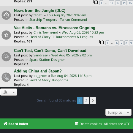
Replies:
291
…
1
12
13
14
15
News from the Jungle (DLC)
Last post by
tebaf3
«
Thu Aug 06, 2026 9:07 am
Posted in
Starship Troopers - Terran Command
Vae Victis - Romans vs. Etruscans: Ongoing
Last post by
Chris Townsend
«
Wed Aug 05, 2026 10:23 pm
Posted in
Field of Glory II: Tournaments & Leagues
Replies:
161
…
1
6
7
8
9
Can't Test, Can't Demo, Can't Download
Last post by
Sandrasy
«
Wed Aug 05, 2026 2:02 pm
Posted in
Space Station Designer
Replies:
1
Adding China and Japan?
Last post by
bs_grom
«
Tue Aug 04, 2026 11:18 pm
Posted in
Field of Glory: Kingdoms
Replies:
4
Search found 33 matches
1
2
Next
Jump to
Board index
Delete cookies
All times are
UTC