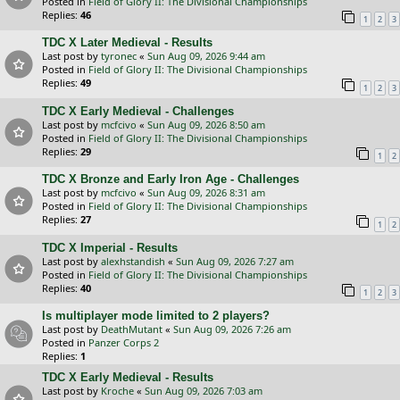
Posted in
Field of Glory II: The Divisional Championships
Replies:
46
1
2
3
TDC X Later Medieval - Results
Last post by
tyronec
«
Sun Aug 09, 2026 9:44 am
Posted in
Field of Glory II: The Divisional Championships
Replies:
49
1
2
3
TDC X Early Medieval - Challenges
Last post by
mcfcivo
«
Sun Aug 09, 2026 8:50 am
Posted in
Field of Glory II: The Divisional Championships
Replies:
29
1
2
TDC X Bronze and Early Iron Age - Challenges
Last post by
mcfcivo
«
Sun Aug 09, 2026 8:31 am
Posted in
Field of Glory II: The Divisional Championships
Replies:
27
1
2
TDC X Imperial - Results
Last post by
alexhstandish
«
Sun Aug 09, 2026 7:27 am
Posted in
Field of Glory II: The Divisional Championships
Replies:
40
1
2
3
Is multiplayer mode limited to 2 players?
Last post by
DeathMutant
«
Sun Aug 09, 2026 7:26 am
Posted in
Panzer Corps 2
Replies:
1
TDC X Early Medieval - Results
Last post by
Kroche
«
Sun Aug 09, 2026 7:03 am