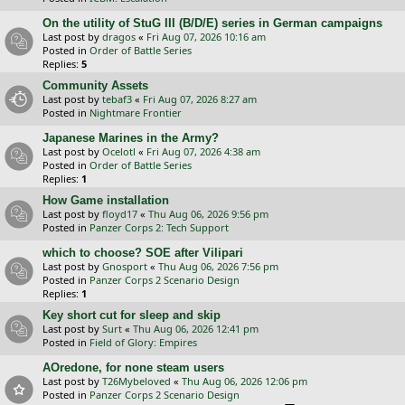
On the utility of StuG III (B/D/E) series in German campaigns
Last post by
dragos
«
Fri Aug 07, 2026 10:16 am
Posted in
Order of Battle Series
Replies:
5
Community Assets
Last post by
tebaf3
«
Fri Aug 07, 2026 8:27 am
Posted in
Nightmare Frontier
Japanese Marines in the Army?
Last post by
Ocelotl
«
Fri Aug 07, 2026 4:38 am
Posted in
Order of Battle Series
Replies:
1
How Game installation
Last post by
floyd17
«
Thu Aug 06, 2026 9:56 pm
Posted in
Panzer Corps 2: Tech Support
which to choose? SOE after Vilipari
Last post by
Gnosport
«
Thu Aug 06, 2026 7:56 pm
Posted in
Panzer Corps 2 Scenario Design
Replies:
1
Key short cut for sleep and skip
Last post by
Surt
«
Thu Aug 06, 2026 12:41 pm
Posted in
Field of Glory: Empires
AOredone, for none steam users
Last post by
T26Mybeloved
«
Thu Aug 06, 2026 12:06 pm
Posted in
Panzer Corps 2 Scenario Design