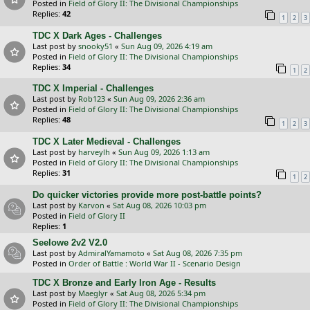
Posted in
Field of Glory II: The Divisional Championships
Replies:
42
1
2
3
TDC X Dark Ages - Challenges
Last post by
snooky51
«
Sun Aug 09, 2026 4:19 am
Posted in
Field of Glory II: The Divisional Championships
Replies:
34
1
2
TDC X Imperial - Challenges
Last post by
Rob123
«
Sun Aug 09, 2026 2:36 am
Posted in
Field of Glory II: The Divisional Championships
Replies:
48
1
2
3
TDC X Later Medieval - Challenges
Last post by
harveylh
«
Sun Aug 09, 2026 1:13 am
Posted in
Field of Glory II: The Divisional Championships
Replies:
31
1
2
Do quicker victories provide more post-battle points?
Last post by
Karvon
«
Sat Aug 08, 2026 10:03 pm
Posted in
Field of Glory II
Replies:
1
Seelowe 2v2 V2.0
Last post by
AdmiralYamamoto
«
Sat Aug 08, 2026 7:35 pm
Posted in
Order of Battle : World War II - Scenario Design
TDC X Bronze and Early Iron Age - Results
Last post by
Maeglyr
«
Sat Aug 08, 2026 5:34 pm
Posted in
Field of Glory II: The Divisional Championships