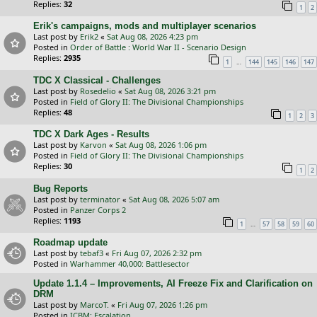
Replies:
32
1
2
Erik's campaigns, mods and multiplayer scenarios
Last post by
Erik2
«
Sat Aug 08, 2026 4:23 pm
Posted in
Order of Battle : World War II - Scenario Design
Replies:
2935
…
1
144
145
146
147
TDC X Classical - Challenges
Last post by
Rosedelio
«
Sat Aug 08, 2026 3:21 pm
Posted in
Field of Glory II: The Divisional Championships
Replies:
48
1
2
3
TDC X Dark Ages - Results
Last post by
Karvon
«
Sat Aug 08, 2026 1:06 pm
Posted in
Field of Glory II: The Divisional Championships
Replies:
30
1
2
Bug Reports
Last post by
terminator
«
Sat Aug 08, 2026 5:07 am
Posted in
Panzer Corps 2
Replies:
1193
…
1
57
58
59
60
Roadmap update
Last post by
tebaf3
«
Fri Aug 07, 2026 2:32 pm
Posted in
Warhammer 40,000: Battlesector
Update 1.1.4 – Improvements, AI Freeze Fix and Clarification on
DRM
Last post by
MarcoT.
«
Fri Aug 07, 2026 1:26 pm
Posted in
ICBM: Escalation