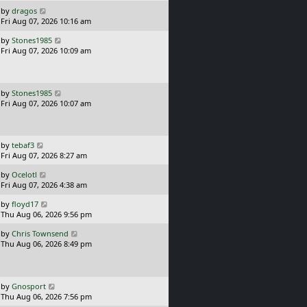
s
o
L
by
dragos
t
s
a
Fri Aug 07, 2026 10:16 am
p
t
s
o
L
by
Stones1985
t
s
a
Fri Aug 07, 2026 10:09 am
p
t
s
o
t
s
p
t
o
L
by
Stones1985
s
a
Fri Aug 07, 2026 10:07 am
t
s
t
p
o
L
by
tebaf3
s
a
Fri Aug 07, 2026 8:27 am
t
s
L
by
Ocelotl
t
a
Fri Aug 07, 2026 4:38 am
p
s
o
L
by
floyd17
t
s
a
Thu Aug 06, 2026 9:56 pm
p
t
s
o
L
by
Chris Townsend
t
s
a
Thu Aug 06, 2026 8:49 pm
p
t
s
o
t
s
p
t
o
L
by
Gnosport
s
a
Thu Aug 06, 2026 7:56 pm
t
s