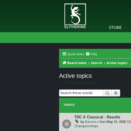
STORE
Quick links
FAQ
Board index
Search
Active topics
Active topics
Go to advanced search
Search
Advanc
TOPICS
TDC X Classical - Results
by
Karvon
»
Sun May 31, 2026 12
Championships