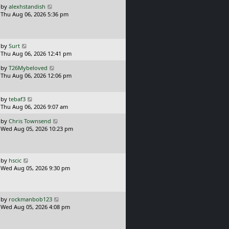
L
by
alexhstandish
t
a
Thu Aug 06, 2026 5:36 pm
p
s
o
t
s
p
t
o
L
by
Surt
s
a
Thu Aug 06, 2026 12:41 pm
t
s
L
by
T26Mybeloved
t
a
Thu Aug 06, 2026 12:06 pm
p
s
o
t
s
p
L
t
by
tebaf3
o
a
Thu Aug 06, 2026 9:07 am
s
s
L
t
by
Chris Townsend
t
a
Wed Aug 05, 2026 10:23 pm
p
s
o
t
s
p
t
o
L
by
hscic
s
a
Wed Aug 05, 2026 9:30 pm
t
s
t
p
o
L
by
rockmanbob123
s
a
Wed Aug 05, 2026 4:08 pm
t
s
t