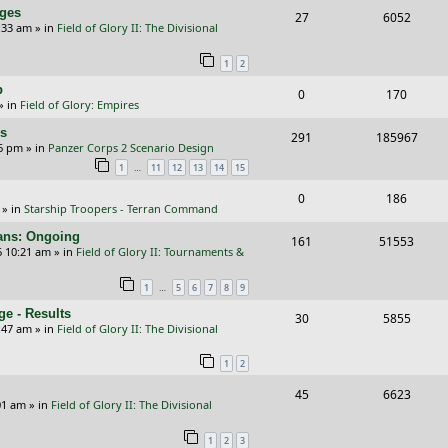
i
s
s
nges
R
V
27
6052
p
e
e
:33 am
» in
Field of Glory II: The Divisional
e
i
l
w
s
1
2
p
e
i
s
p
R
V
0
170
l
w
e
» in
Field of Glory: Empires
e
i
i
s
s
rs
R
V
291
185967
p
e
e
26 pm
» in
Panzer Corps 2 Scenario Design
e
i
…
1
11
12
13
14
15
l
w
s
p
e
i
s
R
V
0
186
» in
Starship Troopers - Terran Command
l
w
e
e
i
cans: Ongoing
i
s
R
V
161
51553
s
p
e
6 10:21 am
» in
Field of Glory II: Tournaments &
e
e
i
l
w
…
1
5
6
7
8
9
s
p
e
i
s
e - Results
R
V
30
5855
l
w
e
:47 am
» in
Field of Glory II: The Divisional
e
i
i
s
s
1
2
p
e
e
R
V
45
6623
l
w
s
01 am
» in
Field of Glory II: The Divisional
e
i
i
s
1
2
3
p
e
e