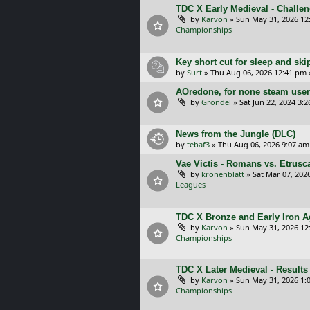
TDC X Early Medieval - Challe
by
Karvon
»
Sun May 31, 2026 12
Championships
Key short cut for sleep and ski
by
Surt
»
Thu Aug 06, 2026 12:41 pm
AOredone, for none steam use
by
Grondel
»
Sat Jun 22, 2024 3:
News from the Jungle (DLC)
by
tebaf3
»
Thu Aug 06, 2026 9:07 am
Vae Victis - Romans vs. Etrus
by
kronenblatt
»
Sat Mar 07, 202
Leagues
TDC X Bronze and Early Iron Ag
by
Karvon
»
Sun May 31, 2026 12
Championships
TDC X Later Medieval - Results
by
Karvon
»
Sun May 31, 2026 1:
Championships