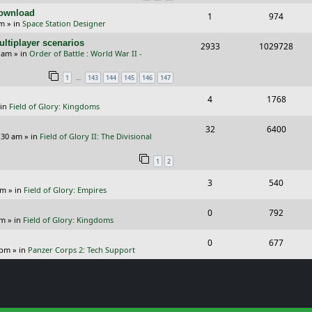
Download
R
V
1
974
l
w
s
pm
» in
Space Station Designer
e
i
i
s
ltiplayer scenarios
R
V
2933
1029728
p
e
e
9 am
» in
Order of Battle : World War II -
e
i
l
w
s
…
1
143
144
145
146
147
p
e
i
s
R
V
4
1768
l
w
e
 in
Field of Glory: Kingdoms
e
i
i
s
s
R
V
32
6400
p
e
e
:30 am
» in
Field of Glory II: The Divisional
e
i
l
w
s
1
2
p
e
i
s
R
V
3
540
l
w
e
pm
» in
Field of Glory: Empires
e
i
i
s
s
R
V
0
792
p
e
e
pm
» in
Field of Glory: Kingdoms
e
i
l
w
s
R
V
0
677
p
e
 pm
» in
Panzer Corps 2: Tech Support
i
s
e
i
l
w
e
p
e
i
s
s
l
w
e