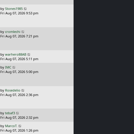
p
o
L
by
Stones1985
s
a
Fri Aug 07, 2026 9:53 pm
t
s
t
p
o
L
by
cromlechi
s
a
Fri Aug 07, 2026 7:21 pm
t
s
t
p
o
L
by
warhero88AB
s
a
Fri Aug 07, 2026 5:11 pm
t
s
L
by
IMC
t
a
Fri Aug 07, 2026 5:00 pm
p
s
o
t
s
p
t
o
L
by
Rosedelio
s
a
Fri Aug 07, 2026 2:36 pm
t
s
t
p
o
L
by
tebaf3
s
a
Fri Aug 07, 2026 2:32 pm
t
s
L
by
MarcoT.
t
a
Fri Aug 07, 2026 1:26 pm
p