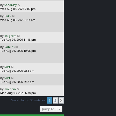
p
o
L
by
Sandrasy
s
a
Wed Aug 05, 2026 2:02 pm
t
s
L
by
Erik2
t
a
Wed Aug 05, 2026 8:14 am
p
s
o
t
s
p
t
o
L
by
bs_grom
s
a
Tue Aug 04, 2026 11:18 pm
t
s
L
by
Rob123
t
a
Tue Aug 04, 2026 10:06 pm
p
s
o
t
s
p
t
o
L
by
Surt
s
a
Tue Aug 04, 2026 9:38 pm
t
s
L
by
Surt
t
a
Tue Aug 04, 2026 4:32 pm
p
s
o
L
by
mojopin
t
s
a
Mon Aug 03, 2026 6:38 pm
p
t
s
o
Search found 36 matches
1
2
t
Next
s
p
t
o
Jump to
s
t