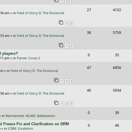
1
2
3
p
e
R
V
27
4102
l
w
:56 am
» in
Field of Glory II: The Divisional
e
i
i
s
1
2
p
e
e
R
V
38
5759
l
w
s
:53 am
» in
Field of Glory II: The Divisional
e
i
i
s
1
2
p
e
e
2 players?
R
V
0
35
l
w
s
5:11 pm
» in
Panzer Corps 2
e
i
i
s
R
V
47
6856
p
e
e
am
» in
Field of Glory II: The Divisional
e
i
l
w
s
1
2
3
p
e
i
s
R
V
40
5934
l
w
e
:58 am
» in
Field of Glory II: The Divisional
e
i
i
s
s
1
2
3
p
e
e
R
V
0
39
l
w
s
» in
Warhammer 40,000: Battlesector
e
i
i
s
I Freeze Fix and Clarification on DRM
R
V
0
48
p
e
e
m
» in
ICBM: Escalation