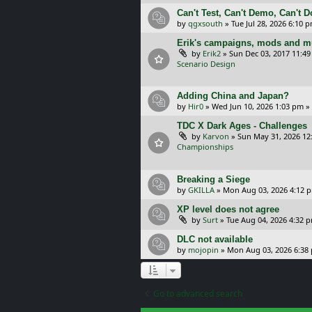
Can't Test, Can't Demo, Can't 
by
qgxsouth
»
Tue Jul 28, 2026 6:10 
Erik's campaigns, mods and mu
by
Erik2
»
Sun Dec 03, 2017 11:4
Scenario Design
Adding China and Japan?
by
Hir0
»
Wed Jun 10, 2026 1:03 pm
»
TDC X Dark Ages - Challenges
by
Karvon
»
Sun May 31, 2026 12
Championships
Breaking a Siege
by
GKILLA
»
Mon Aug 03, 2026 4:12 
XP level does not agree
by
Surt
»
Tue Aug 04, 2026 4:32 
DLC not available
by
mojopin
»
Mon Aug 03, 2026 6:38
Go to advanced search