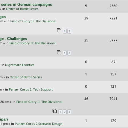
e
i
l
w
s
/E) series in German campaigns
R
V
5
2560
p
e
» in
Order of Battle Series
i
s
e
i
l
w
nges
R
V
29
e
7221
p
e
am
» in
Field of Glory II: The Divisional
i
s
e
i
s
l
w
e
1
2
p
e
i
s
s
ge - Challenges
R
V
25
5777
l
w
e
pm
» in
Field of Glory II: The Divisional
e
i
i
s
s
1
2
p
e
e
R
V
0
87
l
w
s
 in
Nightmare Frontier
e
i
i
s
?
R
V
1
157
p
e
e
am
» in
Order of Battle Series
e
i
l
w
s
R
V
0
121
p
e
pm
» in
Panzer Corps 2: Tech Support
i
s
e
i
l
w
R
V
46
e
7941
p
e
:26 am
» in
Field of Glory II: The Divisional
i
s
e
i
s
l
w
e
1
2
3
p
e
i
s
s
ipari
R
V
1
129
l
w
e
51 pm
» in
Panzer Corps 2 Scenario Design
e
i