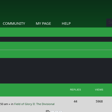
COMMUNITY
MY PAGE
HELP
ed search
REPLIES
VIEWS
R
V
44
5968
:50 am
» in
Field of Glory II: The Divisional
e
i