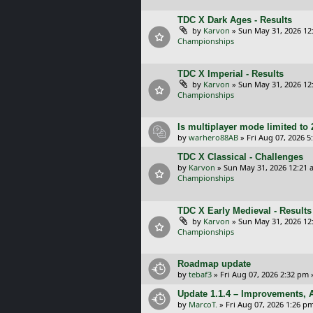
TDC X Dark Ages - Results
by
Karvon
»
Sun May 31, 2026 12
Championships
TDC X Imperial - Results
by
Karvon
»
Sun May 31, 2026 12
Championships
Is multiplayer mode limited to 
by
warhero88AB
»
Fri Aug 07, 2026 
TDC X Classical - Challenges
by
Karvon
»
Sun May 31, 2026 12:21 
Championships
TDC X Early Medieval - Results
by
Karvon
»
Sun May 31, 2026 12
Championships
Roadmap update
by
tebaf3
»
Fri Aug 07, 2026 2:32 pm
Update 1.1.4 – Improvements, A
by
MarcoT.
»
Fri Aug 07, 2026 1:26 p