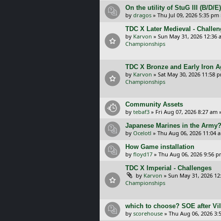
On the utility of StuG III (B/D
by
dragos
»
Thu Jul 09, 2026 5:35 pm
TDC X Later Medieval - Challe
by
Karvon
»
Sun May 31, 2026 12:36 
Championships
TDC X Bronze and Early Iron A
by
Karvon
»
Sat May 30, 2026 11:58 
Championships
Community Assets
by
tebaf3
»
Fri Aug 07, 2026 8:27 am
»
Japanese Marines in the Army
by
Ocelotl
»
Thu Aug 06, 2026 11:04 
How Game installation
by
floyd17
»
Thu Aug 06, 2026 9:56 
TDC X Imperial - Challenges
by
Karvon
»
Sun May 31, 2026 12
Championships
which to choose? SOE after Vil
by
scorehouse
»
Thu Aug 06, 2026 3: