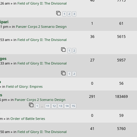
46
7715
p
e
:26 am
» in
Field of Glory II: The Divisional
e
i
l
w
1
2
3
p
e
i
s
ipari
R
V
1
61
l
w
e
51 pm
» in
Panzer Corps 2 Scenario Design
e
i
i
s
s
R
V
36
5615
p
e
e
:53 am
» in
Field of Glory II: The Divisional
e
i
l
w
s
1
2
p
e
i
s
nges
R
V
27
5957
l
w
e
:33 am
» in
Field of Glory II: The Divisional
e
i
i
s
s
1
2
p
e
e
p
R
V
0
56
l
w
s
» in
Field of Glory: Empires
e
i
i
s
rs
R
V
291
183469
p
e
e
26 pm
» in
Panzer Corps 2 Scenario Design
e
i
…
1
11
12
13
14
15
l
w
s
p
e
?
i
s
R
V
0
59
am
» in
Order of Battle Series
l
w
e
e
i
i
s
R
V
41
5760
s
p
e
:50 am
» in
Field of Glory II: The Divisional
e
e
i