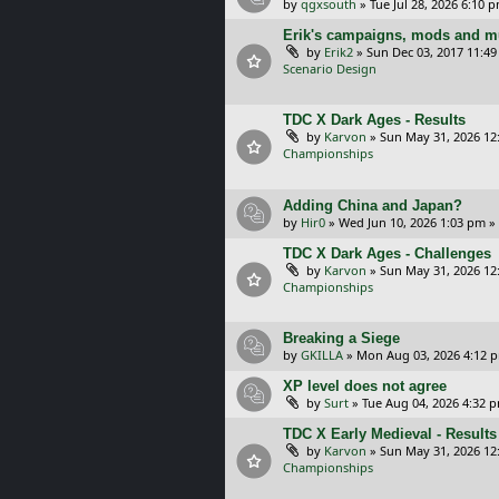
by
qgxsouth
»
Tue Jul 28, 2026 6:10 
Erik's campaigns, mods and mu
by
Erik2
»
Sun Dec 03, 2017 11:4
Scenario Design
TDC X Dark Ages - Results
by
Karvon
»
Sun May 31, 2026 12
Championships
Adding China and Japan?
by
Hir0
»
Wed Jun 10, 2026 1:03 pm
»
TDC X Dark Ages - Challenges
by
Karvon
»
Sun May 31, 2026 12
Championships
Breaking a Siege
by
GKILLA
»
Mon Aug 03, 2026 4:12 
XP level does not agree
by
Surt
»
Tue Aug 04, 2026 4:32 
TDC X Early Medieval - Results
by
Karvon
»
Sun May 31, 2026 12
Championships