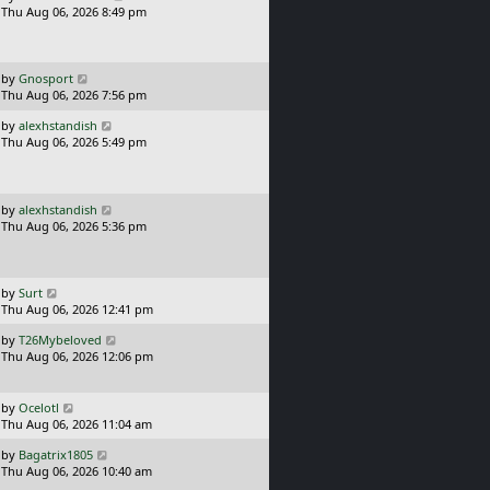
a
Thu Aug 06, 2026 8:49 pm
p
s
o
t
s
p
t
o
L
by
Gnosport
s
a
Thu Aug 06, 2026 7:56 pm
t
s
L
by
alexhstandish
t
a
Thu Aug 06, 2026 5:49 pm
p
s
o
t
s
p
t
o
L
by
alexhstandish
s
a
Thu Aug 06, 2026 5:36 pm
t
s
t
p
o
L
by
Surt
s
a
Thu Aug 06, 2026 12:41 pm
t
s
L
by
T26Mybeloved
t
a
Thu Aug 06, 2026 12:06 pm
p
s
o
t
s
p
L
t
by
Ocelotl
o
a
Thu Aug 06, 2026 11:04 am
s
s
L
t
by
Bagatrix1805
t
a
Thu Aug 06, 2026 10:40 am
p
s
o