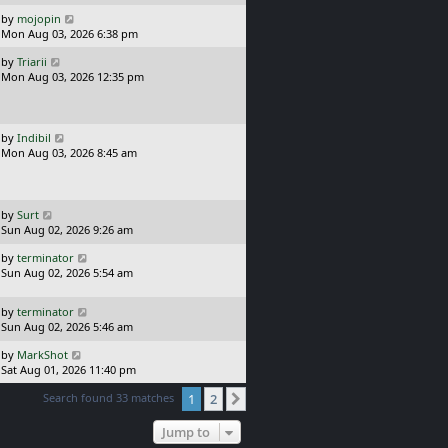
p
t
o
L
by
mojopin
s
a
Mon Aug 03, 2026 6:38 pm
t
s
L
by
Triarii
t
a
Mon Aug 03, 2026 12:35 pm
p
s
o
t
s
p
t
o
L
by
Indibil
s
a
Mon Aug 03, 2026 8:45 am
t
s
t
p
o
L
by
Surt
s
a
Sun Aug 02, 2026 9:26 am
t
s
L
by
terminator
t
a
Sun Aug 02, 2026 5:54 am
p
s
o
t
s
L
by
terminator
p
t
a
Sun Aug 02, 2026 5:46 am
o
s
s
L
by
MarkShot
t
t
a
Sat Aug 01, 2026 11:40 pm
p
s
o
Search found 33 matches
1
2
t
Next
s
p
t
o
Jump to
s