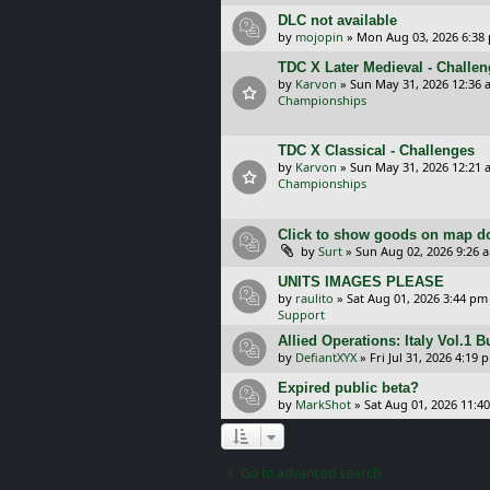
DLC not available
by
mojopin
»
Mon Aug 03, 2026 6:38
TDC X Later Medieval - Challe
by
Karvon
»
Sun May 31, 2026 12:36 
Championships
TDC X Classical - Challenges
by
Karvon
»
Sun May 31, 2026 12:21 
Championships
Click to show goods on map d
by
Surt
»
Sun Aug 02, 2026 9:26 
UNITS IMAGES PLEASE
by
raulito
»
Sat Aug 01, 2026 3:44 pm
Support
Allied Operations: Italy Vol.1 
by
DefiantXYX
»
Fri Jul 31, 2026 4:19 
Expired public beta?
by
MarkShot
»
Sat Aug 01, 2026 11:4
Go to advanced search