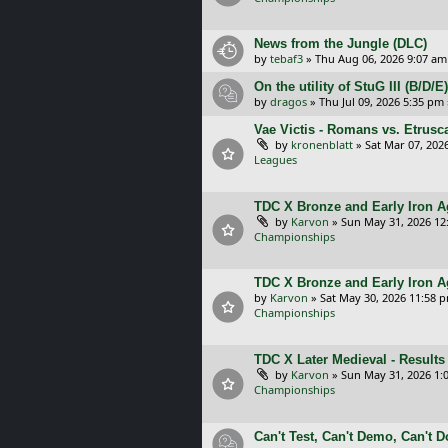
News from the Jungle (DLC)
by
tebaf3
»
Thu Aug 06, 2026 9:07 am
On the utility of StuG III (B/D
by
dragos
»
Thu Jul 09, 2026 5:35 pm
Vae Victis - Romans vs. Etrus
by
kronenblatt
»
Sat Mar 07, 202
Leagues
TDC X Bronze and Early Iron Ag
by
Karvon
»
Sun May 31, 2026 12
Championships
TDC X Bronze and Early Iron A
by
Karvon
»
Sat May 30, 2026 11:58 
Championships
TDC X Later Medieval - Results
by
Karvon
»
Sun May 31, 2026 1:
Championships
Can't Test, Can't Demo, Can't 